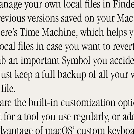
anage your own local files in Find
evious versions saved on your Mac’
here’s Time Machine, which helps y
local files in case you want to reve
rab an important Symbol you accide
ust keep a full backup of all your
file.
are the built-in customization opti
 for a tool you use regularly, or a
advantage of macOS’ custom keyboa