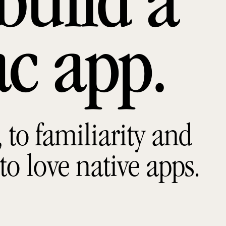
build a
ac app
to familiarity and
 to love native apps