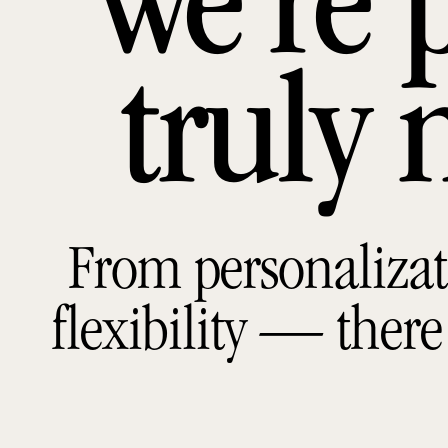
we’re 
truly 
From personalizat
flexibility — there