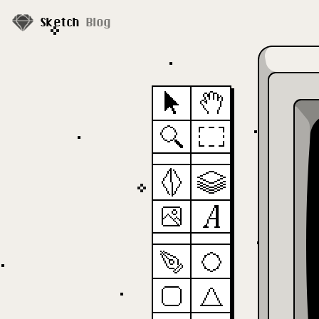
Sketch
Blog