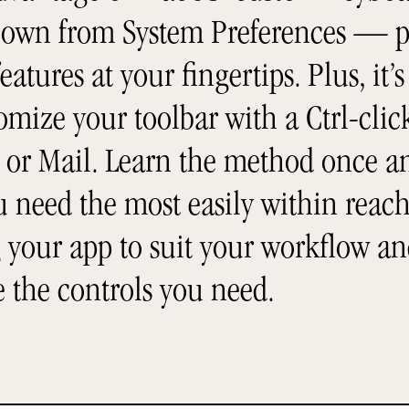
 own from System Preferences — p
eatures at your fingertips. Plus, it’s
mize your toolbar with a Ctrl-click
or Mail. Learn the method once and
ou need the most easily within reac
 your app to suit your workflow an
e the controls you need.