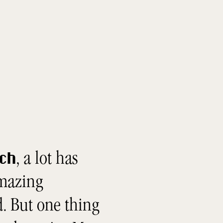
, a lot has
tch
amazing
. But one thing