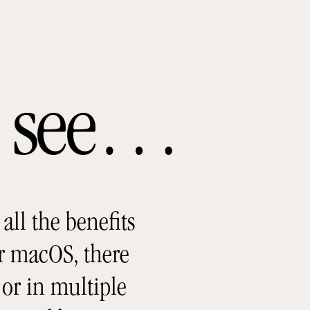
ou see…
all the benefits
r macOS, there
or in multiple