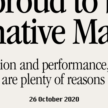
proud to 
native M
ion and performance, 
 are plenty of reasons
26 October 2020