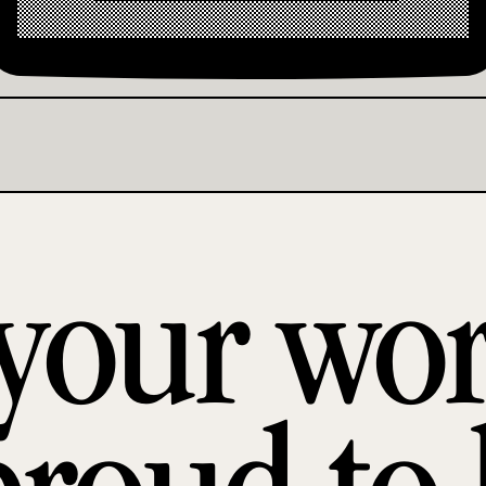
 your wo