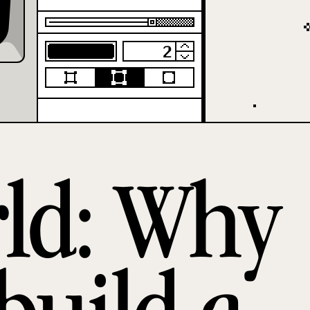
rld: Why