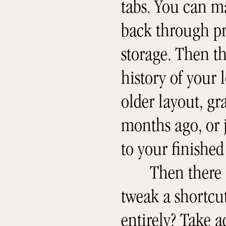
tabs. You can m
back through pr
storage. Then t
history of your 
older layout, g
months ago, or j
to your finished 
Then there 
tweak a shortcut
entirely? Take 