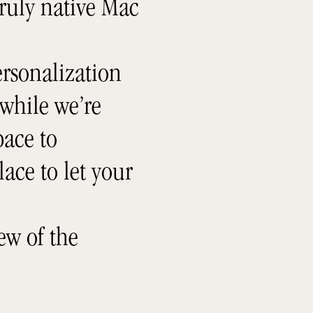
truly native Mac
rsonalization
 while we’re
ace to
lace to let your
ew of the