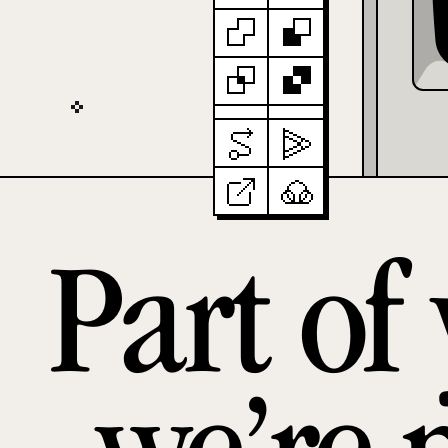
Part of