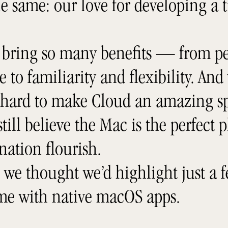
e same: our love for developing a 
 bring so many benefits — from pe
to familiarity and flexibility. And
 hard to make Cloud an amazing sp
till believe the Mac is the perfect p
nation flourish.
, we thought we’d highlight just a f
ome with native macOS apps.