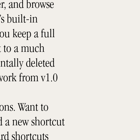
er, and browse
s built-in
ou keep a full
rt to a much
ntally deleted
 work from v1.0
ons. Want to
dd a new shortcut
rd shortcuts