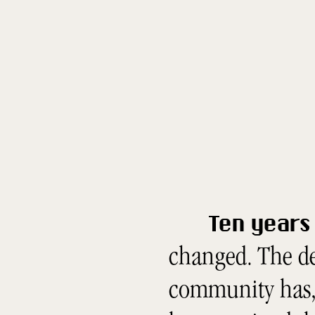
Ten years 
changed. The de
community has, 