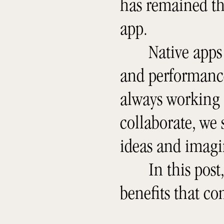
has remained th
app.
Native apps
and performance 
always working
collaborate, we s
ideas and imagi
In this post
benefits that c