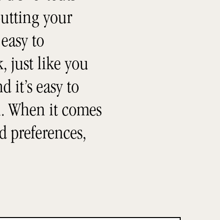
utting your
 easy to
, just like you
 it’s easy to
h. When it comes
d preferences,