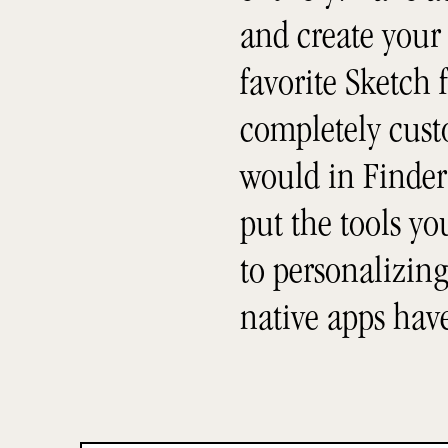
and create your
favorite Sketch f
completely custo
would in Finder 
put the tools y
to personalizing
native apps hav