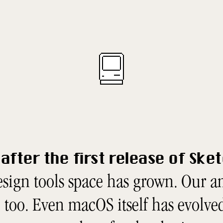
after the first release of Ske
sign tools space has grown. Our 
too. Even macOS itself has evolved