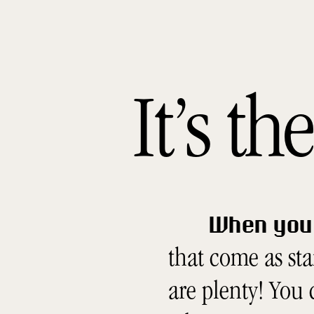
It’s t
When you 
that come as st
are plenty! You