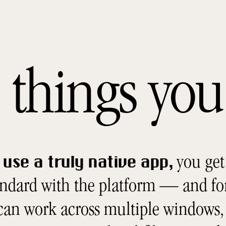
he things y
you get 
use a truly native app,
andard with the platform — and fo
 can work across multiple windows, 