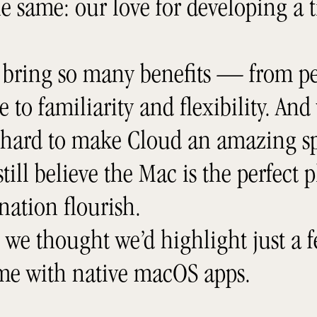
e same: our love for developing a 
 bring so many benefits — from pe
to familiarity and flexibility. And
 hard to make Cloud an amazing sp
till believe the Mac is the perfect p
nation flourish.
, we thought we’d highlight just a f
ome with native macOS apps.