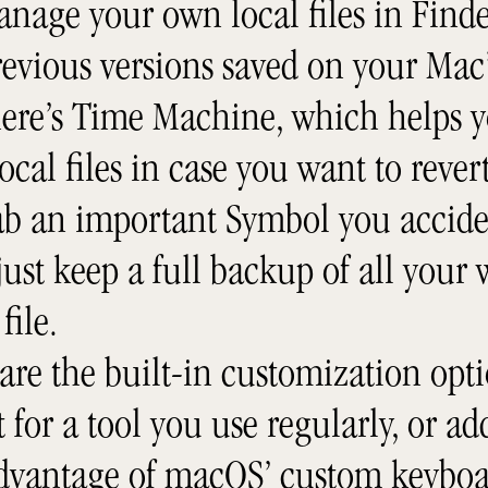
anage your own local files in Find
evious versions saved on your Mac’
here’s Time Machine, which helps y
local files in case you want to reve
rab an important Symbol you accide
ust keep a full backup of all your
file.
are the built-in customization opti
 for a tool you use regularly, or a
advantage of macOS’ custom keyboa