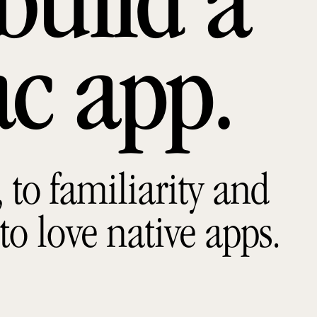
build a
ac app
to familiarity and
 to love native apps