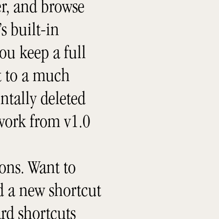
er, and browse
s built-in
ou keep a full
rt to a much
ntally deleted
 work from v1.0
ons. Want to
dd a new shortcut
rd shortcuts