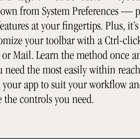
 own from System Preferences — p
eatures at your fingertips. Plus, it’s
mize your toolbar with a Ctrl-click
or Mail. Learn the method once and
ou need the most easily within reac
 your app to suit your workflow an
e the controls you need.