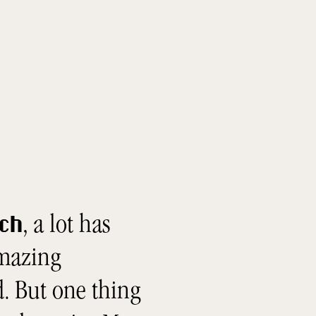
, a lot has
tch
amazing
. But one thing