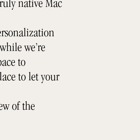
truly native Mac
rsonalization
 while we’re
ace to
lace to let your
ew of the