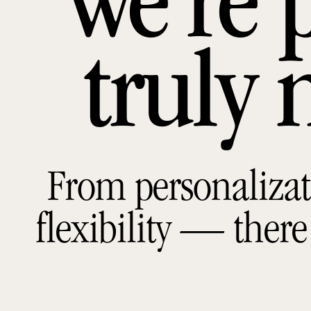
we’re 
truly 
From personalizat
flexibility — there