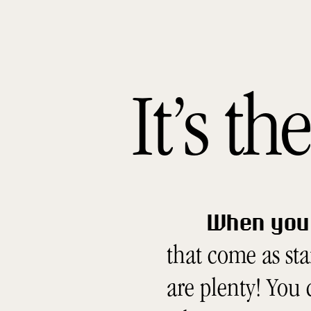
It’s t
When you 
that come as st
are plenty! You