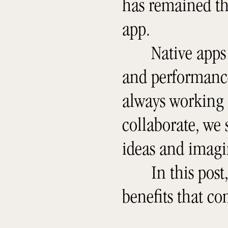
has remained th
app.
Native apps
and performance 
always working
collaborate, we s
ideas and imagi
In this post
benefits that c