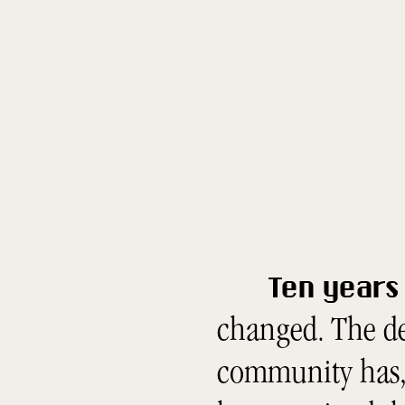
Ten years 
changed. The de
community has, 