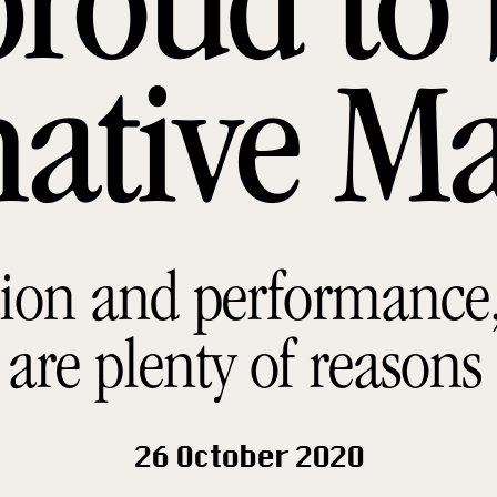
proud to 
native M
ion and performance, 
 are plenty of reasons
26 October 2020