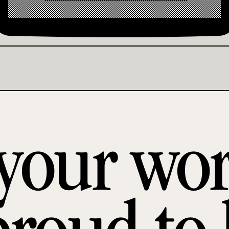
 your wo