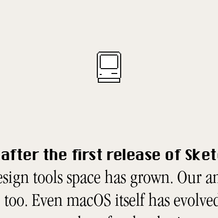
after the first release of Ske
sign tools space has grown. Our 
too. Even macOS itself has evolved