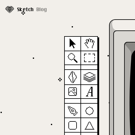
Sketch
Blog