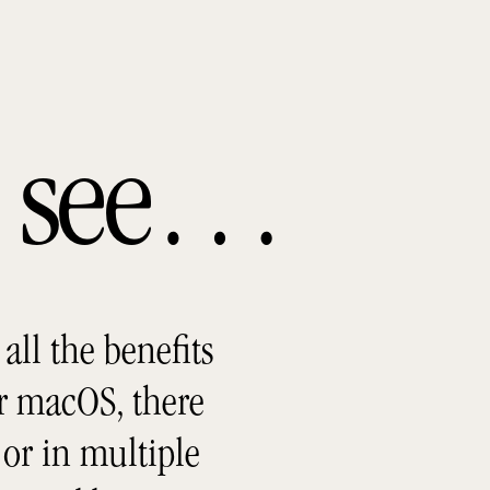
ou see…
all the benefits
r macOS, there
or in multiple