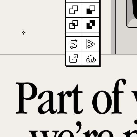
Part of