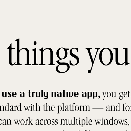
he things y
you get 
use a truly native app,
andard with the platform — and fo
 can work across multiple windows, 