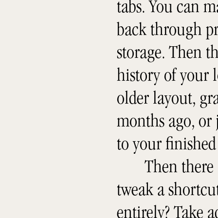
tabs. You can m
back through pr
storage. Then t
history of your 
older layout, g
months ago, or j
to your finished 
Then there 
tweak a shortcut
entirely? Take 