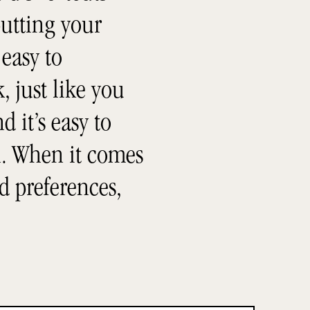
utting your
 easy to
, just like you
 it’s easy to
h. When it comes
d preferences,