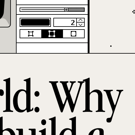
rld: Why