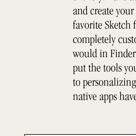
and create your
favorite Sketch f
completely custo
would in Finder 
put the tools y
to personalizing
native apps hav