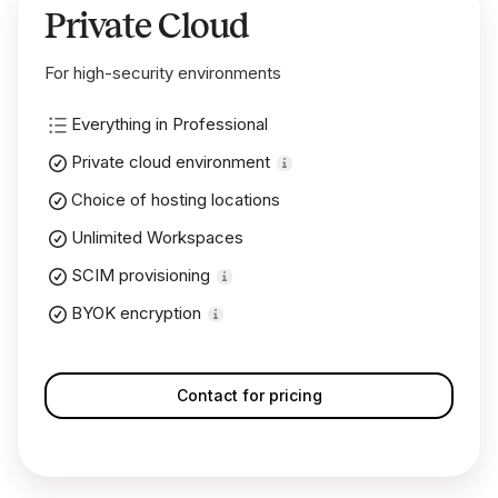
Private Cloud
For high-security environments
Everything in Professional
Private cloud environment
Choice of hosting locations
Unlimited Workspaces
SCIM provisioning
BYOK encryption
Contact for pricing