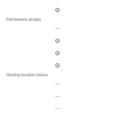
Permissions groups
—
Hosting location choice
—
—
—