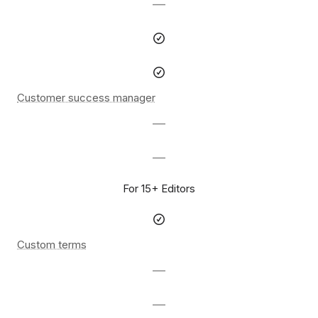
—
Customer success manager
—
—
For 15+ Editors
Custom terms
—
—