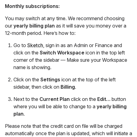
Monthly subscriptions:
You may switch at any time. We recommend choosing
our
yearly billing plan
as it will save you money over a
12-month period. Here’s how to:
Go to
Sketch
, sign in as an Admin or Finance and
click on the
Switch Workspace
icon in the top left
corner of the sidebar — Make sure your Workspace
name is showing.
Click on the
Settings
icon at the top of the left
sidebar, then click on
Billing
.
Next to the
Current Plan
click on the
Edit…
button
where you will be able to change to a
yearly billing
plan
.
Please note that the credit card on file will be charged
automatically once the plan is updated, which will initiate a