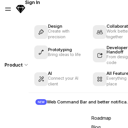
Skip Navigation
Sign In
Sketch
Menu
Design
Collaborat
Create with
Work better
precision
together
Developer
Prototyping
Handoff
Bring ideas to life
From desig
code
Product
AI
All Featur
Connect your AI
Everything 
client
place
Web Command B
NEW
Roadmap
Blog