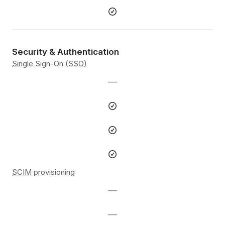
Security & Authentication
Single Sign-On (SSO)
—
SCIM provisioning
—
—