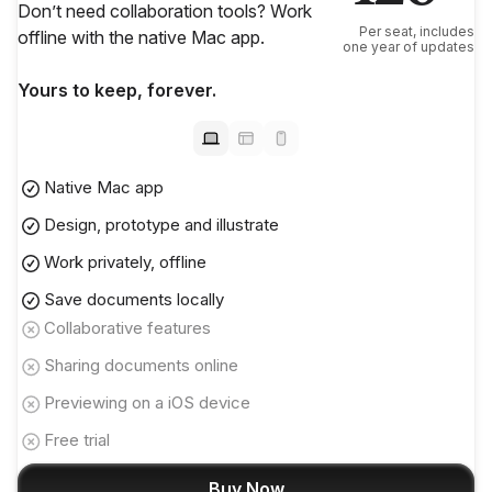
Don’t need collaboration tools? Work
Per seat, includes
offline with the native Mac app.
one year of updates
Yours to keep, forever.
Native Mac app
Design, prototype and illustrate
Work privately, offline
Save documents locally
Collaborative features
Sharing documents online
Previewing on a iOS device
Free trial
Buy Now