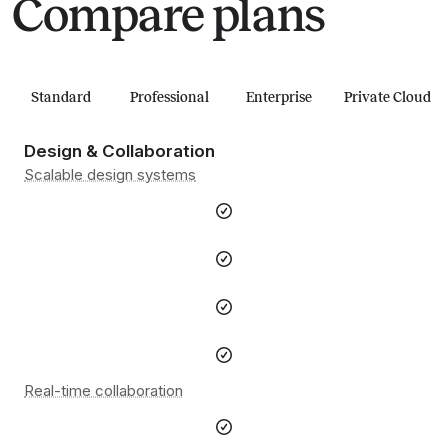
Compare plans
Standard
Professional
Enterprise
Private Cloud
Design & Collaboration
Scalable design systems
Real-time collaboration