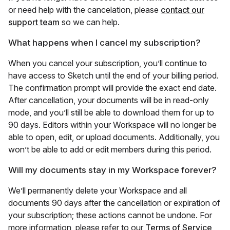
or need help with the cancelation, please
contact our
support team
so we can help.
What happens when I cancel my subscription?
When you cancel your subscription, you’ll continue to
have access to Sketch until the end of your billing period.
The confirmation prompt will provide the exact end date.
After cancellation, your documents will be in read-only
mode, and you’ll still be able to download them for up to
90 days. Editors within your Workspace will no longer be
able to open, edit, or upload documents. Additionally, you
won’t be able to add or edit members during this period.
Will my documents stay in my Workspace forever?
We’ll permanently delete your Workspace and all
documents 90 days after the cancellation or expiration of
your subscription; these actions cannot be undone. For
more information, please refer to our
Terms of Service