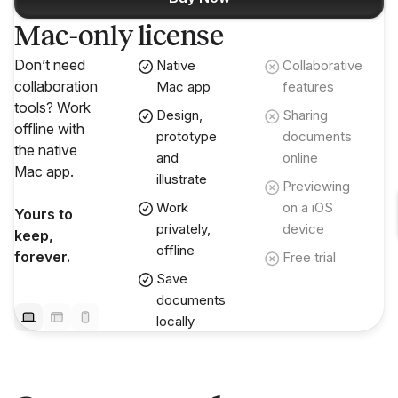
Mac-only license
Don’t need
Native
Collaborative
collaboration
Mac app
features
tools? Work
Design,
Sharing
offline with
prototype
documents
the native
and
online
Mac app.
illustrate
Previewing
Work
on a iOS
Yours to
privately,
device
keep,
offline
forever.
Free trial
Save
documents
locally