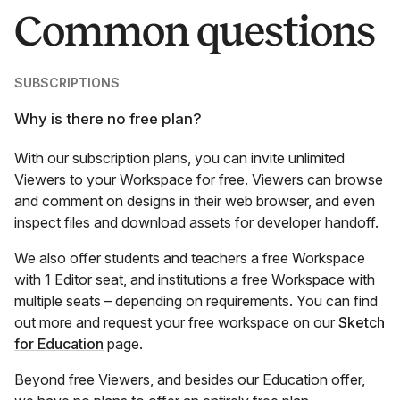
Common questions
SUBSCRIPTIONS
Why is there no free plan?
With our subscription plans, you can invite unlimited
Viewers to your Workspace for free. Viewers can browse
and comment on designs in their web browser, and even
inspect files and download assets for developer handoff.
We also offer students and teachers a free Workspace
with 1 Editor seat, and institutions a free Workspace with
multiple seats – depending on requirements. You can find
out more and request your free workspace on our
Sketch
for Education
page.
Beyond free Viewers, and besides our Education offer,