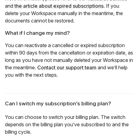
and
the article about expired subscriptions
. If you
delete your Workspace manually in the meantime, the
documents cannot be restored.
What if I change my mind?
You can reactivate a cancelled or expired subscription
within 90 days from the cancellation or expiration date, as
long as you have not manually deleted your Workspace in
the meantime.
Contact our support team
and we’ll help
you with the next steps.
Can I switch my subscription’s billing plan?
You can choose to switch your billing plan. The switch
depends on the billing plan you’ve subscribed to and the
billing cycle.