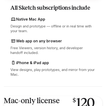
All Sketch subscriptions include
Native Mac App
Design and prototype — offline or in real time with
your team.
Web app on any browser
Free Viewers, version history, and developer
handoff included.
iPhone & iPad app
View designs, play prototypes, and mirror from your
Mac.
120
Mac-only license
$