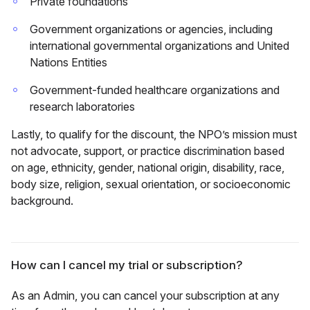
Private foundations
Government organizations or agencies, including
international governmental organizations and United
Nations Entities
Government-funded healthcare organizations and
research laboratories
Lastly, to qualify for the discount, the NPO’s mission must
not advocate, support, or practice discrimination based
on age, ethnicity, gender, national origin, disability, race,
body size, religion, sexual orientation, or socioeconomic
background.
How can I cancel my trial or subscription?
As an Admin, you can cancel your subscription at any