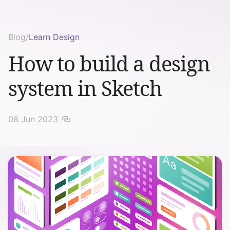
Blog
/
Learn Design
How to build a design
system in Sketch
08 Jun 2023