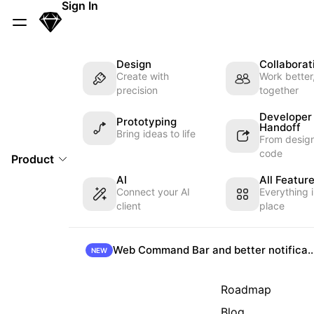
Skip Navigation
Sign In
Sketch
Menu
Design
Collaborat
Create with
Work better
precision
together
Developer
Prototyping
Handoff
Bring ideas to life
From design
code
Product
AI
All Featur
Connect your AI
Everything 
client
place
Web Command Bar and better not
NEW
Roadmap
Blog