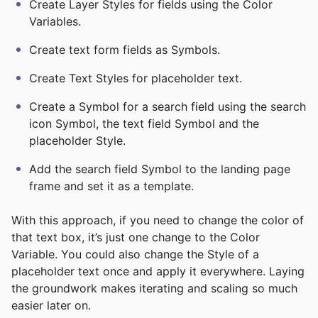
Create Layer Styles for fields using the Color
Variables.
Create text form fields as Symbols.
Create Text Styles for placeholder text.
Create a Symbol for a search field using the search
icon Symbol, the text field Symbol and the
placeholder Style.
Add the search field Symbol to the landing page
frame and set it as a template.
With this approach, if you need to change the color of
that text box, it’s just one change to the Color
Variable. You could also change the Style of a
placeholder text once and apply it everywhere. Laying
the groundwork makes iterating and scaling so much
easier later on.