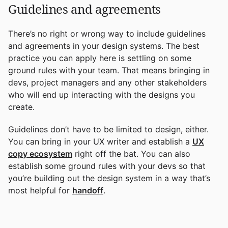
Guidelines and agreements
There’s no right or wrong way to include guidelines
and agreements in your design systems. The best
practice you can apply here is settling on some
ground rules with your team. That means bringing in
devs, project managers and any other stakeholders
who will end up interacting with the designs you
create.
Guidelines don’t have to be limited to design, either.
You can bring in your UX writer and establish a
UX
copy ecosystem
right off the bat. You can also
establish some ground rules with your devs so that
you’re building out the design system in a way that’s
most helpful for
handoff
.