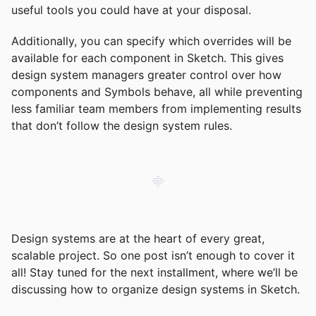
useful tools you could have at your disposal.
Additionally, you can specify which overrides will be
available for each component in Sketch. This gives
design system managers greater control over how
components and Symbols behave, all while preventing
less familiar team members from implementing results
that don’t follow the design system rules.
Design systems are at the heart of every great,
scalable project. So one post isn’t enough to cover it
all! Stay tuned for the next installment, where we’ll be
discussing how to organize design systems in Sketch.