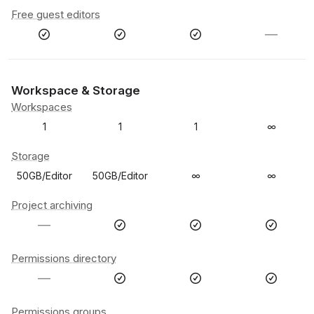
Free guest editors
—
Workspace & Storage
Workspaces
1
1
1
∞
Storage
50GB/Editor
50GB/Editor
∞
∞
Project archiving
—
Permissions directory
—
Permissions groups