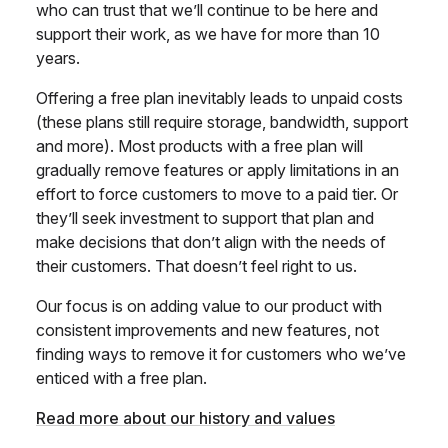
who can trust that we’ll continue to be here and
support their work, as we have for more than 10
years.
Offering a free plan inevitably leads to unpaid costs
(these plans still require storage, bandwidth, support
and more). Most products with a free plan will
gradually remove features or apply limitations in an
effort to force customers to move to a paid tier. Or
they’ll seek investment to support that plan and
make decisions that don’t align with the needs of
their customers. That doesn’t feel right to us.
Our focus is on adding value to our product with
consistent improvements and new features, not
finding ways to remove it for customers who we’ve
enticed with a free plan.
Read more about our history and values