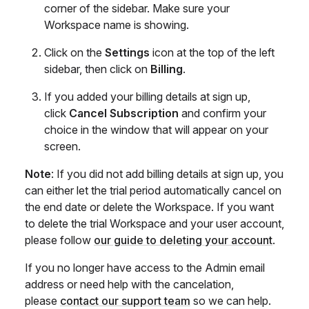
corner of the sidebar. Make sure your
Workspace name is showing.
Click on the
Settings
icon at the top of the left
sidebar, then click on
Billing
.
If you added your billing details at sign up,
click
Cancel Subscription
and confirm your
choice in the window that will appear on your
screen.
Note
: If you did not add billing details at sign up, you
can either let the trial period automatically cancel on
the end date or delete the Workspace. If you want
to delete the trial Workspace and your user account,
please follow
our guide to deleting your account
.
If you no longer have access to the Admin email
address or need help with the cancelation,
please
contact our support team
so we can help.