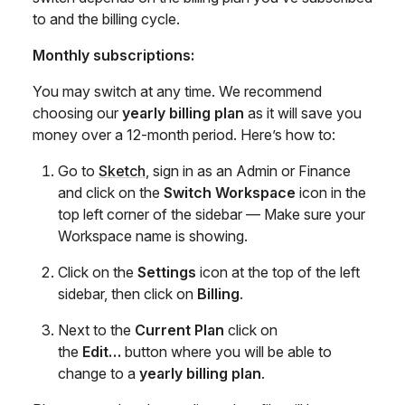
to and the billing cycle.
Monthly subscriptions:
You may switch at any time. We recommend
choosing our
yearly billing plan
as it will save you
money over a 12-month period. Here’s how to:
Go to
Sketch
, sign in as an Admin or Finance
and click on the
Switch Workspace
icon in the
top left corner of the sidebar — Make sure your
Workspace name is showing.
Click on the
Settings
icon at the top of the left
sidebar, then click on
Billing
.
Next to the
Current Plan
click on
the
Edit…
button where you will be able to
change to a
yearly billing plan
.