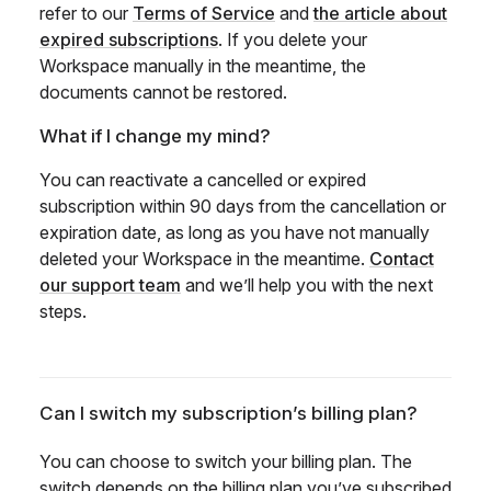
refer to our
Terms of Service
and
the article about
expired subscriptions
. If you delete your
Workspace manually in the meantime, the
documents cannot be restored.
What if I change my mind?
You can reactivate a cancelled or expired
subscription within 90 days from the cancellation or
expiration date, as long as you have not manually
deleted your Workspace in the meantime.
Contact
our support team
and we’ll help you with the next
steps.
Can I switch my subscription’s billing plan?
You can choose to switch your billing plan. The
switch depends on the billing plan you’ve subscribed