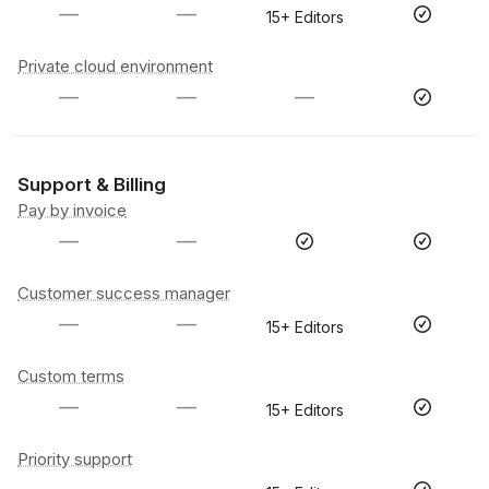
—
—
15+ Editors
Private cloud environment
—
—
—
Support & Billing
Pay by invoice
—
—
Customer success manager
—
—
15+ Editors
Custom terms
—
—
15+ Editors
Priority support