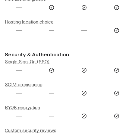
—
Hosting location choice
—
—
—
Security & Authentication
Single Sign-On (SSO)
—
SCIM provisioning
—
—
BYOK encryption
—
—
Custom security reviews