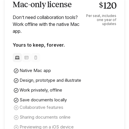
Mac-only license
120
$
Per seat, includes
Don’t need collaboration tools?
one year of
Work offline with the native Mac
updates
app.
Yours to keep, forever.
Native Mac app
Design, prototype and illustrate
Work privately, offline
Save documents locally
Collaborative features
Sharing documents online
Previewing on a iOS device