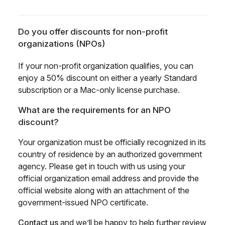
Do you offer discounts for non-profit
organizations (NPOs)
If your non-profit organization qualifies, you can
enjoy a 50% discount on either a yearly Standard
subscription or a Mac-only license purchase.
What are the requirements for an NPO
discount?
Your organization must be officially recognized in its
country of residence by an authorized government
agency. Please get in touch with us using your
official organization email address and provide the
official website along with an attachment of the
government-issued NPO certificate.
Contact us
and we’ll be happy to help further review