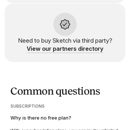
Need to buy Sketch via third party?
View our partners directory
Common questions
SUBSCRIPTIONS
Why is there no free plan?