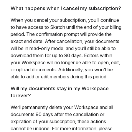
What happens when I cancel my subscription?
When you cancel your subscription, you’ll continue
to have access to Sketch until the end of your billing
period. The confirmation prompt will provide the
exact end date. After cancellation, your documents
will be in read-only mode, and you’ll still be able to
download them for up to 90 days. Editors within
your Workspace will no longer be able to open, edit,
or upload documents. Additionally, you won’t be
able to add or edit members during this period.
Will my documents stay in my Workspace
forever?
We’ll permanently delete your Workspace and all
documents 90 days after the cancellation or
expiration of your subscription; these actions
cannot be undone. For more information, please