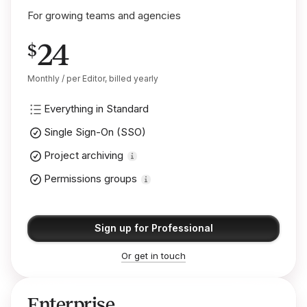
For growing teams and agencies
24
$
Monthly / per Editor, billed yearly
Everything in Standard
Single Sign-On (SSO)
Project archiving
Permissions groups
Sign up for Professional
Or get in touch
Enterprise