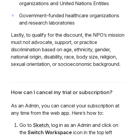
organizations and United Nations Entities
Government-funded healthcare organizations
and research laboratories
Lastly, to qualify for the discount, the NPO’s mission
must not advocate, support, or practice
discrimination based on age, ethnicity, gender,
national origin, disability, race, body size, religion,
sexual orientation, or socioeconomic background.
How can I cancel my trial or subscription?
As an Admin, you can cancel your subscription at
any time from the web app. Here’s how to:
Go to
Sketch
, log in as an Admin and click on
the
Switch Workspace
icon in the top left