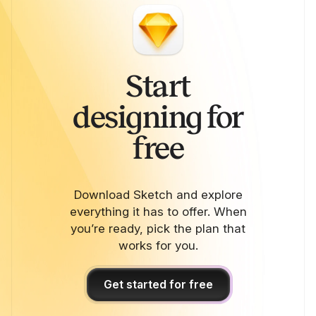
Start
designing for
free
Download Sketch and explore
everything it has to offer. When
you’re ready, pick the plan that
works for you.
Get started for free