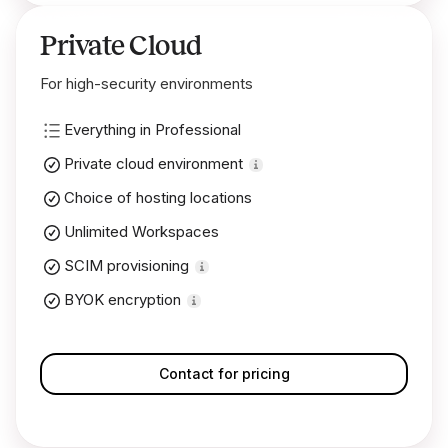
Private Cloud
For high-security environments
Everything in Professional
Private cloud environment
Choice of hosting locations
Unlimited Workspaces
SCIM provisioning
BYOK encryption
Contact for pricing