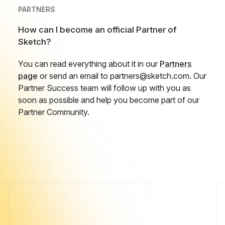
PARTNERS
How can I become an official Partner of
Sketch?
You can read everything about it in our
Partners
page
or send an email to partners@sketch.com. Our
Partner Success team will follow up with you as
soon as possible and help you become part of our
Partner Community.