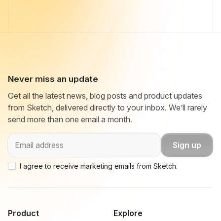
Never miss an update
Get all the latest news, blog posts and product updates
from Sketch, delivered directly to your inbox. We’ll rarely
send more than one email a month.
Email
Sign up
I agree to receive marketing emails from Sketch.
Product
Explore