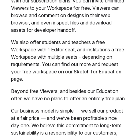
With our subscription plans, you can invite unlimited
Viewers to your Workspace for free. Viewers can
browse and comment on designs in their web
browser, and even inspect files and download
assets for developer handoff.
We also offer students and teachers a free
Workspace with 1 Editor seat, and institutions a free
Workspace with multiple seats – depending on
requirements. You can find out more and request
your free workspace on our
Sketch for Education
page.
Beyond free Viewers, and besides our Education
offer, we have no plans to offer an entirely free plan.
Our business model is simple — we sell our product
at a fair price — and we’ve been profitable since
day one. We believe this commitment to long-term
sustainability is a responsibility to our customers,