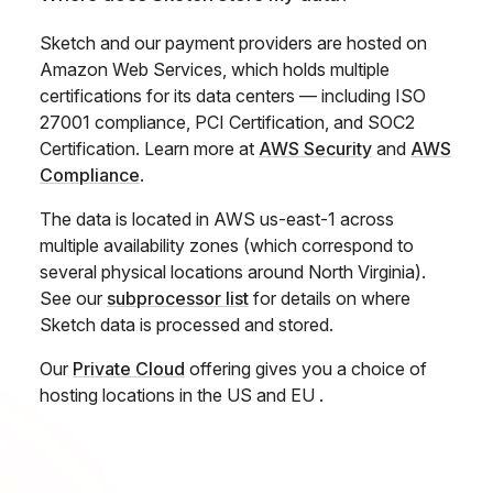
Sketch and our payment providers are hosted on
Amazon Web Services, which holds multiple
certifications for its data centers — including ISO
27001 compliance, PCI Certification, and SOC2
Certification. Learn more at
AWS Security
and
AWS
Compliance
.
The data is located in AWS us-east-1 across
multiple availability zones (which correspond to
several physical locations around North Virginia).
See our
subprocessor list
for details on where
Sketch data is processed and stored.
Our
Private Cloud
offering gives you a choice of
hosting locations in the US and EU .