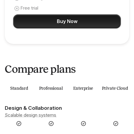
Free trial
Buy Now
Compare plans
Standard
Professional
Enterprise
Private Cloud
Design & Collaboration
Scalable design systems