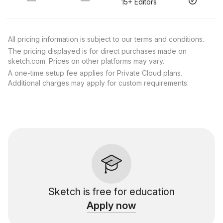
—
—
15+ Editors
All pricing information is subject to our terms and conditions.
The pricing displayed is for direct purchases made on
sketch.com. Prices on other platforms may vary.
A one-time setup fee applies for Private Cloud plans.
Additional charges may apply for custom requirements.
Sketch is free for education
Apply now