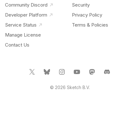
Community Discord
Security
Developer Platform
Privacy Policy
Service Status
Terms & Policies
Manage License
Contact Us
© 2026 Sketch B.V.