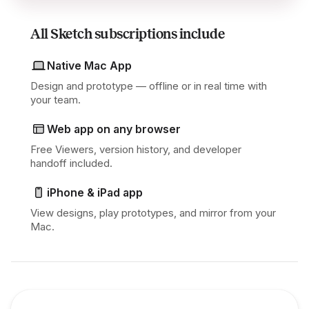
All Sketch subscriptions include
Native Mac App
Design and prototype — offline or in real time with
your team.
Web app on any browser
Free Viewers, version history, and developer
handoff included.
iPhone & iPad app
View designs, play prototypes, and mirror from your
Mac.