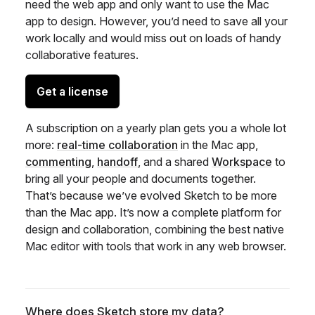
need the web app and only want to use the Mac
app to design. However, you’d need to save all your
work locally and would miss out on loads of handy
collaborative features.
Get a license
A subscription on a yearly plan gets you a whole lot
more:
real-time collaboration
in the Mac app,
commenting
,
handoff
, and a shared
Workspace
to
bring all your people and documents together.
That’s because we’ve evolved Sketch to be more
than the Mac app. It’s now a complete platform for
design and collaboration, combining the best native
Mac editor with tools that work in any web browser.
Where does Sketch store my data?