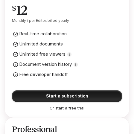
12
$
Monthly / per Editor, billed yearly
Real-time collaboration
Unlimited documents
Unlimited free viewers
Document version history
Free developer handoff
Start a subscription
Or start a free trial
Professional