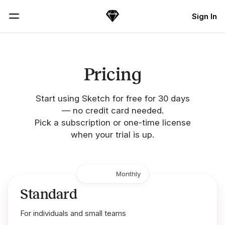
Skip Navigation
Sign In
Sketch
Menu
Pricing
Start using Sketch for free for 30 days
— no credit card needed.
Pick a subscription or one-time license
when your trial is up.
Yearly
Monthly
Standard
For individuals and small teams