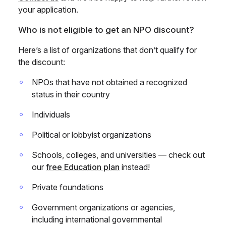
your application.
Who is not eligible to get an NPO discount?
Here’s a list of organizations that don’t qualify for
the discount:
NPOs that have not obtained a recognized
status in their country
Individuals
Political or lobbyist organizations
Schools, colleges, and universities — check out
our
free Education plan
instead!
Private foundations
Government organizations or agencies,
including international governmental