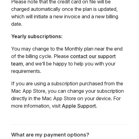
Please note that the credit card on file will be
charged automatically once the plan is updated,
which will initiate a new invoice and a new billing
date.
Yearly subscriptions:
You may change to the Monthly plan near the end
of the billing cycle. Please
contact our support
team
, and we’ll be happy to help you with your
requirements.
If you are using a subscription purchased from the
Mac App Store, you can change your subscription
directly in the Mac App Store on your device. For
more information, visit
Apple Support
.
What are my payment options?