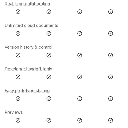
Real-time collaboration
Unlimited cloud documents
Version history & control
Developer handoff tools
Easy prototype sharing
Previews