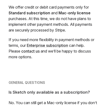
We offer credit or debit card payments only for
Standard subscription
and
Mac-only license
purchases. At this time, we do not have plans to
implement other payment methods. All payments
are securely processed by Stripe.
If you need more flexibility in payment methods or
terms, our
Enterprise subscription
can help.
Please
contact us
and we’ll be happy to discuss
more options.
GENERAL QUESTIONS
Is Sketch only available as a subscription?
No. You can still get a Mac-only license if you don’t