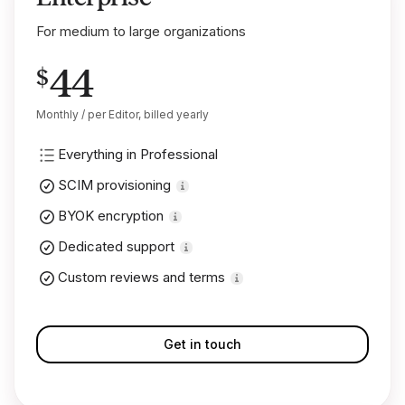
For medium to large organizations
44
$
Monthly / per Editor, billed yearly
Everything in Professional
SCIM provisioning
BYOK encryption
Dedicated support
Custom reviews and terms
Get in touch