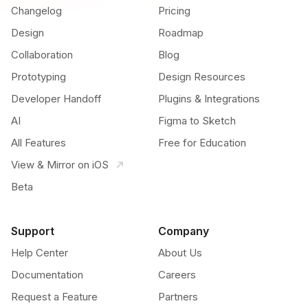
Changelog
Pricing
Design
Roadmap
Collaboration
Blog
Prototyping
Design Resources
Developer Handoff
Plugins & Integrations
AI
Figma to Sketch
All Features
Free for Education
View & Mirror on iOS
Beta
Support
Company
Help Center
About Us
Documentation
Careers
Request a Feature
Partners