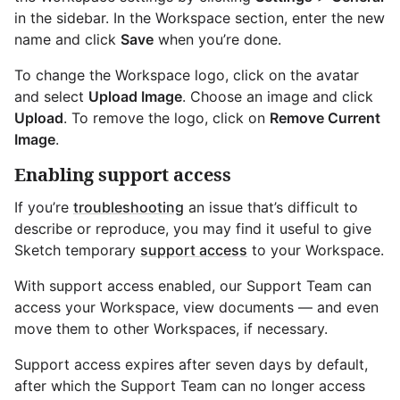
in the sidebar. In the Workspace section, enter the new
name and click
Save
when you’re done.
To change the Workspace logo, click on the avatar
and select
Upload Image
. Choose an image and click
Upload
. To remove the logo, click on
Remove Current
Image
.
Enabling support access
If you’re
troubleshooting
an issue that’s difficult to
describe or reproduce, you may find it useful to give
Sketch temporary
support access
to your Workspace.
With support access enabled, our Support Team can
access your Workspace, view documents — and even
move them to other Workspaces, if necessary.
Support access expires after seven days by default,
after which the Support Team can no longer access