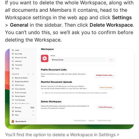
If you want to delete the whole Workspace, along with
all
documents and Members it contains, head to the
Workspace settings in the web app and click
Settings
>
General
in the sidebar. Then click
Delete Workspace
.
You can’t undo this, so we’ll ask you to confirm before
deleting the Workspace.
You’ll find the option to delete a Workspace in Settings >