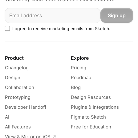
Email
Sign up
I agree to receive marketing emails from Sketch.
Product
Explore
Changelog
Pricing
Design
Roadmap
Collaboration
Blog
Prototyping
Design Resources
Developer Handoff
Plugins & Integrations
AI
Figma to Sketch
All Features
Free for Education
View & Mirror on iOS