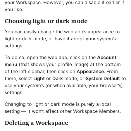
your Workspace. However, you can disable it earlier if
you like.
Choosing light or dark mode
You can easily change the web app’s appearance to
light or dark mode, or have it adopt your system’s
settings.
To do so, open the web app, click on the
Account
menu
(that shows your profile image) at the bottom
of the left sidebar, then click on
Appearance
. From
there, select
Light
or
Dark
mode, or
System Default
to
use your system’s (or when available, your browser’s)
settings.
Changing to light or dark mode is purely a local
setting — it won’t affect other Workspace Members.
Deleting a Workspace