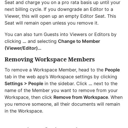
Seat and charge you on a pro rata basis up until your
next billing cycle. If you downgrade an Editor to a
Viewer, this will open up an empty Editor Seat. This
Seat will remain open unless you remove it.
You can also turn Guests into Viewers or Editors by
clicking
…
and selecting
Change to Member
(Viewer/Editor)…
Removing Workspace Members
To remove a Workspace Member, head to the
People
tab in the web app’s Workspace settings by clicking
Settings > People
in the sidebar. Click
…
next to the
name of the Member you want to remove from your
Workspace, then click
Remove from Workspace
. When
you remove someone, all their documents will remain
in the Workspace.