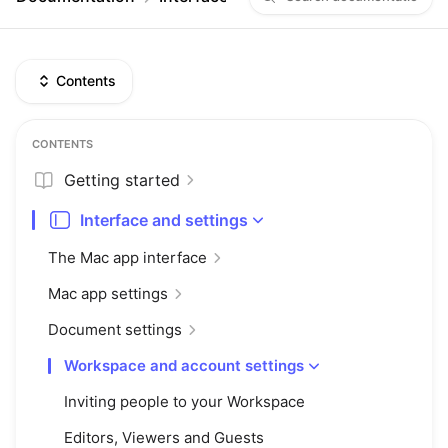
Contents
CONTENTS
Getting started
Interface and settings
The Mac app interface
Mac app settings
Document settings
Workspace and account settings
Inviting people to your Workspace
Editors, Viewers and Guests