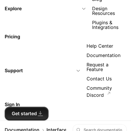
Explore
Design
Resources
Plugins &
Integrations
Pricing
Help Center
Documentation
Request a
Feature
Support
Contact Us
Community
Discord
Sign In
Get started
Documentation
Interface and settings
Workspace a