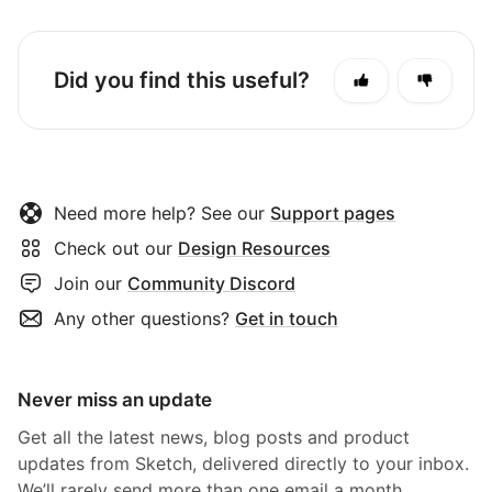
Did you find this useful?
Need more help? See our
Support pages
Check out our
Design Resources
Join our
Community Discord
Any other questions?
Get in touch
Never miss an update
Get all the latest news, blog posts and product
updates from Sketch, delivered directly to your inbox.
We’ll rarely send more than one email a month.