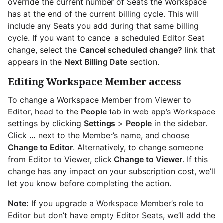
override the current number of Seats the Workspace
has at the end of the current billing cycle. This will
include any Seats you add during that same billing
cycle. If you want to cancel a scheduled Editor Seat
change, select the
Cancel scheduled change?
link that
appears in the
Next Billing Date
section.
Editing Workspace Member access
To change a Workspace Member from Viewer to
Editor, head to the
People
tab in web app’s Workspace
settings by clicking
Settings
>
People
in the sidebar.
Click
…
next to the Member’s name, and choose
Change to Editor
. Alternatively, to change someone
from Editor to Viewer, click
Change to Viewer
. If this
change has any impact on your subscription cost, we’ll
let you know before completing the action.
Note:
If you upgrade a Workspace Member’s role to
Editor but don’t have empty Editor Seats, we’ll add the