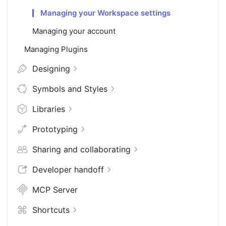
Managing your Workspace settings
Managing your account
Managing Plugins
Designing
Symbols and Styles
Libraries
Prototyping
Sharing and collaborating
Developer handoff
MCP Server
Shortcuts