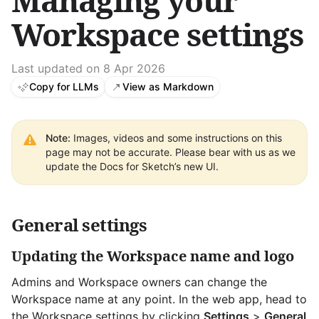
Managing your
Workspace settings
Last updated on 8 Apr 2026
Copy for LLMs
View as Markdown
Note:
Images, videos and some instructions on this
page may not be accurate. Please bear with us as we
update the Docs for Sketch’s new UI.
General settings
Updating the Workspace name and logo
Admins and Workspace owners can change the
Workspace name at any point. In the web app, head to
the Workspace settings by clicking
Settings
>
General