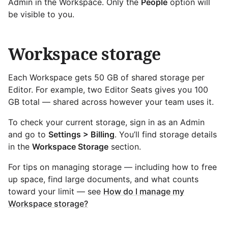
Admin in the Workspace. Only the
People
option will
be visible to you.
Workspace storage
Each Workspace gets 50 GB of shared storage per
Editor. For example, two Editor Seats gives you 100
GB total — shared across however your team uses it.
To check your current storage, sign in as an Admin
and go to
Settings > Billing
. You’ll find storage details
in the
Workspace Storage
section.
For tips on managing storage — including how to free
up space, find large documents, and what counts
toward your limit — see
How do I manage my
Workspace storage?