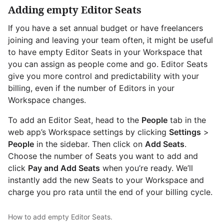
Adding empty Editor Seats
If you have a set annual budget or have freelancers
joining and leaving your team often, it might be useful
to have empty Editor Seats in your Workspace that
you can assign as people come and go. Editor Seats
give you more control and predictability with your
billing, even if the number of Editors in your
Workspace changes.
To add an Editor Seat, head to the
People
tab in the
web app’s Workspace settings by clicking
Settings
>
People
in the sidebar. Then click on
Add Seats
.
Choose the number of Seats you want to add and
click
Pay and Add Seats
when you’re ready. We’ll
instantly add the new Seats to your Workspace and
charge you pro rata until the end of your billing cycle.
How to add empty Editor Seats.