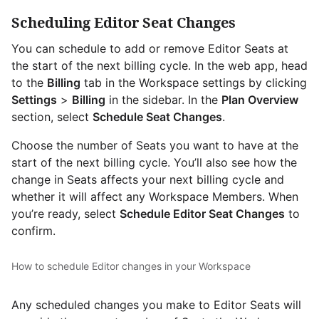
Scheduling Editor Seat Changes
You can schedule to add or remove Editor Seats at
the start of the next billing cycle. In the web app, head
to the
Billing
tab in the Workspace settings by clicking
Settings
>
Billing
in the sidebar. In the
Plan Overview
section, select
Schedule Seat Changes
.
Choose the number of Seats you want to have at the
start of the next billing cycle. You’ll also see how the
change in Seats affects your next billing cycle and
whether it will affect any Workspace Members. When
you’re ready, select
Schedule Editor Seat Changes
to
confirm.
How to schedule Editor changes in your Workspace
Any scheduled changes you make to Editor Seats will