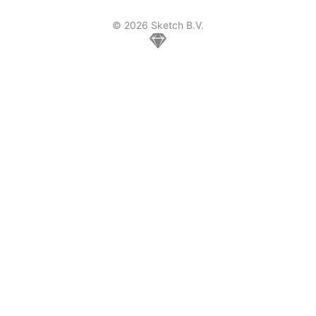
© 2026 Sketch B.V.
Home