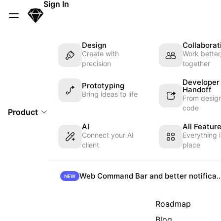
Skip Navigation
Sign In
Sketch
Menu
Design
Collaborat
Create with
Work better
precision
together
Developer
Prototyping
Handoff
Bring ideas to life
From design
code
Product
AI
All Featur
Connect your AI
Everything 
client
place
Web Command Bar and better not
NEW
Roadmap
Blog