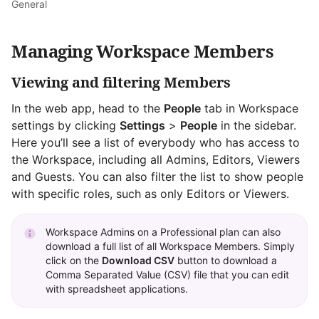
General
Managing Workspace Members
Viewing and filtering Members
In the web app, head to the
People
tab in Workspace
settings by clicking
Settings
>
People
in the sidebar.
Here you’ll see a list of everybody who has access to
the Workspace, including all Admins, Editors, Viewers
and Guests. You can also filter the list to show people
with specific roles, such as only Editors or Viewers.
Workspace Admins on a Professional plan can also
download a full list of all Workspace Members. Simply
click on the
Download CSV
button to download a
Comma Separated Value (CSV) file that you can edit
with spreadsheet applications.