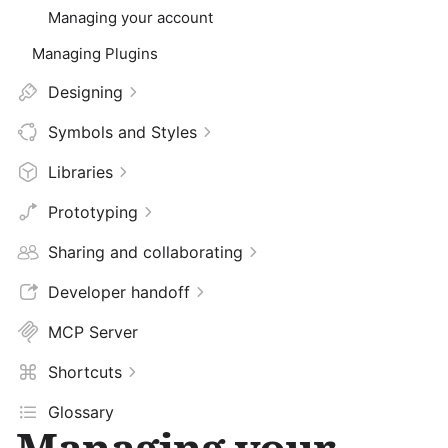
Managing your account
Managing Plugins
Designing
Symbols and Styles
Libraries
Prototyping
Sharing and collaborating
Developer handoff
MCP Server
Shortcuts
Glossary