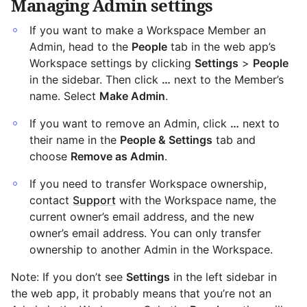
Managing Admin settings
If you want to make a Workspace Member an
Admin, head to the
People
tab in the web app’s
Workspace settings by clicking
Settings
>
People
in the sidebar. Then click
…
next to the Member’s
name. Select
Make Admin
.
If you want to remove an Admin, click
…
next to
their name in the
People & Settings
tab and
choose
Remove as Admin
.
If you need to transfer Workspace ownership,
contact
Support
with the Workspace name, the
current owner’s email address, and the new
owner’s email address. You can only transfer
ownership to another Admin in the Workspace.
Note: If you don’t see
Settings
in the left sidebar in
the web app, it probably means that you’re not an