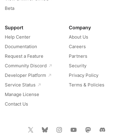
Beta
Support
Company
Help Center
About Us
Documentation
Careers
Request a Feature
Partners
Community Discord
Security
Developer Platform
Privacy Policy
Service Status
Terms & Policies
Manage License
Contact Us