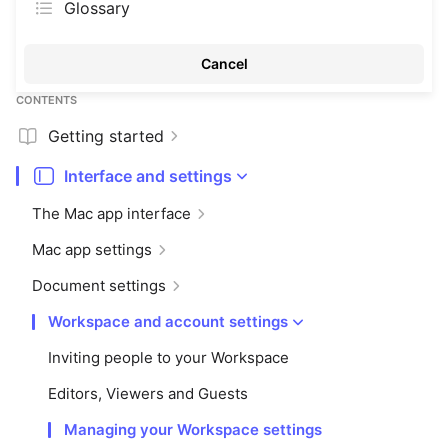
Glossary
Cancel
CONTENTS
Getting started
Interface and settings
The Mac app interface
Mac app settings
Document settings
Workspace and account settings
Inviting people to your Workspace
Editors, Viewers and Guests
Managing your Workspace settings