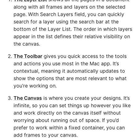
along with all frames and layers on the selected
page. With Search Layers field, you can quickly
search for a layer using the search bar at the
bottom of the Layer List. The order in which layers
appear in the list defines their relative visibility on
the canvas.
The Toolbar
gives you quick access to the tools
and actions you use most in the Mac app. It’s
contextual, meaning it automatically updates to
show the options that are most relevant to what
you’re working on.
The Canvas
is where you create your designs. It’s
infinite, so you can set things up however you like
and work directly on the canvas itself without
worrying about running out of space. If you’d
prefer to work within a fixed container, you can
add frames to your canvas.