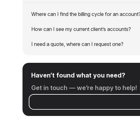
Where can I find the billing cycle for an account
How can I see my current client’s accounts?
I need a quote, where can I request one?
Haven’t found what you need?
Get in touch — we’re happy to help!