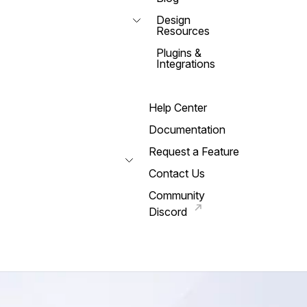
Design
Resources
Plugins &
Integrations
Help Center
Documentation
Request a Feature
Contact Us
Community
Discord