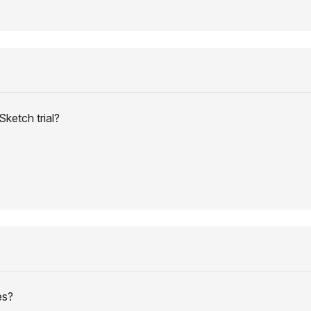
ketch trial?
es?