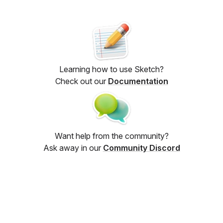
Learning how to use Sketch?
Check out our
Documentation
Want help from the community?
Ask away in our
Community Discord