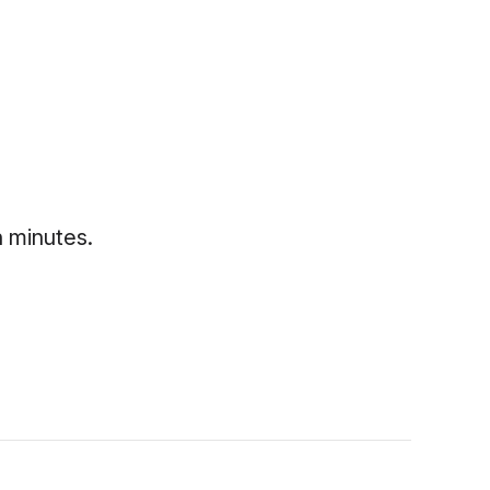
n minutes.