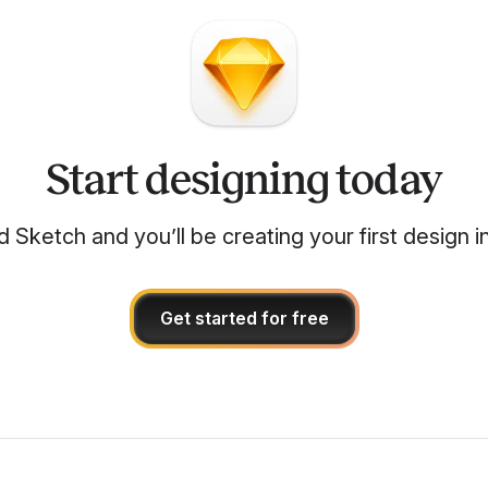
Start designing today
Sketch and you’ll be creating your first design i
Get started for free