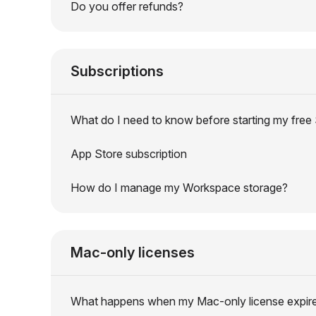
Do you offer refunds?
Subscriptions
What do I need to know before starting my free S
App Store subscription
How do I manage my Workspace storage?
Mac-only licenses
What happens when my Mac-only license expir