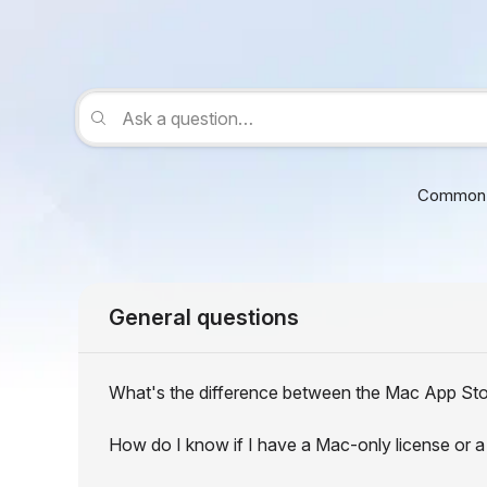
Common 
General questions
What's the difference between the Mac App Sto
How do I know if I have a Mac-only license or a