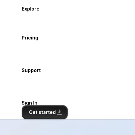
Explore
Pricing
Support
Sign In
Get started