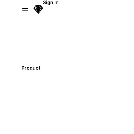
Sign In
Sketch
Menu
Product