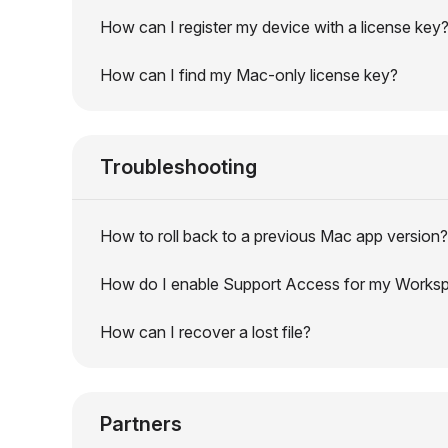
How can I register my device with a license key
How can I find my Mac-only license key?
Troubleshooting
How to roll back to a previous Mac app version?
How do I enable Support Access for my Works
How can I recover a lost file?
Partners