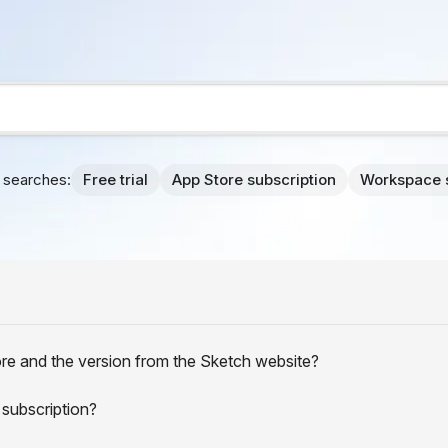
searches:
Free trial
App Store subscription
Workspace 
re and the version from the Sketch website?
 subscription?