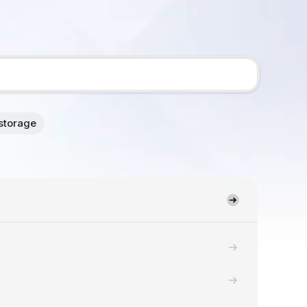
storage