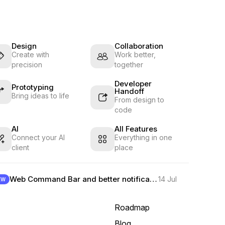
Design
Collaboration
Create with
Work better,
precision
together
Developer
Prototyping
Handoff
Bring ideas to life
From design to
code
AI
All Features
Connect your AI
Everything in one
client
place
Web Command Bar and better notifications
14 Jul
EW
Roadmap
Blog