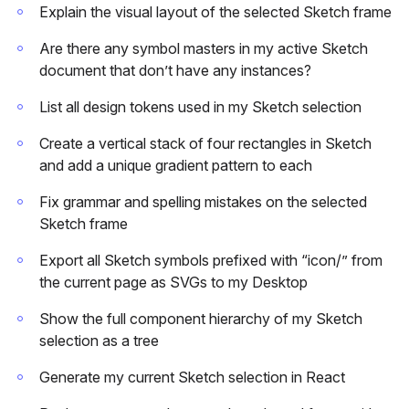
Explain the visual layout of the selected Sketch frame
Are there any symbol masters in my active Sketch
document that don’t have any instances?
List all design tokens used in my Sketch selection
Create a vertical stack of four rectangles in Sketch
and add a unique gradient pattern to each
Fix grammar and spelling mistakes on the selected
Sketch frame
Export all Sketch symbols prefixed with “icon/” from
the current page as SVGs to my Desktop
Show the full component hierarchy of my Sketch
selection as a tree
Generate my current Sketch selection in React