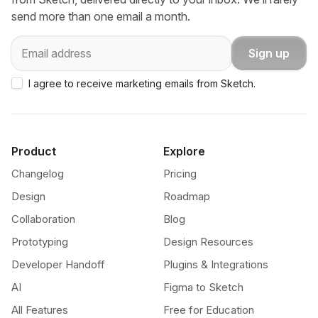
send more than one email a month.
Email
Sign up
I agree to receive marketing emails from Sketch.
Product
Explore
Changelog
Pricing
Design
Roadmap
Collaboration
Blog
Prototyping
Design Resources
Developer Handoff
Plugins & Integrations
AI
Figma to Sketch
All Features
Free for Education