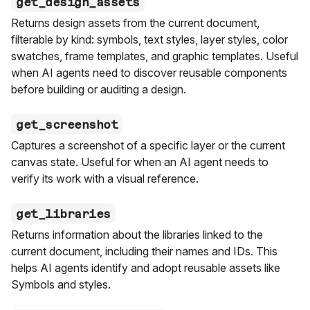
get_design_assets
Returns design assets from the current document,
filterable by kind: symbols, text styles, layer styles, color
swatches, frame templates, and graphic templates. Useful
when AI agents need to discover reusable components
before building or auditing a design.
get_screenshot
Captures a screenshot of a specific layer or the current
canvas state. Useful for when an AI agent needs to
verify its work with a visual reference.
get_libraries
Returns information about the libraries linked to the
current document, including their names and IDs. This
helps AI agents identify and adopt reusable assets like
Symbols and styles.