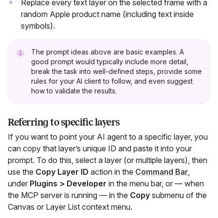
Replace every text layer on the selected frame with a
random Apple product name (including text inside
symbols).
The prompt ideas above are basic examples. A
good prompt would typically include more detail,
break the task into well-defined steps, provide some
rules for your AI client to follow, and even suggest
how to validate the results.
Referring to specific layers
If you want to point your AI agent to a specific layer, you
can copy that layer’s unique ID and paste it into your
prompt. To do this, select a layer (or multiple layers), then
use the
Copy Layer ID
action in the
Command Bar
,
under
Plugins > Developer
in the menu bar, or — when
the MCP server is running — in the
Copy
submenu of the
Canvas or Layer List context menu.