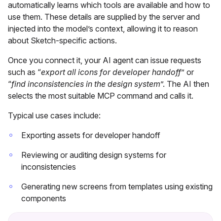
automatically learns which tools are available and how to
use them. These details are supplied by the server and
injected into the model’s context, allowing it to reason
about Sketch-specific actions.
Once you connect it, your AI agent can issue requests
such as “
export all icons for developer handoff
” or
“
find inconsistencies in the design system
”. The AI then
selects the most suitable MCP command and calls it.
Typical use cases include:
Exporting assets for developer handoff
Reviewing or auditing design systems for
inconsistencies
Generating new screens from templates using existing
components