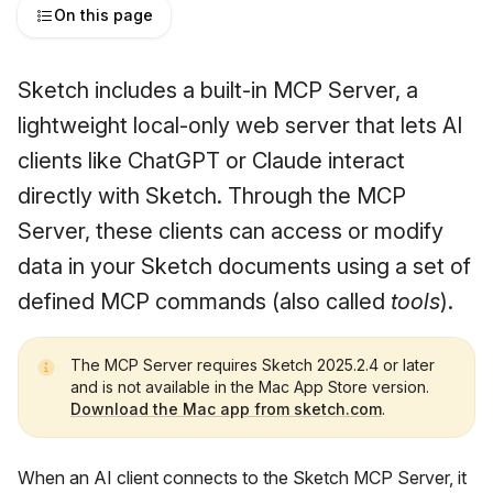
On this page
Sketch includes a built-in MCP Server, a
lightweight local-only web server that lets AI
clients like ChatGPT or Claude interact
directly with Sketch. Through the MCP
Server, these clients can access or modify
data in your Sketch documents using a set of
defined MCP commands (also called
tools
).
The MCP Server requires Sketch 2025.2.4 or later
and is not available in the Mac App Store version.
Download the Mac app from sketch.com
.
When an AI client connects to the Sketch MCP Server, it