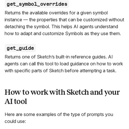
get_symbol_overrides
Returns the available overrides for a given symbol
instance — the properties that can be customized without
detaching the symbol. This helps AI agents understand
how to adapt and customize Symbols as they use them.
get_guide
Returns one of Sketch’s built-in reference guides. AI
agents can call this tool to load guidance on how to work
with specific parts of Sketch before attempting a task.
How to work with Sketch and your
AI tool
Here are some examples of the type of prompts you
could use: