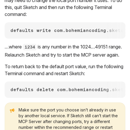
may need to change the local port number it uses. To do
this, quit Sketch and then run the following Terminal
command:
defaults write com.bohemiancoding.sketch3
…where
is any number in the 1024…49151 range.
1234
Relaunch Sketch and try to start the MCP server again.
To return back to the default port value, run the following
Terminal command and restart Sketch:
Make sure the port you choose isn’t already in use
by another local service. If Sketch still can’t start the
MCP Server after changing ports, try a different
number within the recommended range or restart