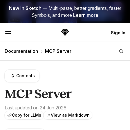
Skip Navigation
New in Sketch
— Multi-paste, better gradients, faster
Symbols, and more
Learn more
Sign In
Sketch
Menu
Documentation
MCP Server
Contents
MCP Server
Last updated on 24 Jun 2026
Copy for LLMs
View as Markdown