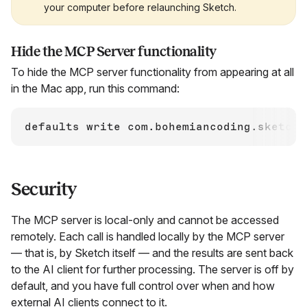
your computer before relaunching Sketch.
Hide the MCP Server functionality
To hide the MCP server functionality from appearing at all
in the Mac app, run this command:
defaults write com.bohemiancoding.sketch3
Security
The MCP server is local-only and cannot be accessed
remotely. Each call is handled locally by the MCP server
— that is, by Sketch itself — and the results are sent back
to the AI client for further processing. The server is off by
default, and you have full control over when and how
external AI clients connect to it.