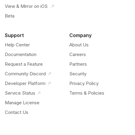
View & Mirror on iOS
Beta
Support
Company
Help Center
About Us
Documentation
Careers
Request a Feature
Partners
Community Discord
Security
Developer Platform
Privacy Policy
Service Status
Terms & Policies
Manage License
Contact Us