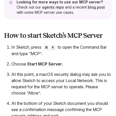
Looking for more ways to use our MCP server?
Check out our
agents repo
and a recent
blog post
with some MCP server use cases.
How to start Sketch’s MCP Server
In Sketch, press
to open the Command Bar
⌘
K
and type “MCP”.
Choose
Start MCP Server
.
At this point, a macOS security dialog may ask you to
allow Sketch to access your Local Network. This is
required for the MCP server to operate. Please
choose “Allow”.
At the bottom of your Sketch document you should
see a confirmation message confirming the MCP
server’s address and port.