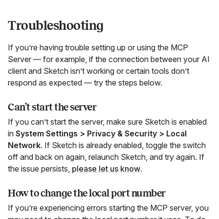
Troubleshooting
If you’re having trouble setting up or using the MCP
Server — for example, if the connection between your AI
client and Sketch isn’t working or certain tools don’t
respond as expected — try the steps below.
Can’t start the server
If you can’t start the server, make sure Sketch is enabled
in
System Settings > Privacy & Security > Local
Network
. If Sketch is already enabled, toggle the switch
off and back on again, relaunch Sketch, and try again. If
the issue persists,
please let us know
.
How to change the local port number
If you’re experiencing errors starting the MCP server, you