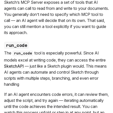
Sketch’s MCP Server exposes a set of tools that AI
agents can call to read from and write to your documents.
You generally don’t need to specify which MCP tool to
call — an AI agent will decide that on its own. That said,
you can still mention a tool explicitly if you want to guide
its approach.
run_code
The
tool is especially powerful. Since AI
run_code
models excel at writing code, they can access the entire
SketchAPI
— just like a Sketch plugin would. This means
AI agents can automate and control Sketch through
scripts with multiple steps, branching, and even error
handling
If an AI agent encounters code errors, it can review them,
adjust the script, and try again — iterating automatically
until the code achieves the intended result. You can
watch this process unfold or step in at any point, but an