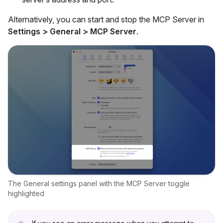
Alternatively, you can start and stop the MCP Server in
Settings > General > MCP Server
.
The General settings panel with the MCP Server toggle
highlighted