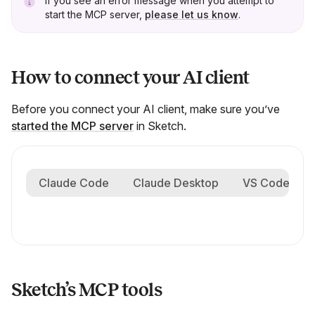
If you see an error message when you attempt to
start the MCP server,
please let us know
.
How to connect your AI client
Before you connect your AI client, make sure you’ve
started the MCP server
in Sketch.
Claude Code
Claude Desktop
VS Code
Sketch’s MCP tools