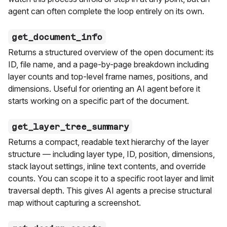
agent can often complete the loop entirely on its own.
get_document_info
Returns a structured overview of the open document: its
ID, file name, and a page-by-page breakdown including
layer counts and top-level frame names, positions, and
dimensions. Useful for orienting an AI agent before it
starts working on a specific part of the document.
get_layer_tree_summary
Returns a compact, readable text hierarchy of the layer
structure — including layer type, ID, position, dimensions,
stack layout settings, inline text contents, and override
counts. You can scope it to a specific root layer and limit
traversal depth. This gives AI agents a precise structural
map without capturing a screenshot.