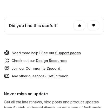
Did you find this useful?
Need more help? See our
Support pages
Check out our
Design Resources
Join our
Community Discord
Any other questions?
Get in touch
Never miss an update
Get all the latest news, blog posts and product updates
from Sketch, delivered directly to your inbox. We’ll rarely