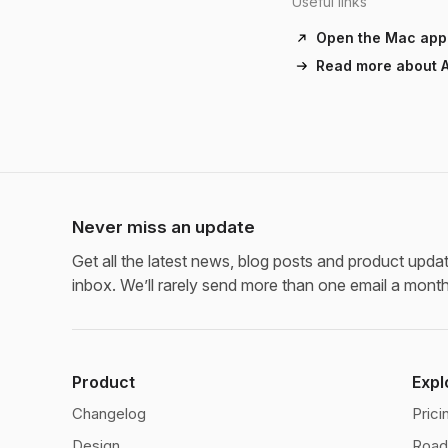
Useful links
Open the Mac app
Read more about A
Never miss an update
Get all the latest news, blog posts and product updat
inbox. We’ll rarely send more than one email a month
Product
Expl
Changelog
Prici
Design
Roa