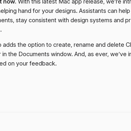
t now.
With this latest Mac app release, we’re in
elping hand for your designs. Assistants can help
ents, stay consistent with design systems and pr
.
o adds the option to create, rename and delete C
r in the Documents window. And, as ever, we’ve i
sed on your feedback.