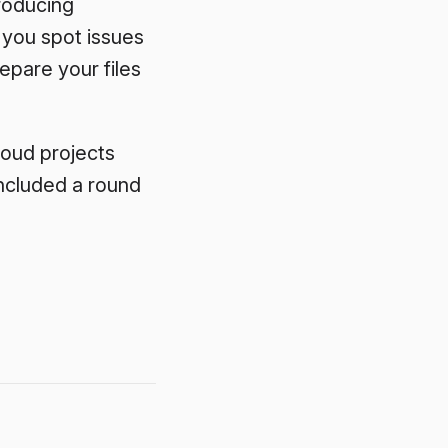
troducing
 you spot issues
epare your files
loud projects
ncluded a round