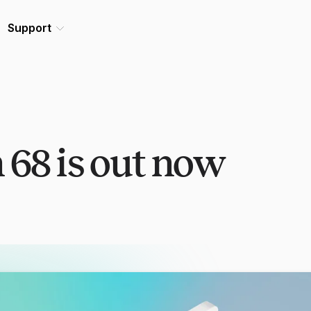
Support
 68 is out now