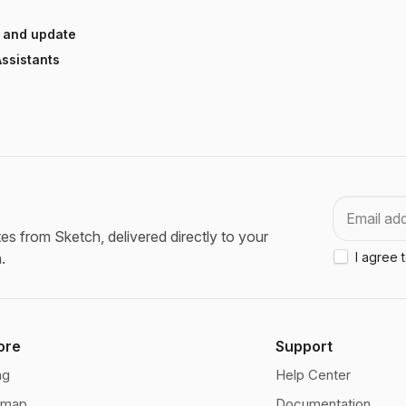
 and update
ssistants
Email
es from Sketch, delivered directly to your
.
I agree 
ore
Support
ng
Help Center
dmap
Documentation