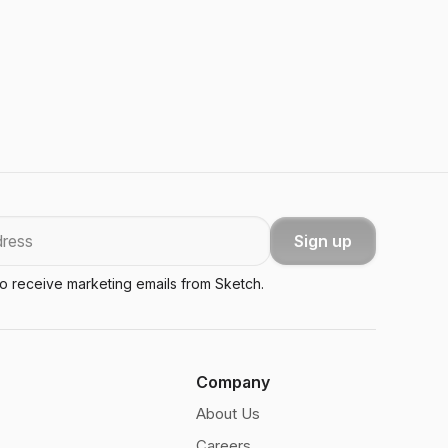
Sign up
to receive marketing emails from Sketch.
Company
About Us
Careers