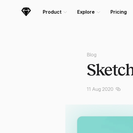
Skip Navigation
Product
Explore
Pricing
Sketch
Blog
Sketch
11 Aug 2020