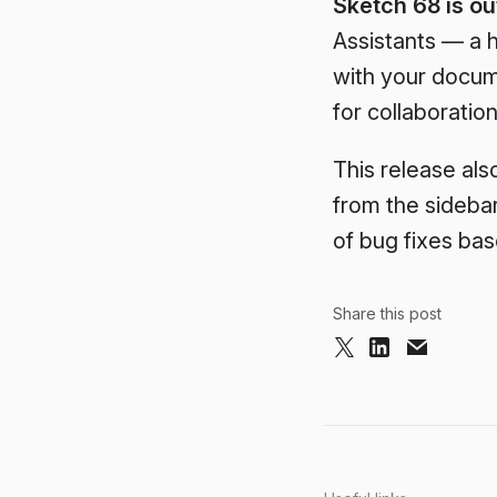
Sketch 68 is ou
Assistants — a h
with your docum
for collaboration
This release als
from the sideba
of bug fixes ba
Share this post