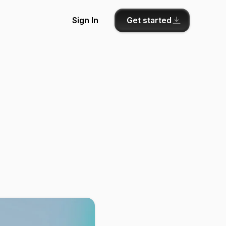
Get started
Sign In