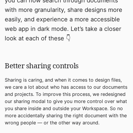
you can now search through documents
with more granularity, share designs more
easily, and experience a more accessible
web app in dark mode. Let’s take a closer
look at each of these 👇
Better sharing controls
Sharing is caring, and when it comes to design files,
we care a lot about who has access to our documents
and projects. To improve this process, we redesigned
our sharing modal to give you more control over what
you share inside and outside your Workspace. So no
more accidentally sharing the right document with the
wrong people — or the other way around.