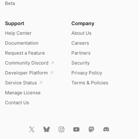
Beta
Support
Company
Help Center
About Us
Documentation
Careers
Request a Feature
Partners
Community Discord
Security
Developer Platform
Privacy Policy
Service Status
Terms & Policies
Manage License
Contact Us