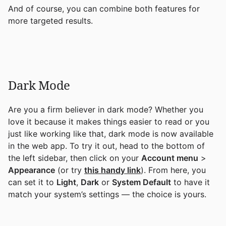
And of course, you can combine both features for
more targeted results.
Dark Mode
Are you a firm believer in dark mode? Whether you
love it because it makes things easier to read or you
just like working like that, dark mode is now available
in the web app. To try it out, head to the bottom of
the left sidebar, then click on your
Account menu
>
Appearance
(or try
this handy link
). From here, you
can set it to
Light
,
Dark
or
System Default
to have it
match your system’s settings — the choice is yours.