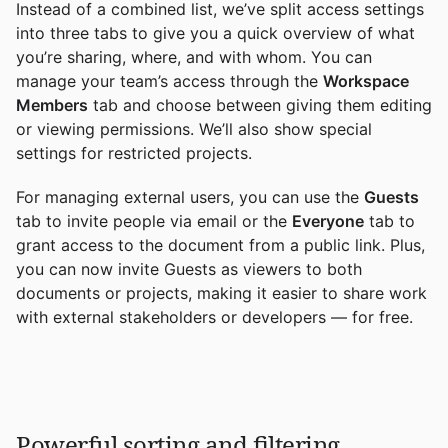
Instead of a combined list, we’ve split access settings
into three tabs to give you a quick overview of what
you’re sharing, where, and with whom. You can
manage your team’s access through the
Workspace
Members
tab and choose between giving them editing
or viewing permissions. We’ll also show special
settings for restricted projects.
For managing external users, you can use the
Guests
tab to invite people via email or the
Everyone
tab to
grant access to the document from a public link. Plus,
you can now invite Guests as viewers to both
documents or projects, making it easier to share work
with external stakeholders or developers — for free.
Powerful sorting and filtering