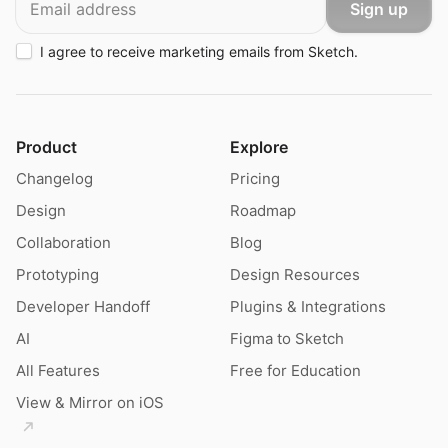
Sign up
I agree to receive marketing emails from Sketch.
Product
Explore
Changelog
Pricing
Design
Roadmap
Collaboration
Blog
Prototyping
Design Resources
Developer Handoff
Plugins & Integrations
AI
Figma to Sketch
All Features
Free for Education
View & Mirror on iOS