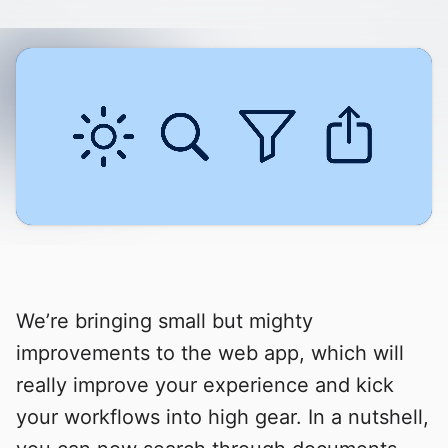
We’re bringing small but mighty
improvements to the web app, which will
really improve your experience and kick
your workflows into high gear. In a nutshell,