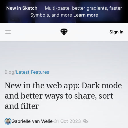
Skip Navigation
New in Sketch
— Multi-paste, better gradients, faster
Symbols, and more
Learn more
Sign In
Sketch
Menu
Blog
/
Latest Features
New in the web app: Dark mode
and better ways to share, sort
and filter
Gabrielle van Welie
·
31 Oct 2023