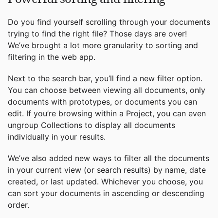
Do you find yourself scrolling through your documents
trying to find the right file? Those days are over!
We’ve brought a lot more granularity to sorting and
filtering in the web app.
Next to the search bar, you’ll find a new filter option.
You can choose between viewing all documents, only
documents with prototypes, or documents you can
edit. If you’re browsing within a Project, you can even
ungroup Collections to display all documents
individually in your results.
We’ve also added new ways to filter all the documents
in your current view (or search results) by name, date
created, or last updated. Whichever you choose, you
can sort your documents in ascending or descending
order.