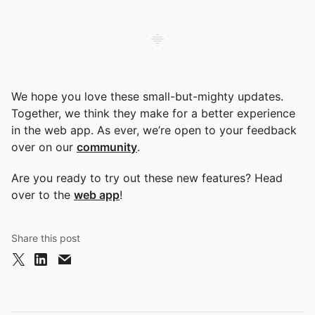
We hope you love these small-but-mighty updates.
Together, we think they make for a better experience
in the web app. As ever, we’re open to your feedback
over on our
community
.
Are you ready to try out these new features? Head
over to the
web app
!
Share this post