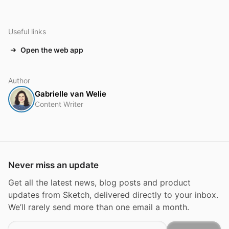
Useful links
Open the web app
Author
Gabrielle van Welie
Content Writer
Never miss an update
Get all the latest news, blog posts and product
updates from Sketch, delivered directly to your inbox.
We’ll rarely send more than one email a month.
Email