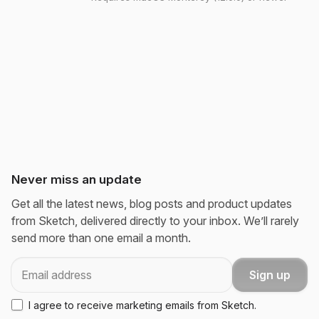
Never miss an update
Get all the latest news, blog posts and product updates
from Sketch, delivered directly to your inbox. We’ll rarely
send more than one email a month.
Email
Sign up
I agree to receive marketing emails from Sketch.