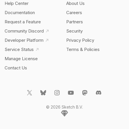
Help Center
About Us
Documentation
Careers
Request a Feature
Partners
Community Discord
Security
Developer Platform
Privacy Policy
Service Status
Terms & Policies
Manage License
Contact Us
© 2026 Sketch B.V.
Home