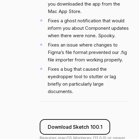
you downloaded the app from the
Mac App Store.
Fixes a ghost notification that would
inform you about Component updates
when there were none. Spooky.
Fixes an issue where changes to
Figma’s file format prevented our .fig
file importer from working properly.
Fixes a bug that caused the
eyedropper tool to stutter or lag
briefly on particularly large
documents.
Download Sketch 100.1
Requires macOS Monterey (12.0.0) or newer