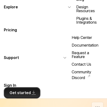
Explore
Design
Resources
Plugins &
Integrations
Pricing
Help Center
Documentation
Request a
Feature
Support
Contact Us
Community
Discord
Sign In
Get started