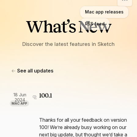
Mac app releases
What’s New
RSS feed
Discover the latest features in Sketch
See all updates
18 Jun
100.1
2024
MAC APP
Thanks for all your feedback on version
100! We’re already busy working on our
next big update, but thought we’d take a