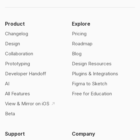
Product
Explore
Changelog
Pricing
Design
Roadmap
Collaboration
Blog
Prototyping
Design Resources
Developer Handoff
Plugins & Integrations
AI
Figma to Sketch
All Features
Free for Education
View & Mirror on iOS
Beta
Support
Company