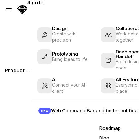
Skip Navigation
Sign In
Sketch
Menu
Design
Collaborat
Create with
Work better
precision
together
Developer
Prototyping
Handoff
Bring ideas to life
From desig
code
Product
AI
All Featur
Connect your AI
Everything 
client
place
Web Command B
NEW
Roadmap
Blog