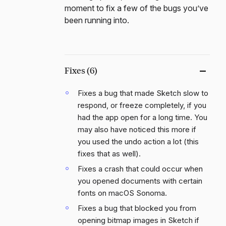
moment to fix a few of the bugs you’ve
been running into.
Fixes (6)
Fixes a bug that made Sketch slow to
respond, or freeze completely, if you
had the app open for a long time. You
may also have noticed this more if
you used the undo action a lot (this
fixes that as well).
Fixes a crash that could occur when
you opened documents with certain
fonts on macOS Sonoma.
Fixes a bug that blocked you from
opening bitmap images in Sketch if