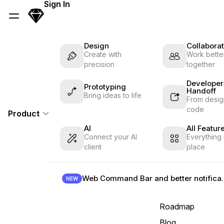
Skip Navigation
Sign In
Sketch
Menu
Design
Collaborat
Create with
Work better
precision
together
Developer
Prototyping
Handoff
Bring ideas to life
From desig
code
Product
AI
All Featur
Connect your AI
Everything 
client
place
Web Command B
NEW
Roadmap
Blog