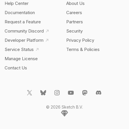
Help Center
About Us
Documentation
Careers
Request a Feature
Partners
Community Discord
Security
Developer Platform
Privacy Policy
Service Status
Terms & Policies
Manage License
Contact Us
© 2026 Sketch B.V.
Home