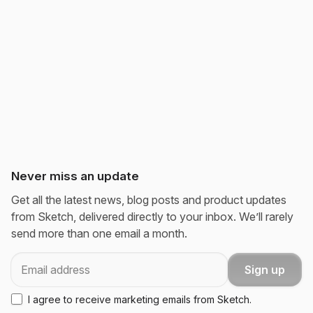
Never miss an update
Get all the latest news, blog posts and product updates
from Sketch, delivered directly to your inbox. We’ll rarely
send more than one email a month.
Email
Sign up
I agree to receive marketing emails from Sketch.