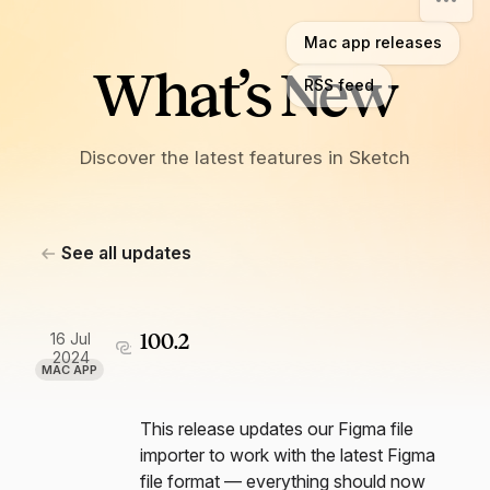
Mac app releases
What’s New
RSS feed
Discover the latest features in Sketch
See all updates
16 Jul
100.2
2024
MAC APP
This release updates our Figma file
importer to work with the latest Figma
file format — everything should now