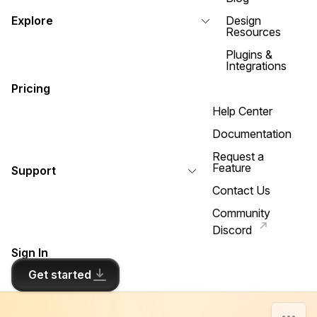
Explore
Design
Resources
Plugins &
Integrations
Pricing
Help Center
Documentation
Request a
Feature
Support
Contact Us
Community
Discord
Sign In
Get started