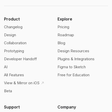
Product
Explore
Changelog
Pricing
Design
Roadmap
Collaboration
Blog
Prototyping
Design Resources
Developer Handoff
Plugins & Integrations
AI
Figma to Sketch
All Features
Free for Education
View & Mirror on iOS
Beta
Support
Company