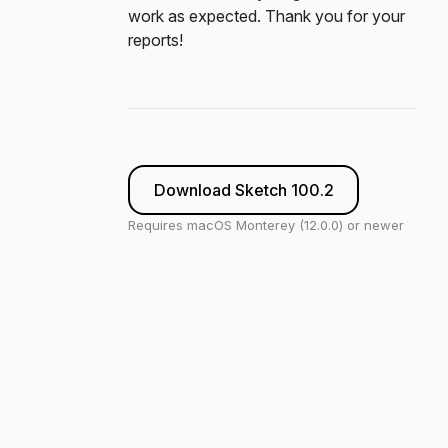
work as expected. Thank you for your
reports!
Download Sketch 100.2
Requires macOS Monterey (12.0.0) or newer