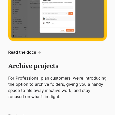
Read the docs
Archive projects
For Professional plan customers, we’re introducing
the option to archive folders, giving you a handy
space to file away inactive work, and stay
focused on what’s in flight.