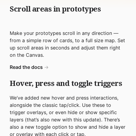
Scroll areas in prototypes
Make your prototypes scroll in any direction —
from a simple row of cards, to a full size map. Set
up scroll areas in seconds and adjust them right
on the Canvas.
Read the docs
Hover, press and toggle triggers
We’ve added new hover and press interactions,
alongside the classic tap/click. Use these to
trigger overlays, or even hide or show specific
layers (that’s also new with this update). There’s
also a new toggle option to show and hide a layer
or overlay with each click or tap.