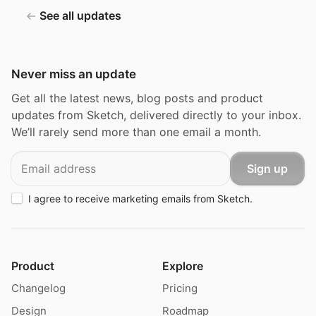
See all updates
Never miss an update
Get all the latest news, blog posts and product
updates from Sketch, delivered directly to your inbox.
We’ll rarely send more than one email a month.
Email
Sign up
I agree to receive marketing emails from Sketch.
Product
Explore
Changelog
Pricing
Design
Roadmap