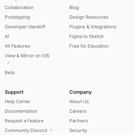
Collaboration
Blog
Prototyping
Design Resources
Developer Handoff
Plugins & Integrations
AI
Figma to Sketch
All Features
Free for Education
View & Mirror on iOS
Beta
Support
Company
Help Center
About Us
Documentation
Careers
Request a Feature
Partners
Community Discord
Security