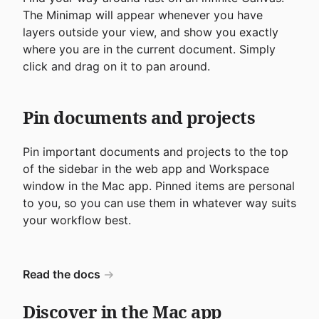
The Minimap will appear whenever you have
layers outside your view, and show you exactly
where you are in the current document. Simply
click and drag on it to pan around.
Pin documents and projects
Pin important documents and projects to the top
of the sidebar in the web app and Workspace
window in the Mac app. Pinned items are personal
to you, so you can use them in whatever way suits
your workflow best.
Read the docs
Discover in the Mac app