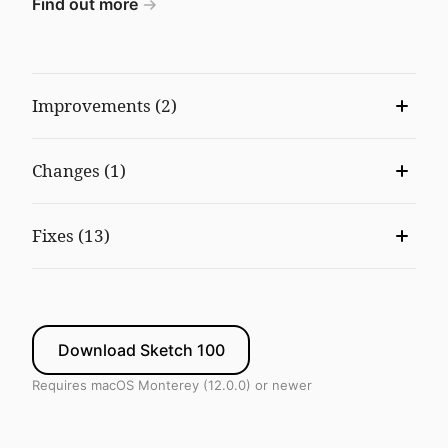
Find out more
Improvements (2)
Changes (1)
Fixes (13)
Download Sketch 100
Requires macOS Monterey (12.0.0) or newer