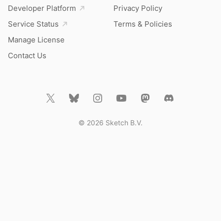
Developer Platform
Privacy Policy
Service Status
Terms & Policies
Manage License
Contact Us
© 2026 Sketch B.V.