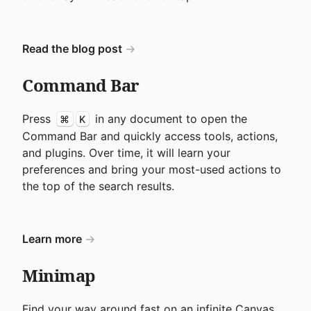
Read the blog post
Command Bar
Press
in any document to open the
⌘
K
Command Bar and quickly access tools, actions,
and plugins. Over time, it will learn your
preferences and bring your most-used actions to
the top of the search results.
Learn more
Minimap
Find your way around fast on an infinite Canvas.