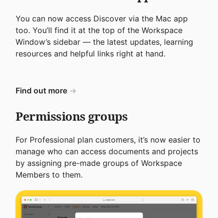
You can now access Discover via the Mac app
too. You’ll find it at the top of the Workspace
Window’s sidebar — the latest updates, learning
resources and helpful links right at hand.
Find out more
Permissions groups
For Professional plan customers, it’s now easier to
manage who can access documents and projects
by assigning pre-made groups of Workspace
Members to them.