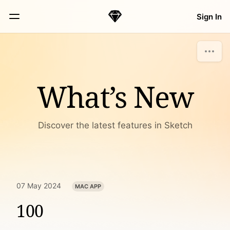
Skip Navigation
Sign In
Sketch
Menu
What’s New
Discover the latest features in Sketch
07 May 2024
MAC APP
100