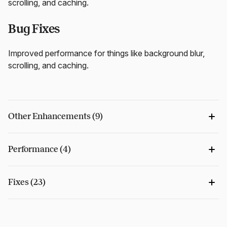
scrolling, and caching.
Bug Fixes
Improved performance for things like background blur,
scrolling, and caching.
Other Enhancements (9)
Performance (4)
Fixes (23)