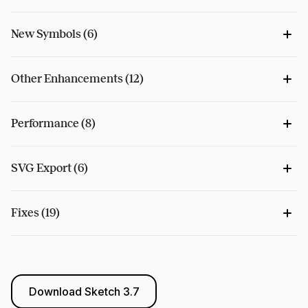
New Symbols (6)
Other Enhancements (12)
Performance (8)
SVG Export (6)
Fixes (19)
Download Sketch 3.7