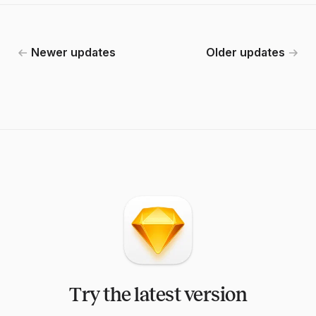
Newer updates
Older updates
Try the latest version