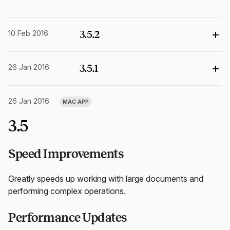
10 Feb 2016
3.5.2
26 Jan 2016
3.5.1
26 Jan 2016
MAC APP
3.5
Speed Improvements
Greatly speeds up working with large documents and
performing complex operations.
Performance Updates