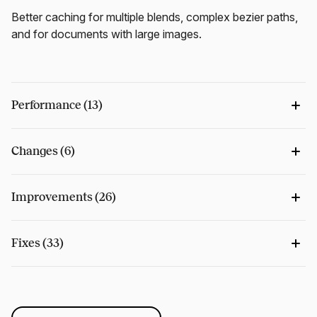
Better caching for multiple blends, complex bezier paths,
and for documents with large images.
Performance (13)
Changes (6)
Improvements (26)
Fixes (33)