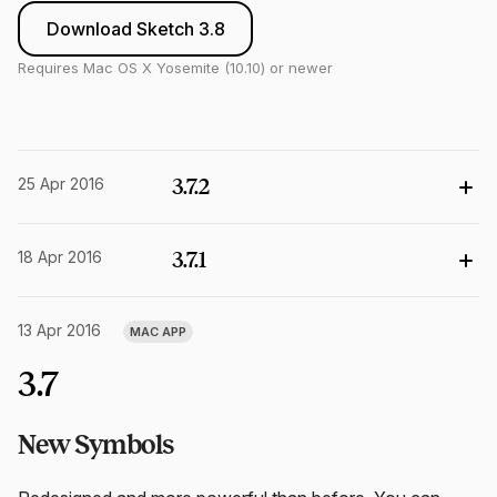
Download Sketch 3.8
Requires Mac OS X Yosemite (10.10) or newer
25 Apr 2016
3.7.2
18 Apr 2016
3.7.1
13 Apr 2016
MAC APP
3.7
New Symbols