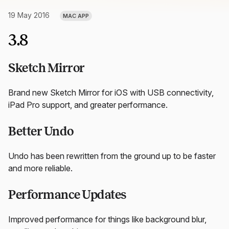
19 May 2016
MAC APP
3.8
Sketch Mirror
Brand new Sketch Mirror for iOS with USB connectivity,
iPad Pro support, and greater performance.
Better Undo
Undo has been rewritten from the ground up to be faster
and more reliable.
Performance Updates
Improved performance for things like background blur,