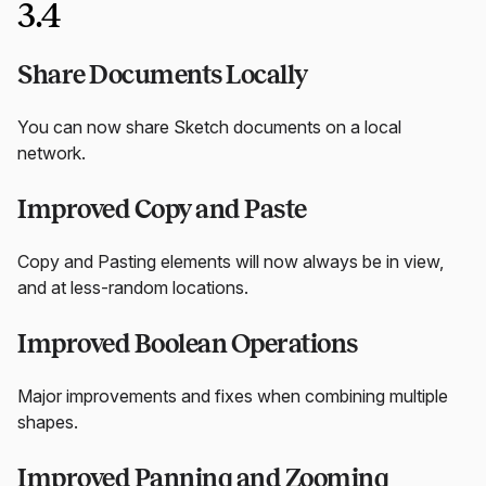
3.4
Share Documents Locally
You can now share Sketch documents on a local
network.
Improved Copy and Paste
Copy and Pasting elements will now always be in view,
and at less-random locations.
Improved Boolean Operations
Major improvements and fixes when combining multiple
shapes.
Improved Panning and Zooming