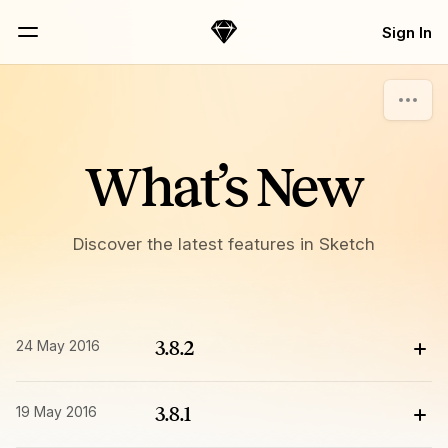
Skip Navigation
Sign In
Sketch
Menu
What’s New
Discover the latest features in Sketch
24 May 2016
3.8.2
19 May 2016
3.8.1