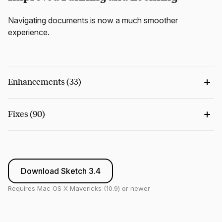
Navigating documents is now a much smoother
experience.
Enhancements (33)
Fixes (90)
Download Sketch 3.4
Requires Mac OS X Mavericks (10.9) or newer