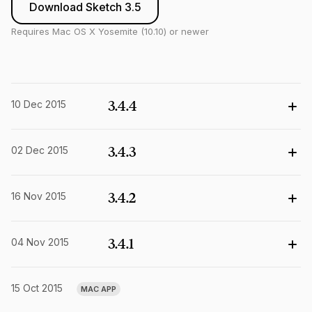
Download Sketch 3.5
Requires Mac OS X Yosemite (10.10) or newer
10 Dec 2015
3.4.4
02 Dec 2015
3.4.3
16 Nov 2015
3.4.2
04 Nov 2015
3.4.1
15 Oct 2015
MAC APP