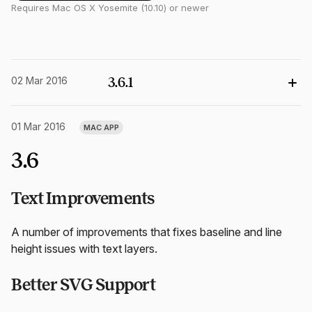
Requires Mac OS X Yosemite (10.10) or newer
02 Mar 2016
3.6.1
01 Mar 2016
MAC APP
3.6
Text Improvements
A number of improvements that fixes baseline and line
height issues with text layers.
Better SVG Support