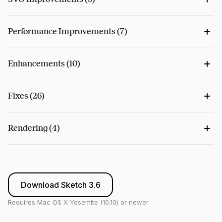
Performance Improvements (7)
Enhancements (10)
Fixes (26)
Rendering (4)
Download Sketch 3.6
Requires Mac OS X Yosemite (10.10) or newer