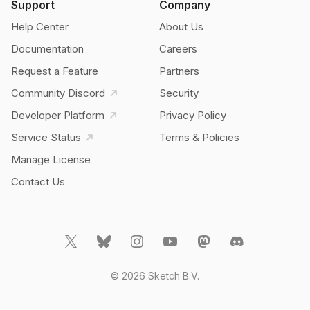
Support
Company
Help Center
About Us
Documentation
Careers
Request a Feature
Partners
Community Discord
Security
Developer Platform
Privacy Policy
Service Status
Terms & Policies
Manage License
Contact Us
© 2026 Sketch B.V.