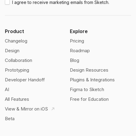
I agree to receive marketing emails from Sketch.
Product
Explore
Changelog
Pricing
Design
Roadmap
Collaboration
Blog
Prototyping
Design Resources
Developer Handoff
Plugins & Integrations
AI
Figma to Sketch
All Features
Free for Education
View & Mirror on iOS
Beta