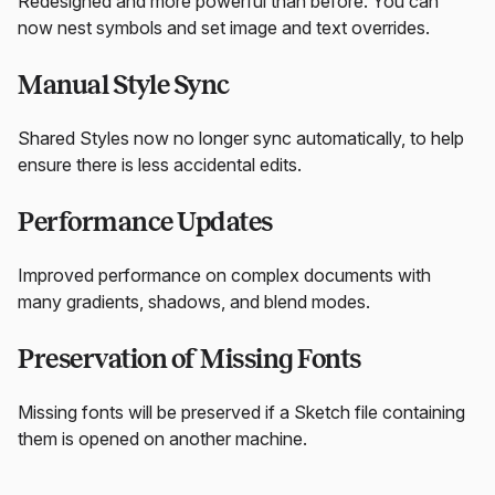
Redesigned and more powerful than before. You can
now nest symbols and set image and text overrides.
Manual Style Sync
Shared Styles now no longer sync automatically, to help
ensure there is less accidental edits.
Performance Updates
Improved performance on complex documents with
many gradients, shadows, and blend modes.
Preservation of Missing Fonts
Missing fonts will be preserved if a Sketch file containing
them is opened on another machine.