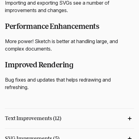
Importing and exporting SVGs see a number of
improvements and changes.
Performance Enhancements
More power! Sketch is better at handling large, and
complex documents.
Improved Rendering
Bug fixes and updates that helps redrawing and
refreshing.
Text Improvements (12)
SVG Improvements (5)