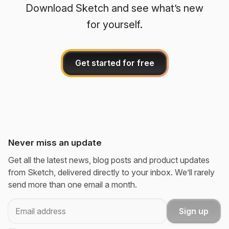
Download Sketch and see what’s new
for yourself.
Get started for free
Never miss an update
Get all the latest news, blog posts and product updates
from Sketch, delivered directly to your inbox. We’ll rarely
send more than one email a month.
Email
Sign up