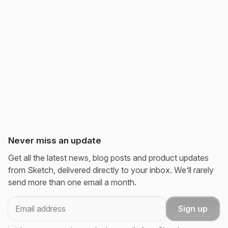
Never miss an update
Get all the latest news, blog posts and product updates
from Sketch, delivered directly to your inbox. We’ll rarely
send more than one email a month.
Email
Sign up