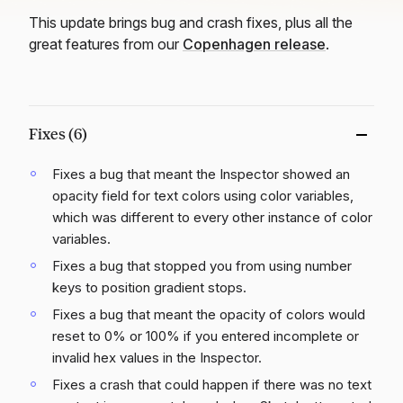
This update brings bug and crash fixes, plus all the
great features from our
Copenhagen release
.
Fixes (6)
Fixes a bug that meant the Inspector showed an
opacity field for text colors using color variables,
which was different to every other instance of color
variables.
Fixes a bug that stopped you from using number
keys to position gradient stops.
Fixes a bug that meant the opacity of colors would
reset to 0% or 100% if you entered incomplete or
invalid hex values in the Inspector.
Fixes a crash that could happen if there was no text