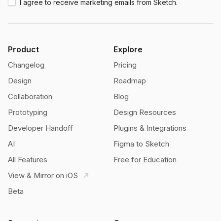
I agree to receive marketing emails from Sketch.
Product
Explore
Changelog
Pricing
Design
Roadmap
Collaboration
Blog
Prototyping
Design Resources
Developer Handoff
Plugins & Integrations
AI
Figma to Sketch
All Features
Free for Education
View & Mirror on iOS
Beta