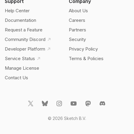
Support
Company
Help Center
About Us
Documentation
Careers
Request a Feature
Partners
Community Discord
Security
Developer Platform
Privacy Policy
Service Status
Terms & Policies
Manage License
Contact Us
© 2026 Sketch B.V.