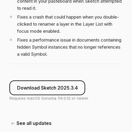
content in your pasteboard when Sketch attempted
to read it.
Fixes a crash that could happen when you double-
clicked to renamer a layer in the Layer List with
focus mode enabled.
Fixes a performance issue in documents containing
hidden Symbol instances that no longer references
a valid Symbol.
Download Sketch 2025.3.4
Requires macOS Sonoma (14.0.0) or newer
See all updates