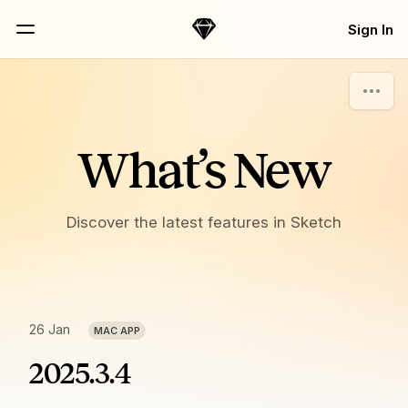
Skip Navigation
Sign In
Sketch
Menu
What’s New
Discover the latest features in Sketch
26 Jan
MAC APP
2025.3.4