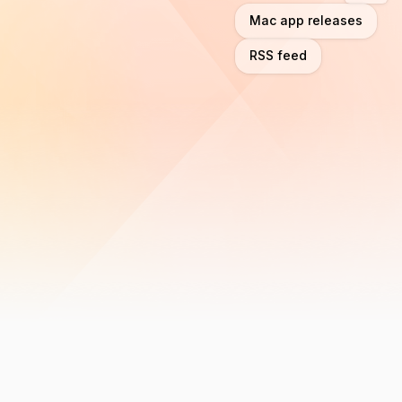
Mac app releases
RSS feed