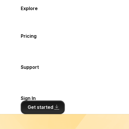
Explore
Pricing
Support
Sign In
Get started