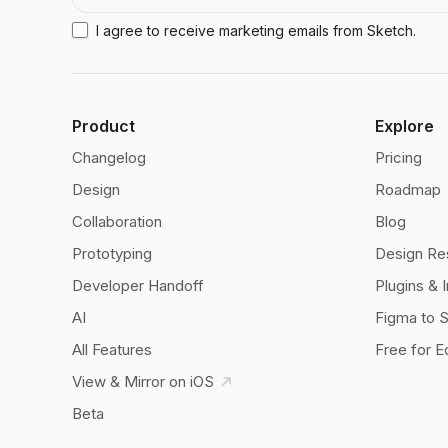
I agree to receive marketing emails from Sketch.
Product
Explore
Changelog
Pricing
Design
Roadmap
Collaboration
Blog
Prototyping
Design Re
Developer Handoff
Plugins & 
AI
Figma to 
All Features
Free for E
View & Mirror on iOS
Beta