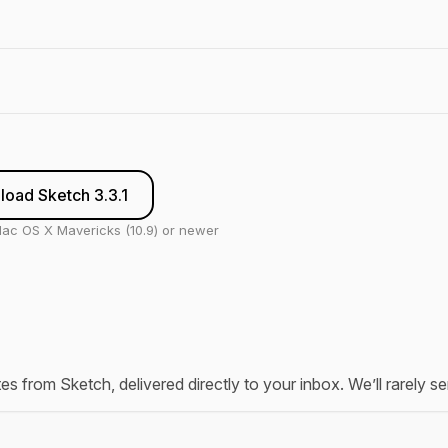
oad Sketch 3.3.1
ac OS X Mavericks (10.9) or newer
tes from Sketch, delivered directly to your inbox. We’ll rarely 