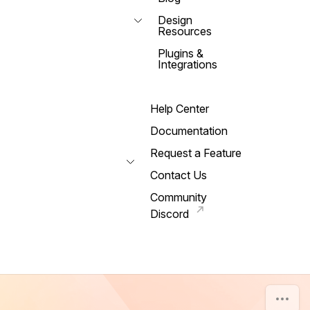
Design
Resources
Plugins &
Integrations
Help Center
Documentation
Request a Feature
Contact Us
Community
Discord