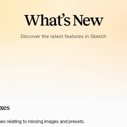
What’s New
Discover the latest features in Sketch
xes
ues relating to missing images and presets.