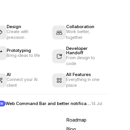
Design
Collaboration
Create with
Work better,
precision
together
Developer
Prototyping
Handoff
Bring ideas to life
From design to
code
AI
All Features
Connect your AI
Everything in one
client
place
Web Command Bar and better notifications
14 Jul
EW
Roadmap
Blog