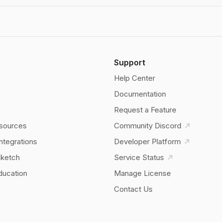
Support
Help Center
Documentation
Request a Feature
sources
Community Discord
Integrations
Developer Platform
Sketch
Service Status
ducation
Manage License
Contact Us