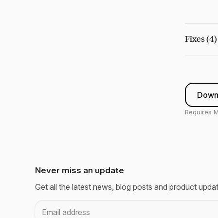
Fixes (4)
Downl
Requires M
Never miss an update
Get all the latest news, blog posts and product upda
Email