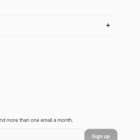
send more than one email a month.
Sign up