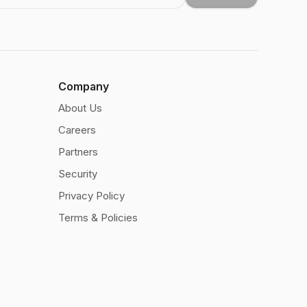
Company
About Us
Careers
Partners
Security
Privacy Policy
Terms & Policies