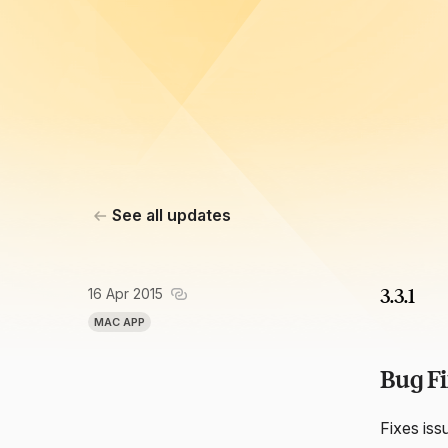
See all updates
16 Apr 2015
3.3.1
MAC APP
Bug Fi
Fixes iss