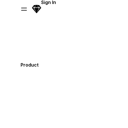
Skip Navigation
Sign In
Sketch
Menu
Product