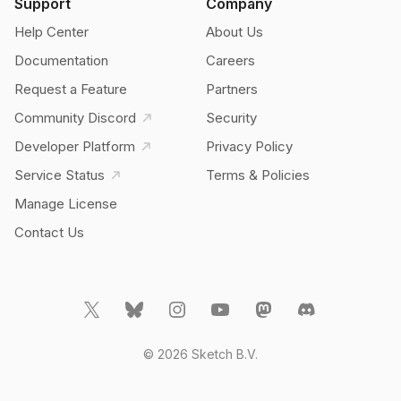
Support
Company
Help Center
About Us
Documentation
Careers
Request a Feature
Partners
Community Discord
Security
Developer Platform
Privacy Policy
Service Status
Terms & Policies
Manage License
Contact Us
© 2026 Sketch B.V.