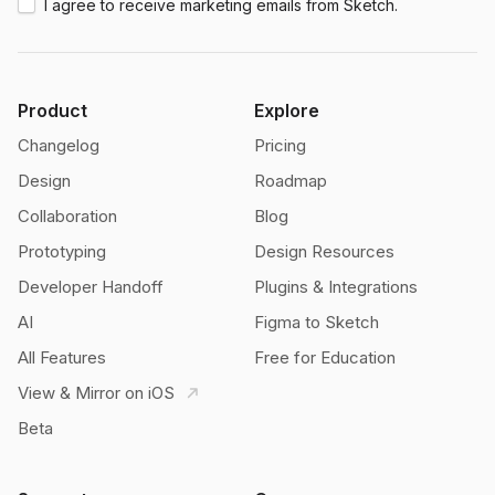
I agree to receive marketing emails from Sketch.
Product
Explore
Changelog
Pricing
Design
Roadmap
Collaboration
Blog
Prototyping
Design Resources
Developer Handoff
Plugins & Integrations
AI
Figma to Sketch
All Features
Free for Education
View & Mirror on iOS
Beta