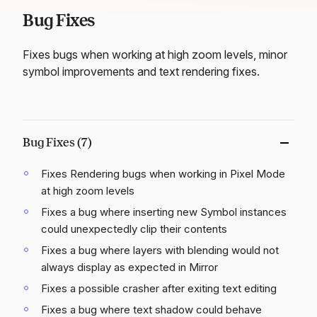
Bug Fixes
Fixes bugs when working at high zoom levels, minor
symbol improvements and text rendering fixes.
Bug Fixes (7)
Fixes Rendering bugs when working in Pixel Mode
at high zoom levels
Fixes a bug where inserting new Symbol instances
could unexpectedly clip their contents
Fixes a bug where layers with blending would not
always display as expected in Mirror
Fixes a possible crasher after exiting text editing
Fixes a bug where text shadow could behave