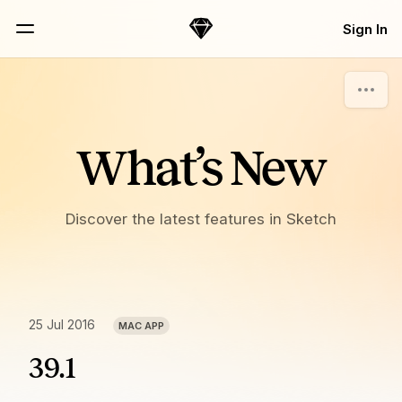
Skip Navigation
Sign In
Sketch
Menu
What’s New
Discover the latest features in Sketch
25 Jul 2016
MAC APP
39.1