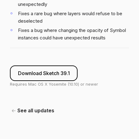
unexpectedly
Fixes a rare bug where layers would refuse to be
deselected
Fixes a bug where changing the opacity of Symbol
instances could have unexpected results
Download Sketch 39.1
Requires Mac OS X Yosemite (10.10) or newer
See all updates