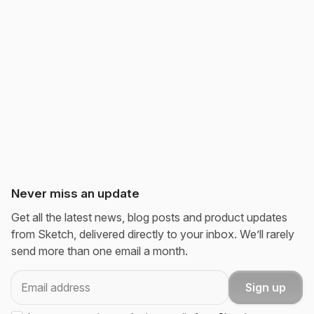
Never miss an update
Get all the latest news, blog posts and product updates
from Sketch, delivered directly to your inbox. We’ll rarely
send more than one email a month.
Email
Sign up