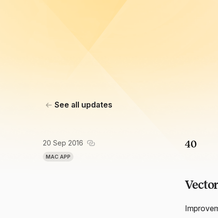
See all updates
20 Sep 2016
40
MAC APP
Vector
Improveme