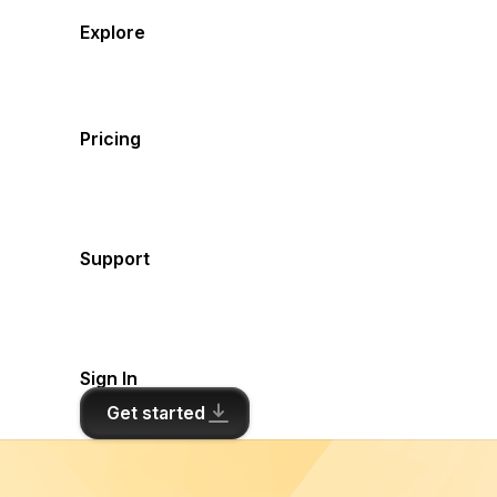
Explore
Pricing
Support
Sign In
Get started