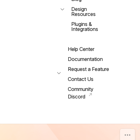
Design
Resources
Plugins &
Integrations
Help Center
Documentation
Request a Feature
Contact Us
Community
Discord