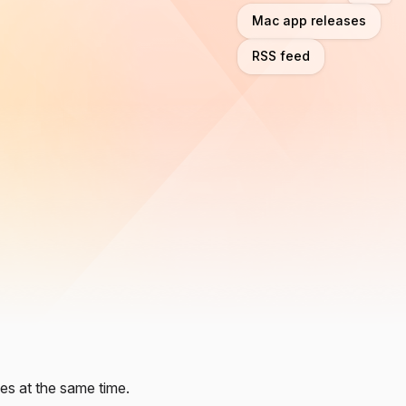
Mac app releases
RSS feed
es at the same time.