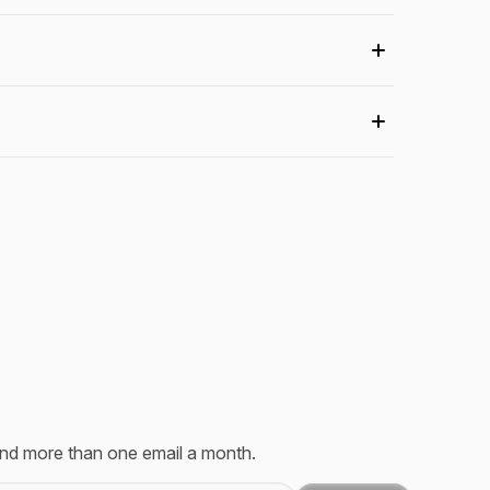
send more than one email a month.