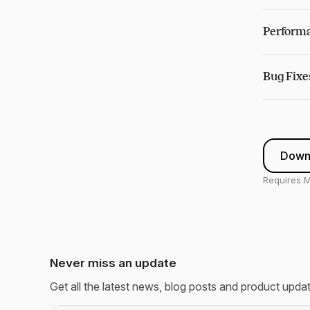
Performa
Bug Fixe
Down
Requires M
Never miss an update
Get all the latest news, blog posts and product upda