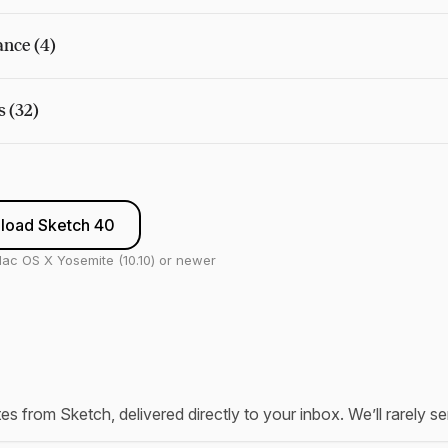
nce (4)
s (32)
load Sketch 40
ac OS X Yosemite (10.10) or newer
tes from Sketch, delivered directly to your inbox. We’ll rarely 