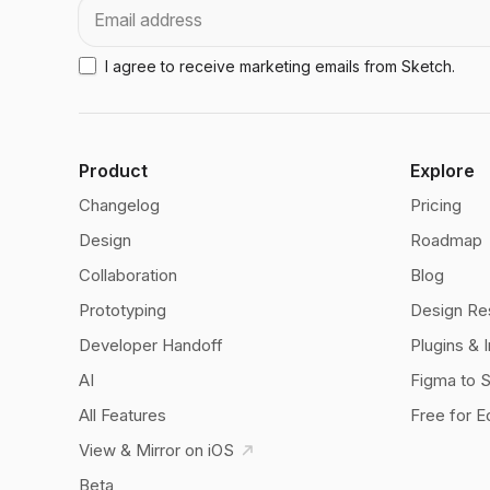
Email
I agree to receive marketing emails from Sketch.
Product
Explore
Changelog
Pricing
Design
Roadmap
Collaboration
Blog
Prototyping
Design Re
Developer Handoff
Plugins & 
AI
Figma to 
All Features
Free for E
View & Mirror on iOS
Beta