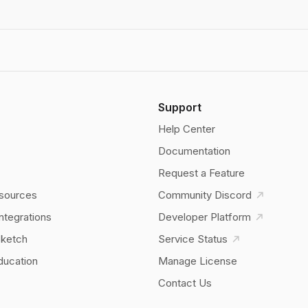
Support
Help Center
Documentation
Request a Feature
sources
Community Discord
Integrations
Developer Platform
Sketch
Service Status
ducation
Manage License
Contact Us