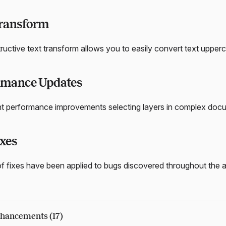
Transform
uctive text transform allows you to easily convert text upper
rmance Updates
nt performance improvements selecting layers in complex docum
xes
f fixes have been applied to bugs discovered throughout the 
hancements (17)