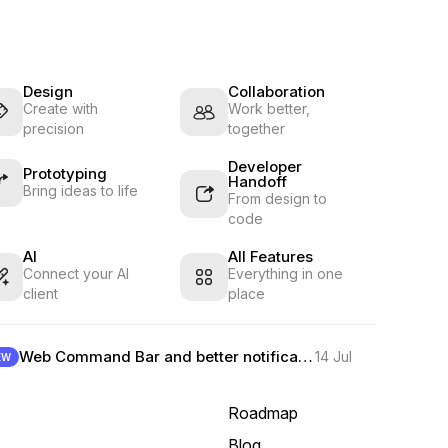
Design
Collaboration
Create with
Work better,
precision
together
Developer
Prototyping
Handoff
Bring ideas to life
From design to
code
AI
All Features
Connect your AI
Everything in one
client
place
Web Command Bar and better notifications
14 Jul
EW
Roadmap
Blog