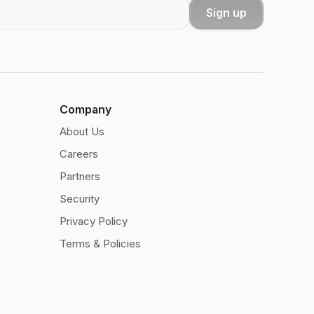
Sign up
Company
About Us
Careers
Partners
Security
Privacy Policy
Terms & Policies