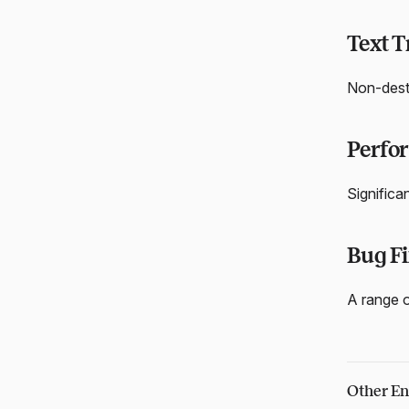
Text 
Non-destr
Perfo
Significa
Bug Fi
A range o
Other En