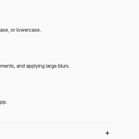
case, or lowercase.
ents, and applying large blurs.
app.