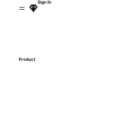
Skip Navigation
Sign In
Sketch
Menu
Product