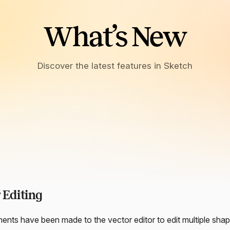
What’s New
Discover the latest features in Sketch
 Editing
nts have been made to the vector editor to edit multiple shap