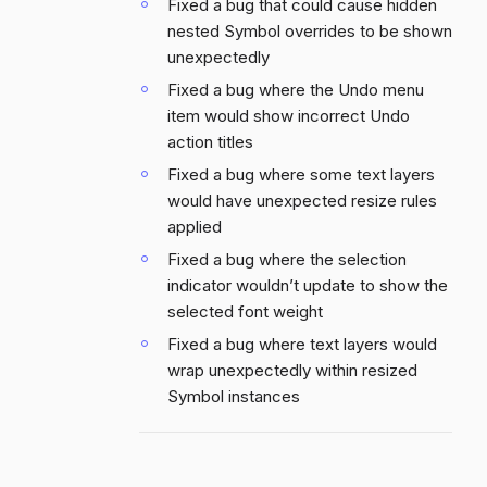
Fixed a bug that could cause hidden
nested Symbol overrides to be shown
unexpectedly
Fixed a bug where the Undo menu
item would show incorrect Undo
action titles
Fixed a bug where some text layers
would have unexpected resize rules
applied
Fixed a bug where the selection
indicator wouldn’t update to show the
selected font weight
Fixed a bug where text layers would
wrap unexpectedly within resized
Symbol instances