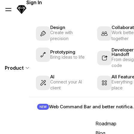
Skip Navigation
Sign In
Sketch
Menu
Design
Collaborat
Create with
Work better
precision
together
Developer
Prototyping
Handoff
Bring ideas to life
From desig
code
Product
AI
All Featur
Connect your AI
Everything 
client
place
Web Command B
NEW
Roadmap
Blog