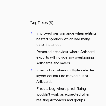
Bug Fixes (9)
Improved performance when editing
nested Symbols which had many
other instances
Restored behaviour where Artboard
exports will include any overlapping
Artboards and layers
Fixed a bug where multiple selected
layers couldn’t be moved out of
Artboards
Fixed a bug where pixel-fitting
wouldn’t work as expected when
resizing Artboards and groups