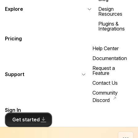
Explore
Design
Resources
Plugins &
Integrations
Pricing
Help Center
Documentation
Request a
Feature
Support
Contact Us
Community
Discord
Sign In
Get started