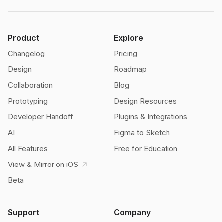
Product
Explore
Changelog
Pricing
Design
Roadmap
Collaboration
Blog
Prototyping
Design Resources
Developer Handoff
Plugins & Integrations
AI
Figma to Sketch
All Features
Free for Education
View & Mirror on iOS
Beta
Support
Company