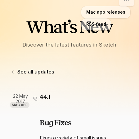
Mac app releases
What’s New
RSS feed
Discover the latest features in Sketch
See all updates
22 May
44.1
2017
MAC APP
Bug Fixes
Fixes a variety of small issues.