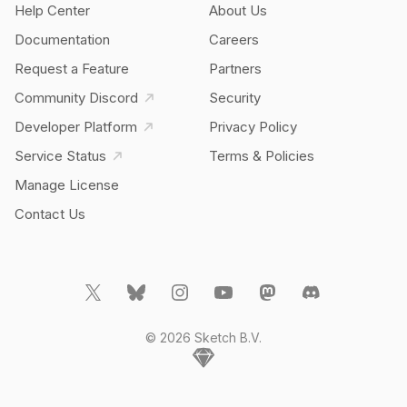
Help Center
About Us
Documentation
Careers
Request a Feature
Partners
Community Discord
Security
Developer Platform
Privacy Policy
Service Status
Terms & Policies
Manage License
Contact Us
© 2026 Sketch B.V.
Home