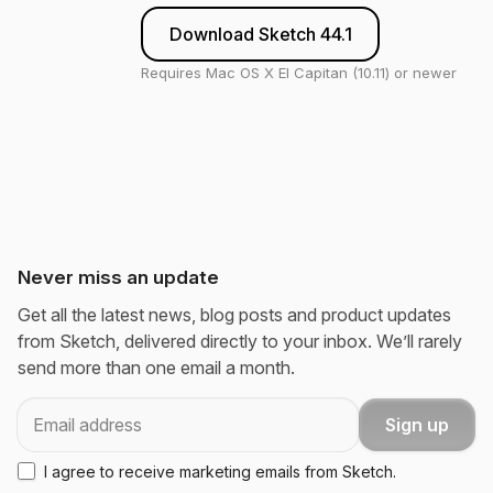
Download Sketch 44.1
Requires Mac OS X El Capitan (10.11) or newer
Never miss an update
Get all the latest news, blog posts and product updates
from Sketch, delivered directly to your inbox. We’ll rarely
send more than one email a month.
Email
Sign up
I agree to receive marketing emails from Sketch.