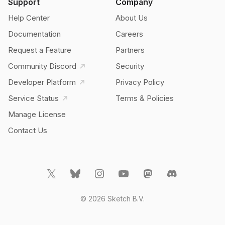
Support
Company
Help Center
About Us
Documentation
Careers
Request a Feature
Partners
Community Discord
Security
Developer Platform
Privacy Policy
Service Status
Terms & Policies
Manage License
Contact Us
© 2026 Sketch B.V.