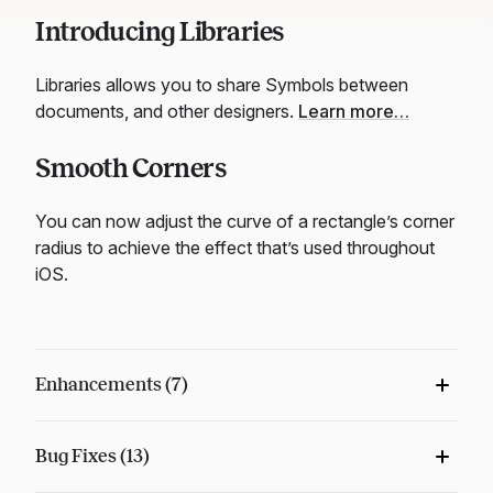
Introducing Libraries
Libraries allows you to share Symbols between
documents, and other designers.
Learn more…
Smooth Corners
You can now adjust the curve of a rectangle’s corner
radius to achieve the effect that’s used throughout
iOS.
Enhancements (7)
Bug Fixes (13)