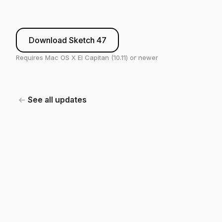
Download Sketch 47
Requires Mac OS X El Capitan (10.11) or newer
See all updates