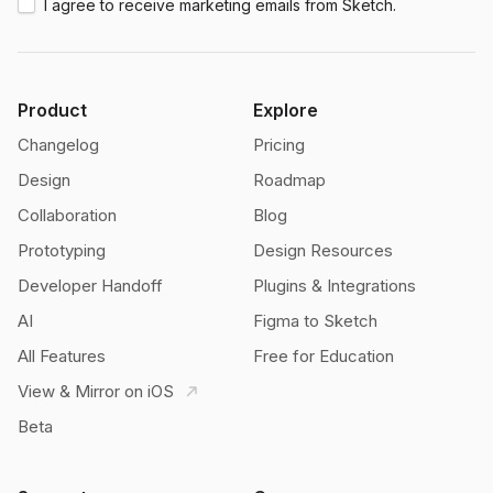
I agree to receive marketing emails from Sketch.
Product
Explore
Changelog
Pricing
Design
Roadmap
Collaboration
Blog
Prototyping
Design Resources
Developer Handoff
Plugins & Integrations
AI
Figma to Sketch
All Features
Free for Education
View & Mirror on iOS
Beta