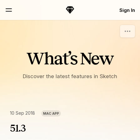
Skip Navigation
Sign In
Sketch
Menu
What’s New
Discover the latest features in Sketch
10 Sep 2018
MAC APP
51.3