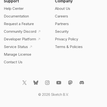
Support
Company
Help Center
About Us
Documentation
Careers
Request a Feature
Partners
Community Discord
Security
Developer Platform
Privacy Policy
Service Status
Terms & Policies
Manage License
Contact Us
© 2026 Sketch B.V.