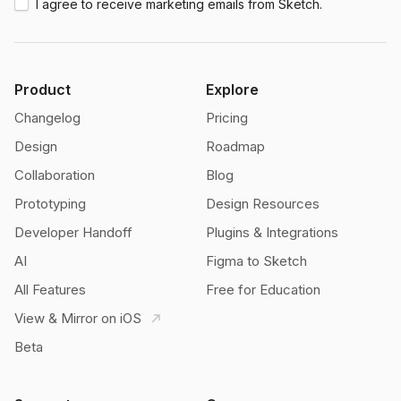
I agree to receive marketing emails from Sketch.
Product
Explore
Changelog
Pricing
Design
Roadmap
Collaboration
Blog
Prototyping
Design Resources
Developer Handoff
Plugins & Integrations
AI
Figma to Sketch
All Features
Free for Education
View & Mirror on iOS
Beta