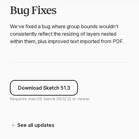
Bug Fixes
We’ve fixed a bug where group bounds wouldn’t
consistently reflect the resizing of layers nested
within them, plus improved text imported from PDF.
Download Sketch 51.3
Requires macOS Sierra (10.12.2) or newer
See all updates