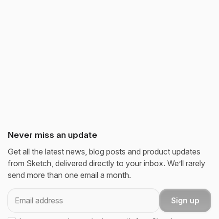
Never miss an update
Get all the latest news, blog posts and product updates
from Sketch, delivered directly to your inbox. We’ll rarely
send more than one email a month.
Email
Sign up