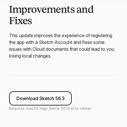
Improvements and
Fixes
This update improves the experience of registering
the app with a Sketch Account and fixes some
issues with Cloud documents that could lead to you
losing local changes.
Download Sketch 56.3
Requires macOS High Sierra (10.13.4) or newer