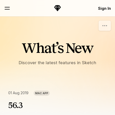
Skip Navigation
Sign In
Sketch
Menu
What’s New
Discover the latest features in Sketch
01 Aug 2019
MAC APP
56.3