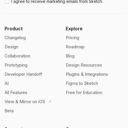
I agree to receive marketing emails from Sketch.
Product
Explore
Changelog
Pricing
Design
Roadmap
Collaboration
Blog
Prototyping
Design Resources
Developer Handoff
Plugins & Integrations
AI
Figma to Sketch
All Features
Free for Education
View & Mirror on iOS
Beta