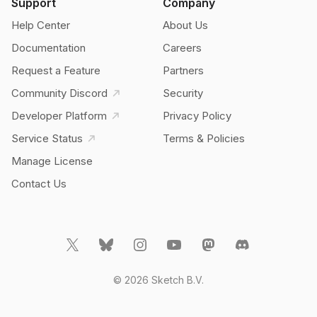
Support
Company
Help Center
About Us
Documentation
Careers
Request a Feature
Partners
Community Discord
Security
Developer Platform
Privacy Policy
Service Status
Terms & Policies
Manage License
Contact Us
© 2026 Sketch B.V.