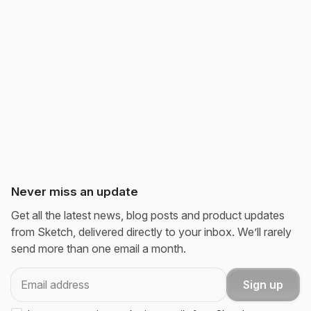
Never miss an update
Get all the latest news, blog posts and product updates
from Sketch, delivered directly to your inbox. We’ll rarely
send more than one email a month.
Email
Sign up