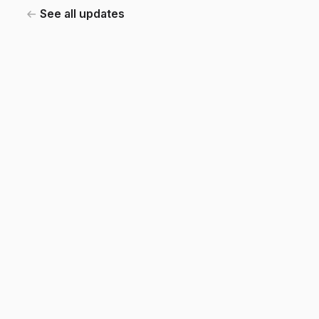
See all updates