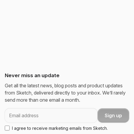
Never miss an update
Get all the latest news, blog posts and product updates
from Sketch, delivered directly to your inbox. We’ll rarely
send more than one email a month.
Email
Sign up
I agree to receive marketing emails from Sketch.