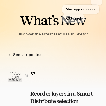
Mac app releases
What’s New
RSS feed
Discover the latest features in Sketch
See all updates
14 Aug
57
2019
MAC APP
Reorder layers in a Smart
Distribute selection