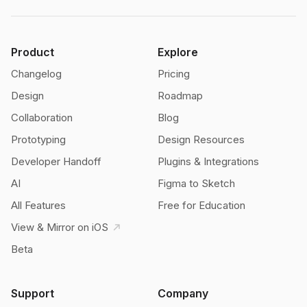
Product
Explore
Changelog
Pricing
Design
Roadmap
Collaboration
Blog
Prototyping
Design Resources
Developer Handoff
Plugins & Integrations
AI
Figma to Sketch
All Features
Free for Education
View & Mirror on iOS
Beta
Support
Company