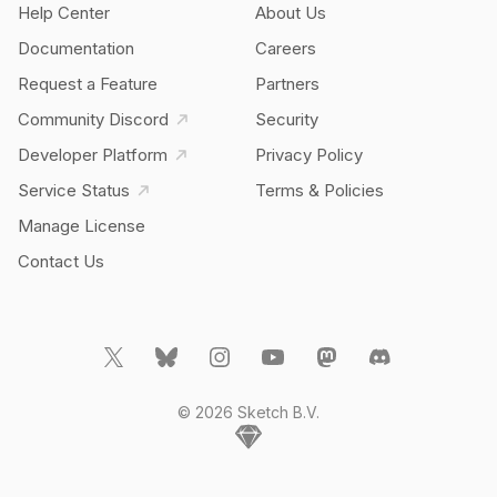
Help Center
About Us
Documentation
Careers
Request a Feature
Partners
Community Discord
Security
Developer Platform
Privacy Policy
Service Status
Terms & Policies
Manage License
Contact Us
© 2026 Sketch B.V.
Home