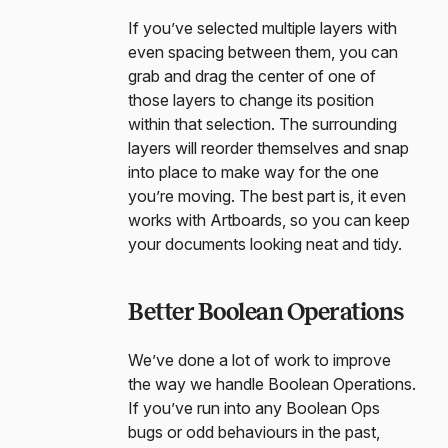
If you’ve selected multiple layers with
even spacing between them, you can
grab and drag the center of one of
those layers to change its position
within that selection. The surrounding
layers will reorder themselves and snap
into place to make way for the one
you’re moving. The best part is, it even
works with Artboards, so you can keep
your documents looking neat and tidy.
Better Boolean Operations
We’ve done a lot of work to improve
the way we handle Boolean Operations.
If you’ve run into any Boolean Ops
bugs or odd behaviours in the past,