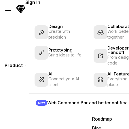
Skip Navigation
Sign In
Sketch
Menu
Design
Collaborat
Create with
Work better
precision
together
Developer
Prototyping
Handoff
Bring ideas to life
From desig
code
Product
AI
All Featur
Connect your AI
Everything 
client
place
Web Command B
NEW
Roadmap
Blog