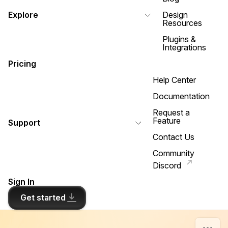
Explore
Design
Resources
Plugins &
Integrations
Pricing
Help Center
Documentation
Request a
Feature
Support
Contact Us
Community
Discord
Sign In
Get started