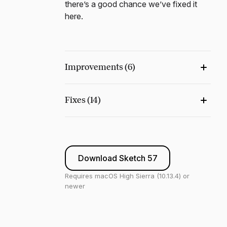
there’s a good chance we’ve fixed it
here.
Improvements (6)
Fixes (14)
Download Sketch 57
Requires macOS High Sierra (10.13.4) or
newer