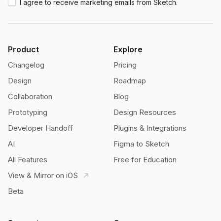
I agree to receive marketing emails from Sketch.
Product
Explore
Changelog
Pricing
Design
Roadmap
Collaboration
Blog
Prototyping
Design Resources
Developer Handoff
Plugins & Integrations
AI
Figma to Sketch
All Features
Free for Education
View & Mirror on iOS
Beta