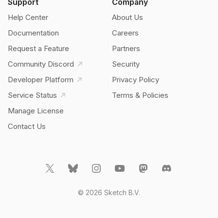
Support
Company
Help Center
About Us
Documentation
Careers
Request a Feature
Partners
Community Discord
Security
Developer Platform
Privacy Policy
Service Status
Terms & Policies
Manage License
Contact Us
© 2026 Sketch B.V.