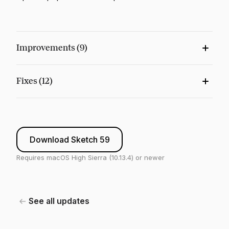
Improvements (9)
Fixes (12)
Download Sketch 59
Requires macOS High Sierra (10.13.4) or newer
See all updates