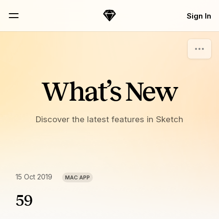
Skip Navigation
Sign In
Sketch
Menu
What’s New
Discover the latest features in Sketch
15 Oct 2019
MAC APP
59