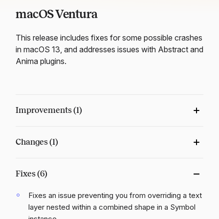
macOS Ventura
This release includes fixes for some possible crashes
in macOS 13, and addresses issues with Abstract and
Anima plugins.
Improvements (1)
Changes (1)
Fixes (6)
Fixes an issue preventing you from overriding a text
layer nested within a combined shape in a Symbol
instance.