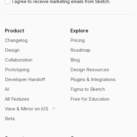
I agree to receive marketing emails from Sketch.
Product
Explore
Changelog
Pricing
Design
Roadmap
Collaboration
Blog
Prototyping
Design Resources
Developer Handoff
Plugins & Integrations
AI
Figma to Sketch
All Features
Free for Education
View & Mirror on iOS
Beta