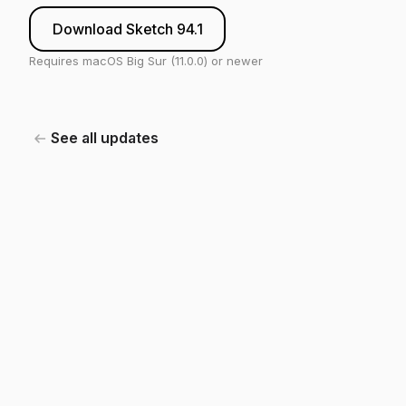
Download Sketch 94.1
Requires macOS Big Sur (11.0.0) or newer
See all updates