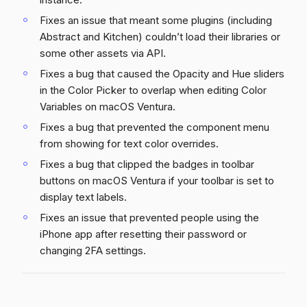
Fixes an issue that meant some plugins (including
Abstract and Kitchen) couldn’t load their libraries or
some other assets via API.
Fixes a bug that caused the Opacity and Hue sliders
in the Color Picker to overlap when editing Color
Variables on macOS Ventura.
Fixes a bug that prevented the component menu
from showing for text color overrides.
Fixes a bug that clipped the badges in toolbar
buttons on macOS Ventura if your toolbar is set to
display text labels.
Fixes an issue that prevented people using the
iPhone app after resetting their password or
changing 2FA settings.