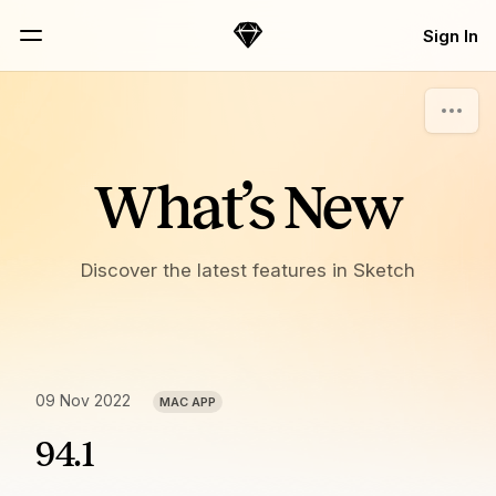
Skip Navigation
Sign In
Sketch
Menu
What’s New
Discover the latest features in Sketch
09 Nov 2022
MAC APP
94.1