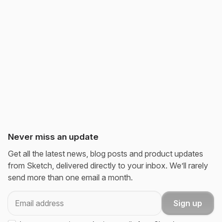
Never miss an update
Get all the latest news, blog posts and product updates
from Sketch, delivered directly to your inbox. We’ll rarely
send more than one email a month.
Email
Sign up