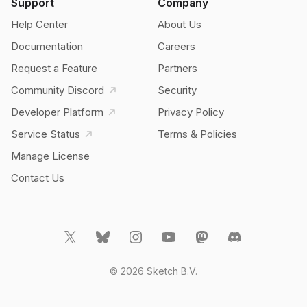
Support
Company
Help Center
About Us
Documentation
Careers
Request a Feature
Partners
Community Discord
Security
Developer Platform
Privacy Policy
Service Status
Terms & Policies
Manage License
Contact Us
© 2026 Sketch B.V.