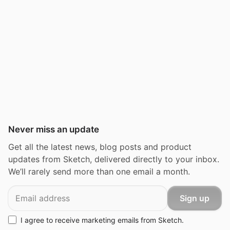
Never miss an update
Get all the latest news, blog posts and product
updates from Sketch, delivered directly to your inbox.
We’ll rarely send more than one email a month.
Email
Sign up
I agree to receive marketing emails from Sketch.