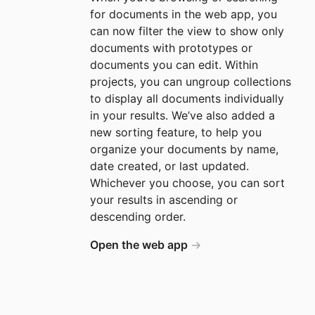
for documents in the web app, you
can now filter the view to show only
documents with prototypes or
documents you can edit. Within
projects, you can ungroup collections
to display all documents individually
in your results. We’ve also added a
new sorting feature, to help you
organize your documents by name,
date created, or last updated.
Whichever you choose, you can sort
your results in ascending or
descending order.
Open the web app