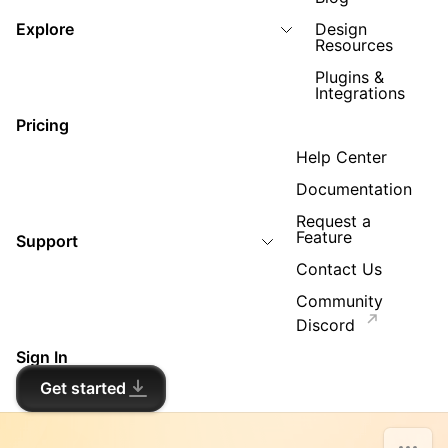
Explore
Design
Resources
Plugins &
Integrations
Pricing
Help Center
Documentation
Request a
Feature
Support
Contact Us
Community
Discord
Sign In
Get started