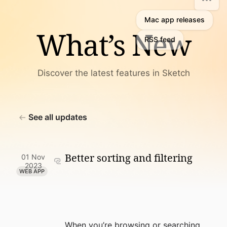
Mac app releases
What’s New
RSS feed
Discover the latest features in Sketch
See all updates
Better sorting and filtering
01 Nov
2023
WEB APP
When you’re browsing or searching