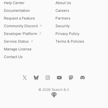
Help Center
About Us
Documentation
Careers
Request a Feature
Partners
Community Discord
Security
Developer Platform
Privacy Policy
Service Status
Terms & Policies
Manage License
Contact Us
© 2026 Sketch B.V.
Home