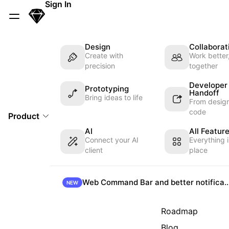
Skip Navigation
Sign In
Sketch
Menu
Design
Collaborat
Create with
Work better
precision
together
Developer
Prototyping
Handoff
Bring ideas to life
From design
code
Product
AI
All Featur
Connect your AI
Everything 
client
place
Web Command Bar and better not
NEW
Roadmap
Blog