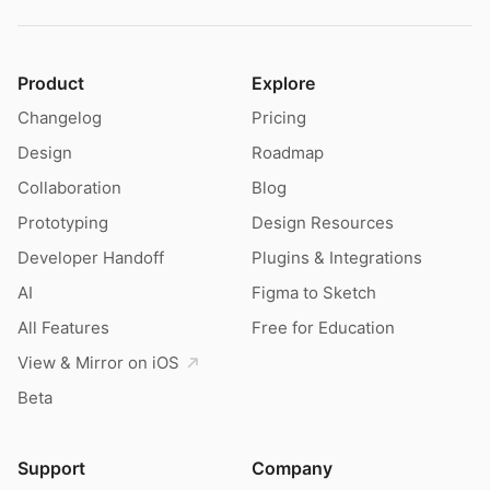
Product
Explore
Changelog
Pricing
Design
Roadmap
Collaboration
Blog
Prototyping
Design Resources
Developer Handoff
Plugins & Integrations
AI
Figma to Sketch
All Features
Free for Education
View & Mirror on iOS
Beta
Support
Company