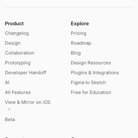
Product
Explore
Changelog
Pricing
Design
Roadmap
Collaboration
Blog
Prototyping
Design Resources
Developer Handoff
Plugins & Integrations
AI
Figma to Sketch
All Features
Free for Education
View & Mirror on iOS
Beta