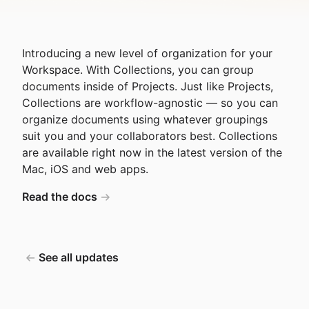
Introducing a new level of organization for your
Workspace. With Collections, you can group
documents inside of Projects. Just like Projects,
Collections are workflow-agnostic — so you can
organize documents using whatever groupings
suit you and your collaborators best. Collections
are available right now in the latest version of the
Mac, iOS and web apps.
Read the docs
See all updates