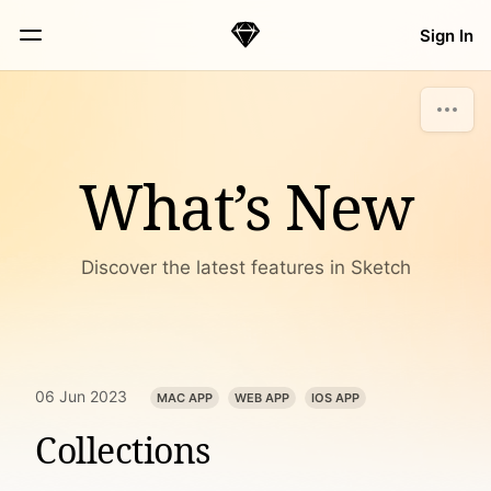
Skip Navigation
Sign In
Sketch
Menu
What’s New
Discover the latest features in Sketch
06 Jun 2023
MAC APP
WEB APP
IOS APP
Collections