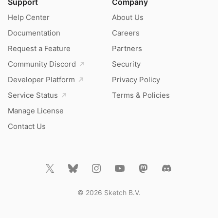
Support
Company
Help Center
About Us
Documentation
Careers
Request a Feature
Partners
Community Discord
Security
Developer Platform
Privacy Policy
Service Status
Terms & Policies
Manage License
Contact Us
© 2026 Sketch B.V.