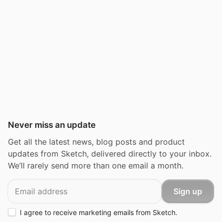
Never miss an update
Get all the latest news, blog posts and product
updates from Sketch, delivered directly to your inbox.
We’ll rarely send more than one email a month.
Email
Sign up
I agree to receive marketing emails from Sketch.