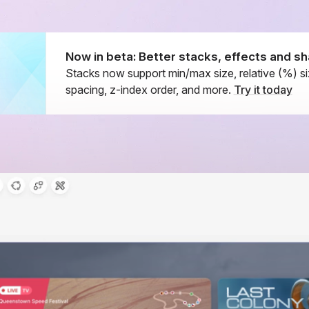
Now in beta: Better stacks, effects and 
Stacks now support min/max size, relative (%) si
spacing, z-index order, and more.
Try it today