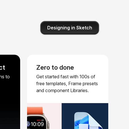
Designing in Sketch
ct
Zero to done
ns to
Get started fast with 100s of
free templates, Frame presets
and component Libraries.