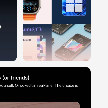
 (or friends)
ourself. Or co-edit in real-time. The choice is