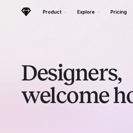
Skip Navigation
Product
Explore
Pricing
Sketch
Designers,
welcome h