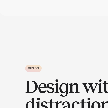
DESIGN
Design wi
distractio