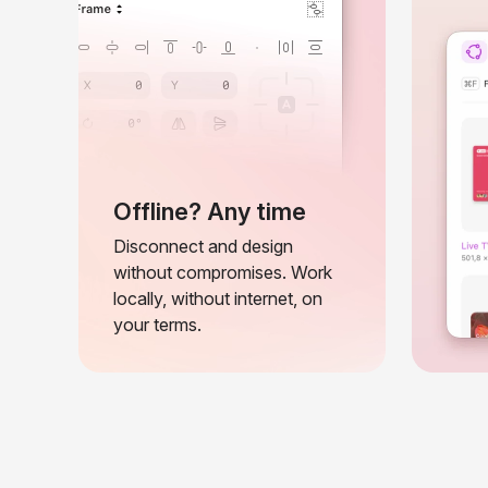
Offline? Any time
Disconnect and design
without compromises. Work
locally, without internet, on
your terms.