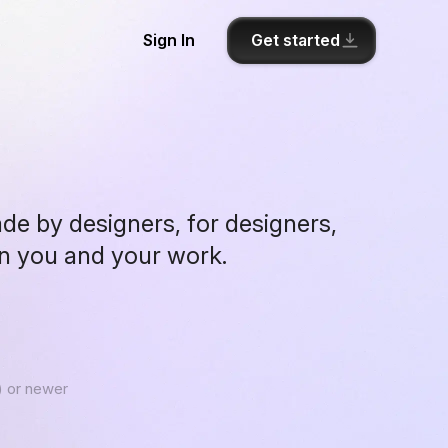
Get started
Sign In
ade by designers, for designers,
on you and your work.
 or newer