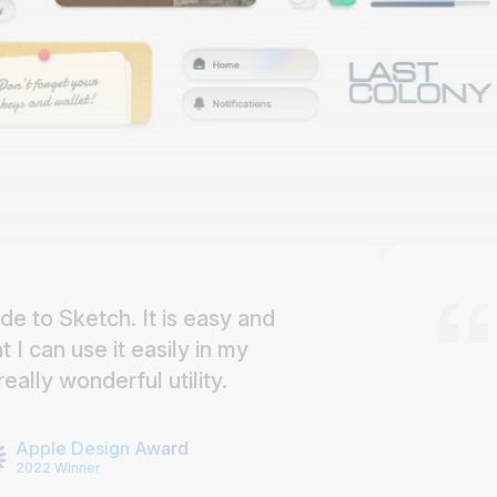
de to Sketch. It is easy and
I can use it easily in my
eally wonderful utility.
Apple Design Award
2022 Winner