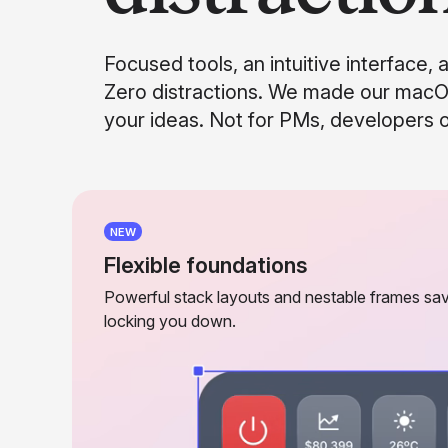
Focused tools, an intuitive interface, 
Zero distractions. We made our macO
your ideas. Not for PMs, developers or
NEW
Flexible foundations
Powerful stack layouts and nestable frames sav
locking you down.