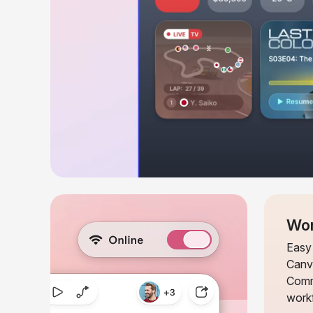
Wor
Easy 
Canv
Comm
workf