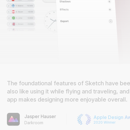
The foundational features of Sketch have been
also like using it while flying and traveling, and 
app makes designing more enjoyable overall.
Jasper Hauser
Apple Design A
2020 Winner
Darkroom