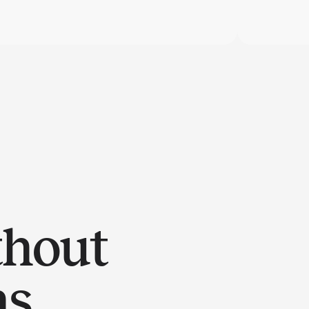
thout
ns