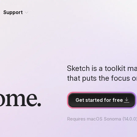
Support
Sketch is a toolkit m
that puts the focus 
ome.
Get started for free
Requires macOS Sonoma (14.0.0)