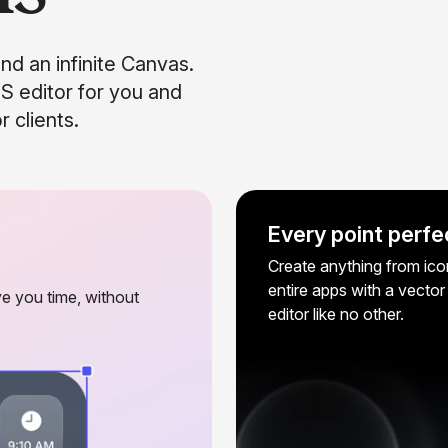
and an infinite Canvas.
S editor for you and
 clients.
Every point perfe
Create anything from ico
entire apps with a vector
e you time, without
editor like no other.