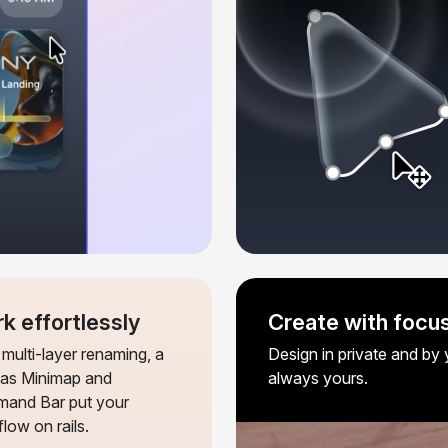
k effortlessly
Create with focus
multi-layer renaming, a
Design in private and by y
as Minimap and
always yours.
and Bar put your
low on rails.