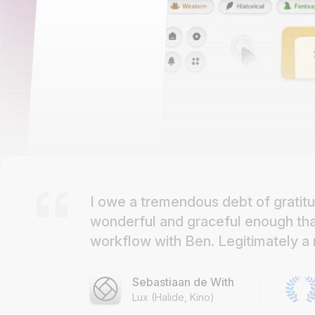
I owe a tremendous debt of gratitu
wonderful and graceful enough that 
workflow with Ben. Legitimately a r
Sebastiaan de With
Lux (Halide, Kino)