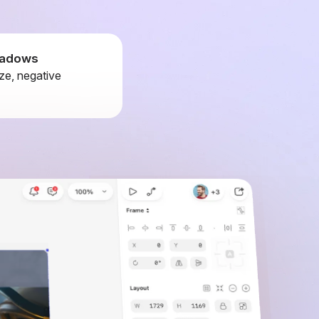
shadows
ze, negative