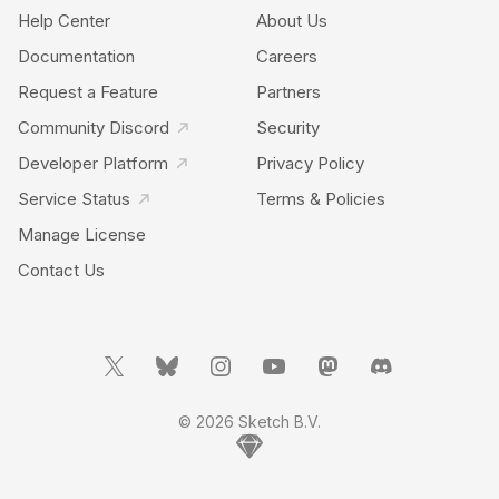
Help Center
About Us
Documentation
Careers
Request a Feature
Partners
Community Discord
Security
Developer Platform
Privacy Policy
Service Status
Terms & Policies
Manage License
Contact Us
© 2026 Sketch B.V.
Home