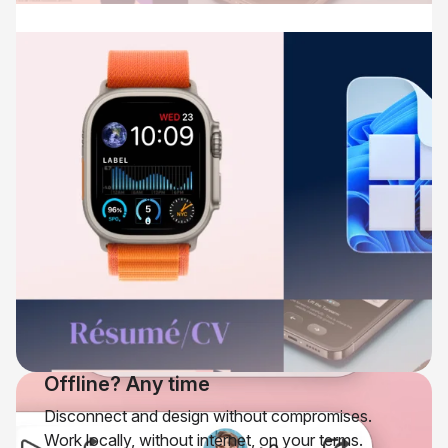
Offline? Any time
Disconnect and design without compromises.
Work locally, without internet, on your terms.