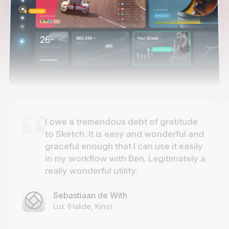
I owe a tremendous debt of gratitude
to Sketch. It is easy and wonderful and
graceful enough that I can use it easily
in my workflow with Ben. Legitimately a
really wonderful utility.
Sebastiaan de With
Lux (Halide, Kino)