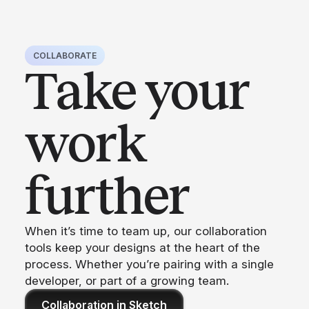
COLLABORATE
Take your
work
further
When it’s time to team up, our collaboration
tools keep your designs at the heart of the
process. Whether you’re pairing with a single
developer, or part of a growing team.
Collaboration in Sketch