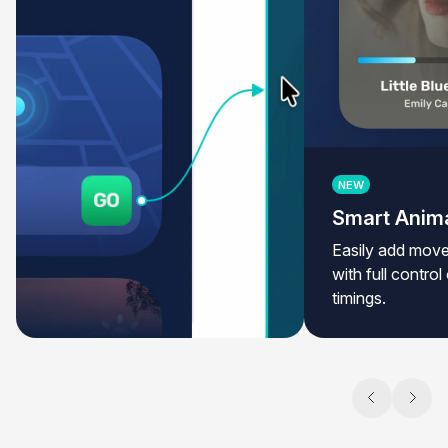
NEW
Smart Anim
Easily add move
with full contro
timings.