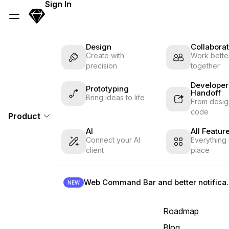
Skip Navigation
Sign In
Sketch
Menu
Design
Collaborat
Create with
Work better
precision
together
Developer
Prototyping
Handoff
Bring ideas to life
From desig
code
Product
AI
All Featur
Connect your AI
Everything 
client
place
Web Command B
NEW
Roadmap
Blog