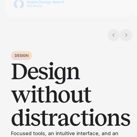
Apple Design Award
2022 Winner
DESIGN
Design
without
distractions
Focused tools, an intuitive interface, and an