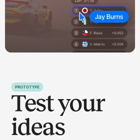
PROTOTYPE
Test your
ideas