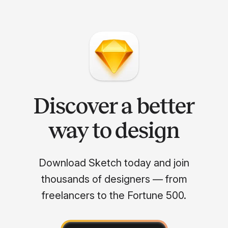
Discover a better
way to design
Download Sketch today and join
thousands of designers — from
freelancers to the Fortune 500.