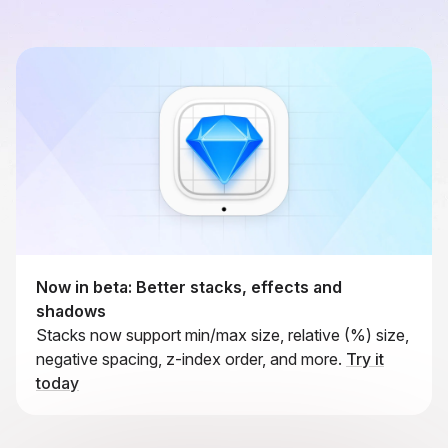
Now in beta: Better stacks, effects and
shadows
Stacks now support min/max size, relative (%) size,
negative spacing, z-index order, and more.
Try it
today