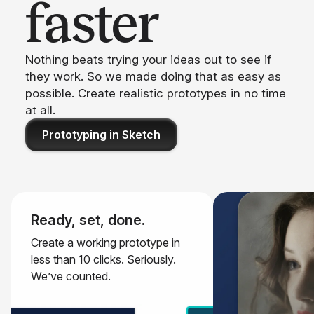
faster
Nothing beats trying your ideas out to see if
they work. So we made doing that as easy as
possible. Create realistic prototypes in no time
at all.
Prototyping in Sketch
Ready, set, done.
Create a working prototype in
less than 10 clicks. Seriously.
We’ve counted.