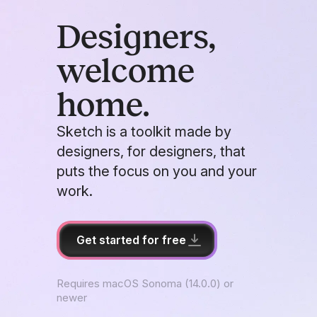
Designers,
welcome
home.
Sketch is a toolkit made by
designers, for designers, that
puts the focus on you and your
work.
Get started for free
Requires macOS Sonoma (14.0.0) or
newer