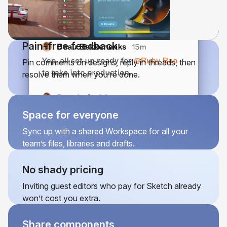
Pain-free feedback
Pin comments on designs, reply in threads, then
resolve them when you’re done.
Space for everyone
Sync up with a shared Workspace for all your
team’s files, libraries and drafts.
No shady pricing
Inviting guest editors who pay for Sketch already
won’t cost you extra.
Share components