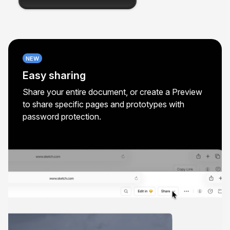
NEW
Easy sharing
Share your entire document, or create a Preview
to share specific pages and prototypes with
password protection.