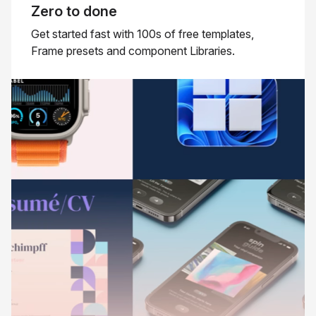
Zero to done
Get started fast with 100s of free templates,
Frame presets and component Libraries.