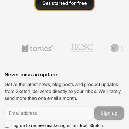
Get started for free
Never miss an update
Get all the latest news, blog posts and product updates
from Sketch, delivered directly to your inbox. We’ll rarely
send more than one email a month.
Email
Sign up
I agree to receive marketing emails from Sketch.