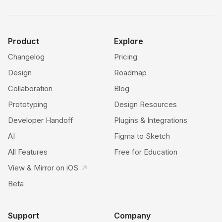
Product
Explore
Changelog
Pricing
Design
Roadmap
Collaboration
Blog
Prototyping
Design Resources
Developer Handoff
Plugins & Integrations
AI
Figma to Sketch
All Features
Free for Education
View & Mirror on iOS
Beta
Support
Company