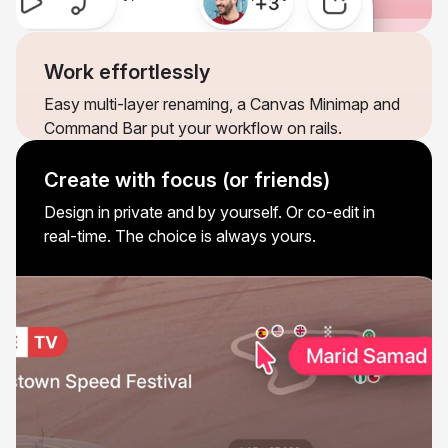
Work effortlessly
Easy multi-layer renaming, a Canvas Minimap and
Command Bar put your workflow on rails.
Create with focus (or friends)
Design in private and by yourself. Or co-edit in
real-time. The choice is always yours.