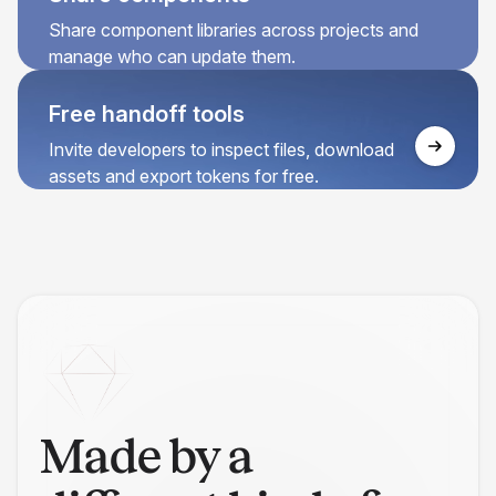
Share component libraries across projects and
manage who can update them.
Free handoff tools
Invite developers to inspect files, download
assets and export tokens for free.
Made by a