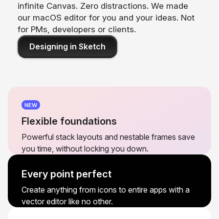
infinite Canvas. Zero distractions. We made
our macOS editor for you and your ideas. Not
for PMs, developers or clients.
Designing in Sketch
NEW
Flexible foundations
Powerful stack layouts and nestable frames save
you time, without locking you down.
Every point perfect
Create anything from icons to entire apps with a
vector editor like no other.