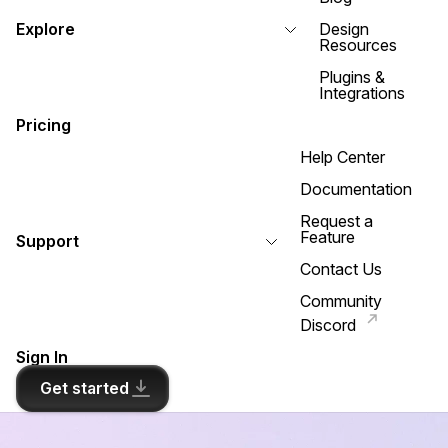
Explore
Design
Resources
Plugins &
Integrations
Pricing
Help Center
Documentation
Request a
Feature
Support
Contact Us
Community
Discord
Sign In
Get started