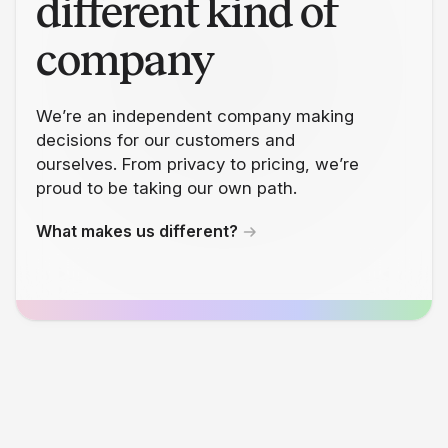
different kind of
company
We’re an independent company making
decisions for our customers and
ourselves. From privacy to pricing, we’re
proud to be taking our own path.
What makes us different?