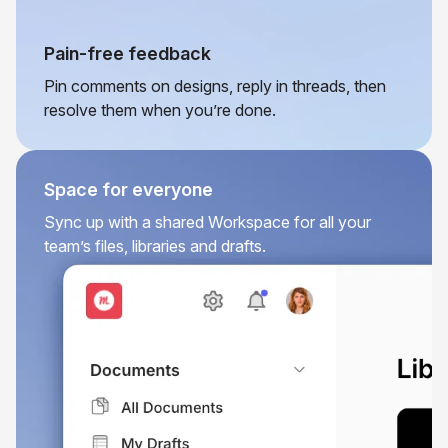
Pain-free feedback
Pin comments on designs, reply in threads, then
resolve them when you’re done.
Space for everyone
Sync up with a shared Workspace for all your
team’s files, libraries and drafts.