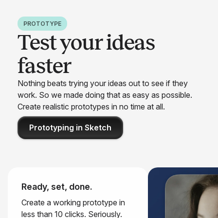
PROTOTYPE
Test your ideas
faster
Nothing beats trying your ideas out to see if they
work. So we made doing that as easy as possible.
Create realistic prototypes in no time at all.
Prototyping in Sketch
Ready, set, done.
Create a working prototype in
less than 10 clicks. Seriously.