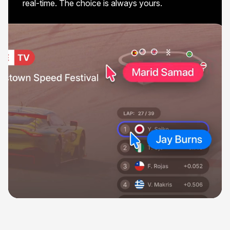
real-time. The choice is always yours.