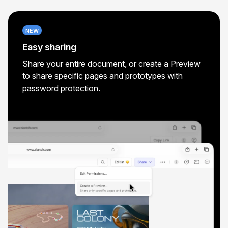
NEW
Easy sharing
Share your entire document, or create a Preview
to share specific pages and prototypes with
password protection.