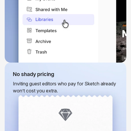
No shady pricing
Inviting guest editors who pay for Sketch already
won’t cost you extra.