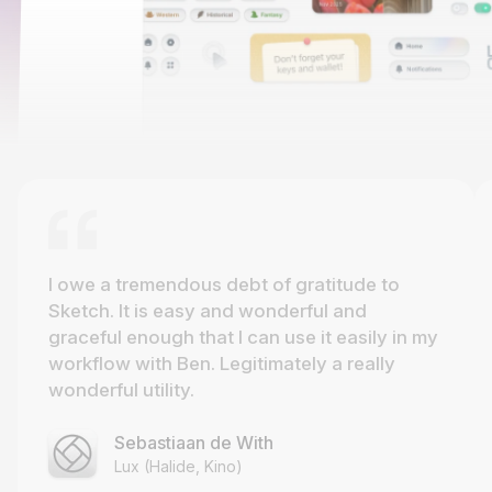
I owe a tremendous debt of gratitude to
Sketch. It is easy and wonderful and
graceful enough that I can use it easily in my
workflow with Ben. Legitimately a really
wonderful utility.
Sebastiaan de With
Lux (Halide, Kino)