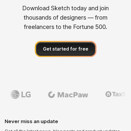
Download Sketch today and join
thousands of designers — from
freelancers to the Fortune 500.
Get started for free
Never miss an update