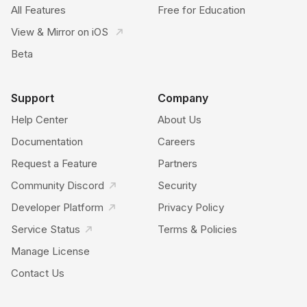
All Features
Free for Education
View & Mirror on iOS
Beta
Support
Company
Help Center
About Us
Documentation
Careers
Request a Feature
Partners
Community Discord
Security
Developer Platform
Privacy Policy
Service Status
Terms & Policies
Manage License
Contact Us