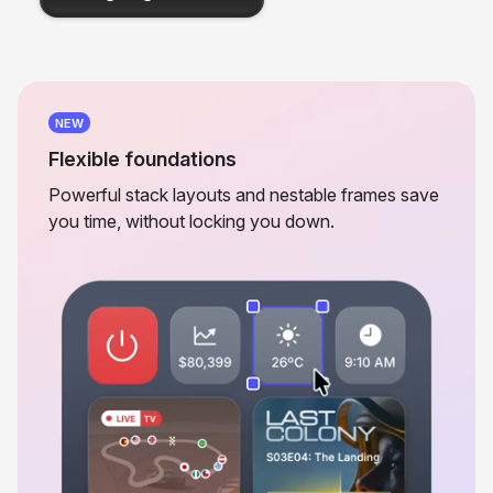
NEW
Flexible foundations
Powerful stack layouts and nestable frames save
you time, without locking you down.