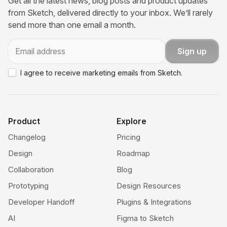
Get all the latest news, blog posts and product updates
from Sketch, delivered directly to your inbox. We’ll rarely
send more than one email a month.
Email
Sign up
I agree to receive marketing emails from Sketch.
Product
Explore
Changelog
Pricing
Design
Roadmap
Collaboration
Blog
Prototyping
Design Resources
Developer Handoff
Plugins & Integrations
AI
Figma to Sketch