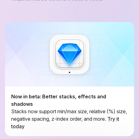
Now in beta: Better stacks, effects and
shadows
Stacks now support min/max size, relative (%) size,
negative spacing, z-index order, and more.
Try it
today