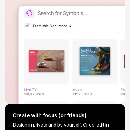
Create with focus (or friends)
Design in private and by yourself. Or co-edit in