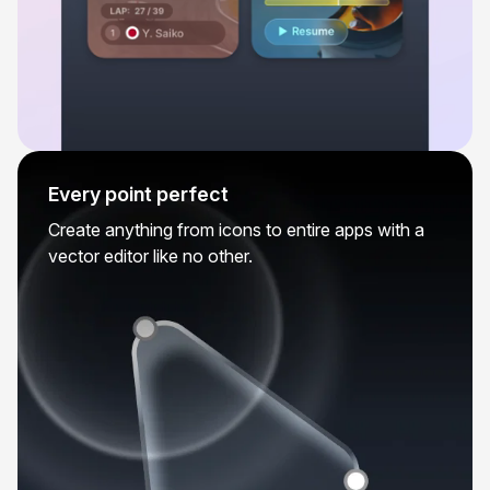
Every point perfect
Create anything from icons to entire apps with a
vector editor like no other.