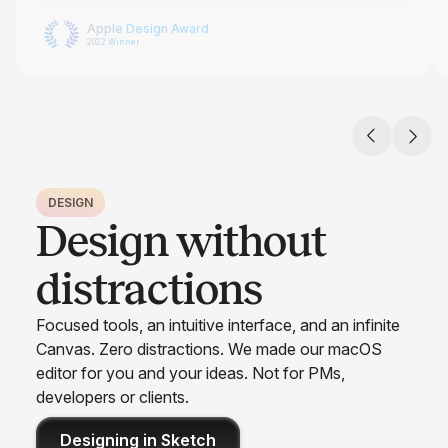
Apple Design Award
2022 Winner
DESIGN
Design without
distractions
Focused tools, an intuitive interface, and an infinite
Canvas. Zero distractions. We made our macOS
editor for you and your ideas. Not for PMs,
developers or clients.
Designing in Sketch