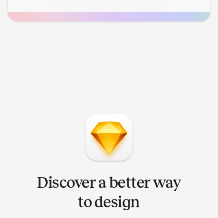
Discover a better way
to design