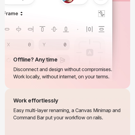
Offline? Any time
Disconnect and design without compromises.
Work locally, without internet, on your terms.
Work effortlessly
Easy multi-layer renaming, a Canvas Minimap and
Command Bar put your workflow on rails.