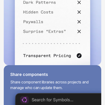
Share components
Share component libraries across projects and
manage who can update them.