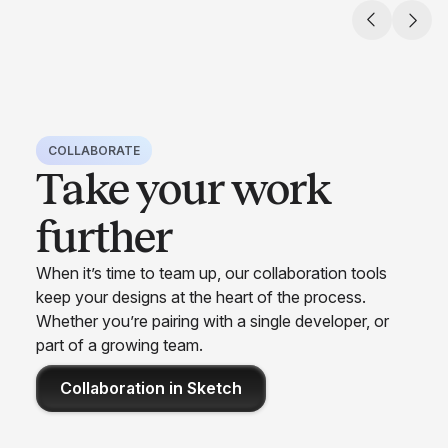
COLLABORATE
Take your work
further
When it’s time to team up, our collaboration tools
keep your designs at the heart of the process.
Whether you’re pairing with a single developer, or
part of a growing team.
Collaboration in Sketch