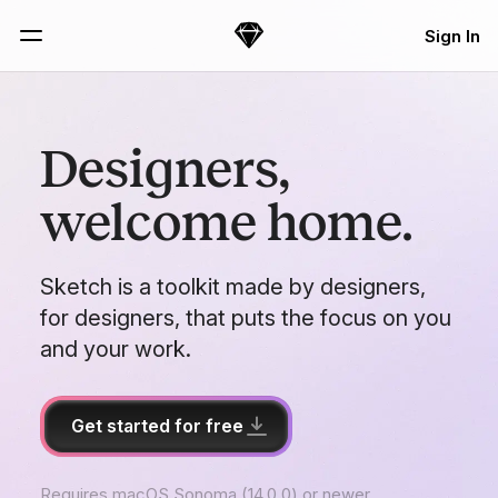
Skip Navigation
Sign In
Sketch
Menu
Designers,
welcome home.
Sketch is a toolkit made by designers,
for designers, that puts the focus on you
and your work.
Get started for free
Requires macOS Sonoma (14.0.0) or newer