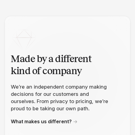
Made by a different
kind of company
We’re an independent company making
decisions for our customers and
ourselves. From privacy to pricing, we’re
proud to be taking our own path.
What makes us different?