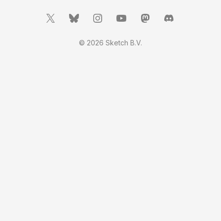
© 2026 Sketch B.V.