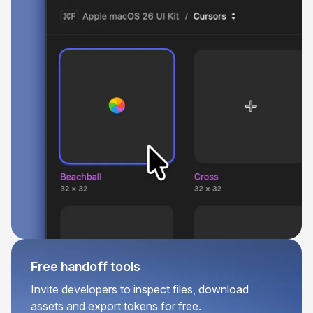
Free handoff tools
Invite developers to inspect files, download
assets and export tokens for free.