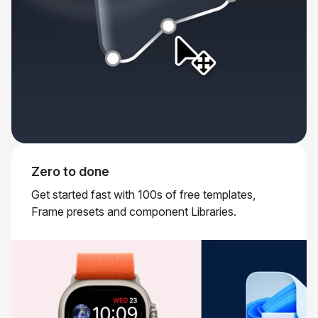
Zero to done
Get started fast with 100s of free templates,
Frame presets and component Libraries.