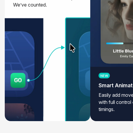
We’ve counted.
NEW
Smart Anima
Easily add move
with full contro
timings.