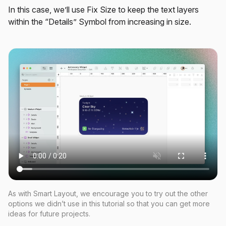
In this case, we’ll use Fix Size to keep the text layers
within the “Details” Symbol from increasing in size.
As with Smart Layout, we encourage you to try out the other
options we didn’t use in this tutorial so that you can get more
ideas for future projects.