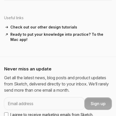
Useful links
Check out our other design tutorials
Ready to put your knowledge into practice? To the
Mac app!
Never miss an update
Get all the latest news, blog posts and product updates
from Sketch, delivered directly to your inbox. We’ll rarely
send more than one email a month.
Email
Sign up
I agree to receive marketing emails from Sketch.