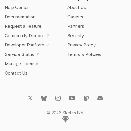
Help Center
About Us
Documentation
Careers
Request a Feature
Partners
Community Discord
Security
Developer Platform
Privacy Policy
Service Status
Terms & Policies
Manage License
Contact Us
© 2026 Sketch B.V.
Home