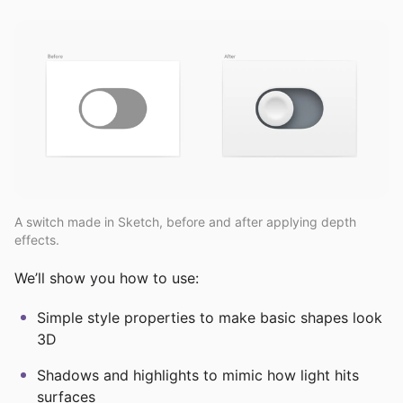
A switch made in Sketch, before and after applying depth
effects.
We’ll show you how to use:
Simple style properties to make basic shapes look
3D
Shadows and highlights to mimic how light hits
surfaces