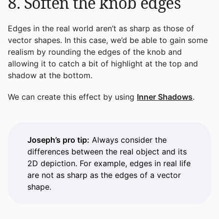
8. Soften the knob edges
Edges in the real world aren’t as sharp as those of
vector shapes. In this case, we’d be able to gain some
realism by rounding the edges of the knob and
allowing it to catch a bit of highlight at the top and
shadow at the bottom.
We can create this effect by using
Inner Shadows
.
Joseph’s pro tip:
Always consider the
differences between the real object and its
2D depiction. For example, edges in real life
are not as sharp as the edges of a vector
shape.