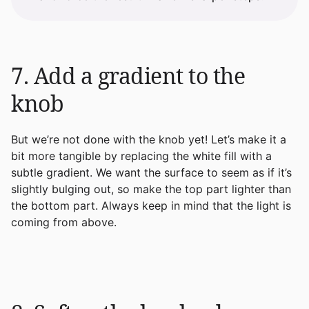
7. Add a gradient to the
knob
But we’re not done with the knob yet! Let’s make it a
bit more tangible by replacing the white fill with a
subtle gradient. We want the surface to seem as if it’s
slightly bulging out, so make the top part lighter than
the bottom part. Always keep in mind that the light is
coming from above.