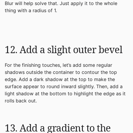
Blur will help solve that. Just apply it to the whole
thing with a radius of 1.
12. Add a slight outer bevel
For the finishing touches, let’s add some regular
shadows outside the container to contour the top
edge. Add a dark shadow at the top to make the
surface appear to round inward slightly. Then, add a
light shadow at the bottom to highlight the edge as it
rolls back out.
13. Add a gradient to the