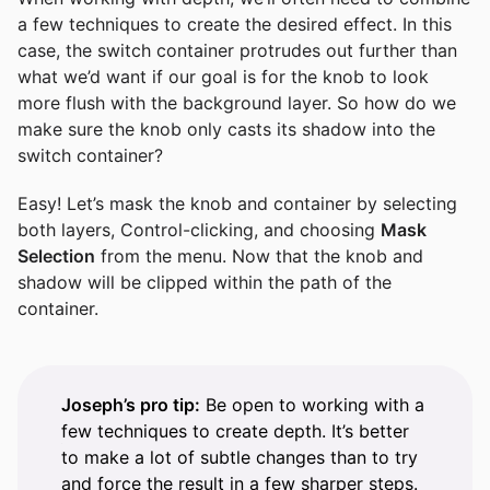
a few techniques to create the desired effect. In this
case, the switch container protrudes out further than
what we’d want if our goal is for the knob to look
more flush with the background layer. So how do we
make sure the knob only casts its shadow into the
switch container?
Easy! Let’s mask the knob and container by selecting
both layers, Control-clicking, and choosing
Mask
Selection
from the menu. Now that the knob and
shadow will be clipped within the path of the
container.
Joseph’s pro tip:
Be open to working with a
few techniques to create depth. It’s better
to make a lot of subtle changes than to try
and force the result in a few sharper steps.