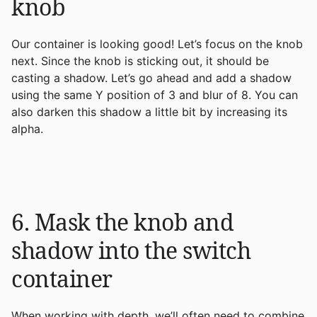
knob
Our container is looking good! Let’s focus on the knob
next. Since the knob is sticking out, it should be
casting a shadow. Let’s go ahead and add a shadow
using the same Y position of 3 and blur of 8. You can
also darken this shadow a little bit by increasing its
alpha.
6. Mask the knob and
shadow into the switch
container
When working with depth, we’ll often need to combine