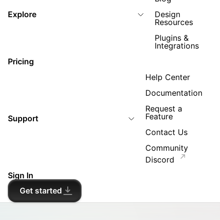
Explore
Design
Resources
Plugins &
Integrations
Pricing
Help Center
Documentation
Request a
Feature
Support
Contact Us
Community
Discord
Sign In
Get started