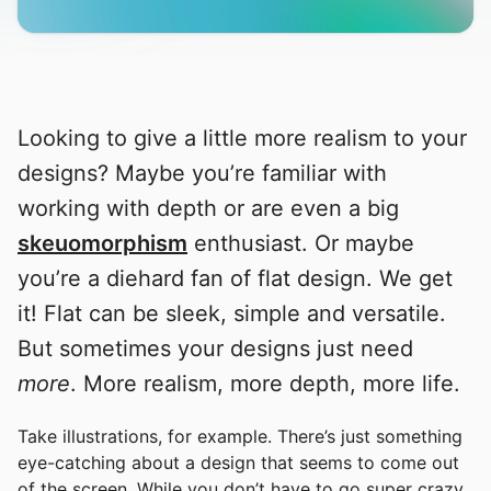
Looking to give a little more realism to your
designs? Maybe you’re familiar with
working with depth or are even a big
skeuomorphism
enthusiast. Or maybe
you’re a diehard fan of flat design. We get
it! Flat can be sleek, simple and versatile.
But sometimes your designs just need
more
. More realism, more depth, more life.
Take illustrations, for example. There’s just something
eye-catching about a design that seems to come out
of the screen. While you don’t have to go super crazy