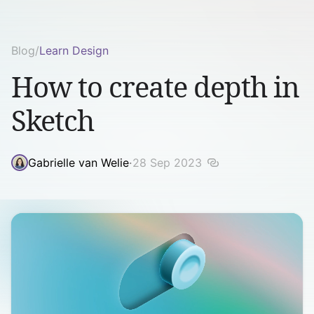
Blog
/
Learn Design
How to create depth in
Sketch
Gabrielle van Welie
·
28 Sep 2023