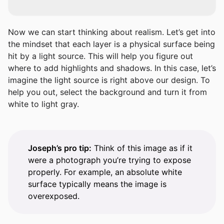
Now we can start thinking about realism. Let’s get into
the mindset that each layer is a physical surface being
hit by a light source. This will help you figure out
where to add highlights and shadows. In this case, let’s
imagine the light source is right above our design. To
help you out, select the background and turn it from
white to light gray.
Joseph’s pro tip:
Think of this image as if it
were a photograph you’re trying to expose
properly. For example, an absolute white
surface typically means the image is
overexposed.