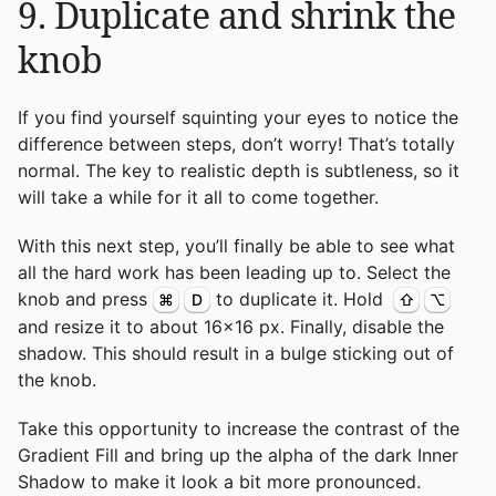
9. Duplicate and shrink the
knob
If you find yourself squinting your eyes to notice the
difference between steps, don’t worry! That’s totally
normal. The key to realistic depth is subtleness, so it
will take a while for it all to come together.
With this next step, you’ll finally be able to see what
all the hard work has been leading up to. Select the
knob and press
to duplicate it. Hold
⌘
D
⇧
⌥
and resize it to about 16x16 px. Finally, disable the
shadow. This should result in a bulge sticking out of
the knob.
Take this opportunity to increase the contrast of the
Gradient Fill and bring up the alpha of the dark Inner
Shadow to make it look a bit more pronounced.