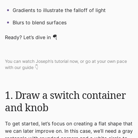
Gradients to illustrate the falloff of light
Blurs to blend surfaces
Ready? Let’s dive in 🪂
You can watch Joseph’s tutorial now, or go at your own pace
with our guide 👇
1. Draw a switch container
and knob
To get started, let’s focus on creating a flat shape that
we can later improve on. In this case, we’ll need a gray