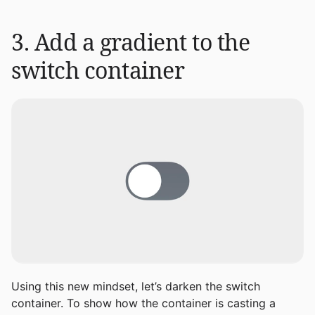
3. Add a gradient to the
switch container
Using this new mindset, let’s darken the switch
container. To show how the container is casting a