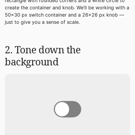
rectangle with rounded corners and a white circle to
create the container and knob. We’ll be working with a
50x30 px switch container and a 26x26 px knob —
just to give you a sense of scale.
2. Tone down the
background