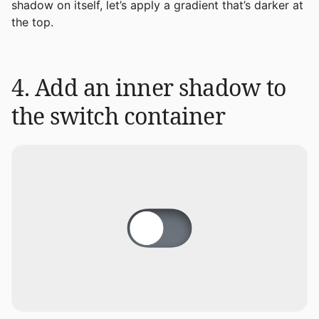
shadow on itself, let’s apply a gradient that’s darker at
the top.
4. Add an inner shadow to
the switch container