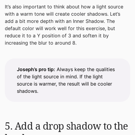
It’s also important to think about how a light source
with a warm tone will create cooler shadows. Let’s
add a bit more depth with an Inner Shadow. The
default color will work well for this exercise, but
reduce it to a Y position of 3 and soften it by
increasing the blur to around 8.
Joseph’s pro tip:
Always keep the qualities
of the light source in mind. If the light
source is warmer, the result will be cooler
shadows.
5. Add a drop shadow to the