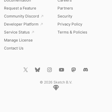
Documentation
Careers
Request a Feature
Partners
Community Discord
Security
Developer Platform
Privacy Policy
Service Status
Terms & Policies
Manage License
Contact Us
© 2026 Sketch B.V.
Home