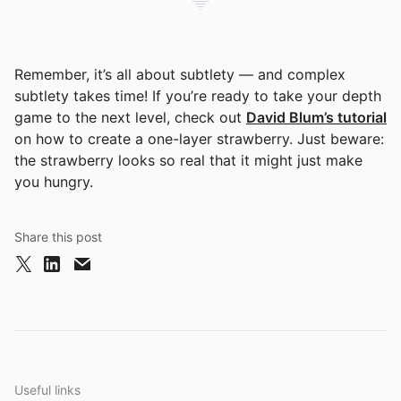
Remember, it’s all about subtlety — and complex
subtlety takes time! If you’re ready to take your depth
game to the next level, check out
David Blum’s tutorial
on how to create a one-layer strawberry. Just beware:
the strawberry looks so real that it might just make
you hungry.
Share this post
Useful links