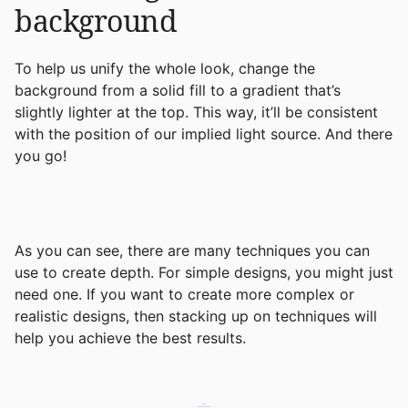
background
To help us unify the whole look, change the
background from a solid fill to a gradient that’s
slightly lighter at the top. This way, it’ll be consistent
with the position of our implied light source. And there
you go!
As you can see, there are many techniques you can
use to create depth. For simple designs, you might just
need one. If you want to create more complex or
realistic designs, then stacking up on techniques will
help you achieve the best results.