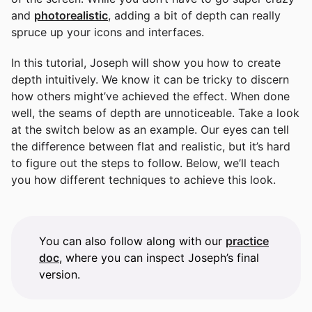
and
photorealistic
, adding a bit of depth can really
spruce up your icons and interfaces.
In this tutorial, Joseph will show you how to create
depth intuitively. We know it can be tricky to discern
how others might’ve achieved the effect. When done
well, the seams of depth are unnoticeable. Take a look
at the switch below as an example. Our eyes can tell
the difference between flat and realistic, but it’s hard
to figure out the steps to follow. Below, we’ll teach
you how different techniques to achieve this look.
You can also follow along with our
practice
doc
, where you can inspect Joseph’s final
version.