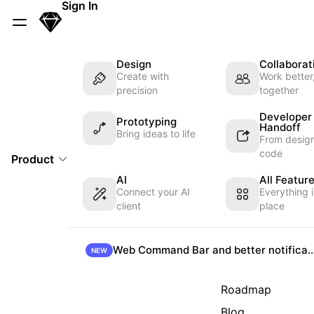
Skip Navigation
Sign In
Sketch
Menu
Design
Collaborat
Create with
Work better
precision
together
Developer
Prototyping
Handoff
Bring ideas to life
From design
code
Product
AI
All Featur
Connect your AI
Everything 
client
place
Web Command Bar and better not
NEW
Roadmap
Blog