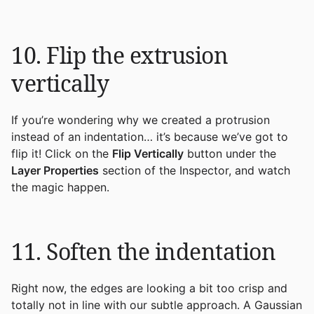
10. Flip the extrusion
vertically
If you’re wondering why we created a protrusion
instead of an indentation… it’s because we’ve got to
flip it! Click on the
Flip Vertically
button under the
Layer Properties
section of the Inspector, and watch
the magic happen.
11. Soften the indentation
Right now, the edges are looking a bit too crisp and
totally not in line with our subtle approach. A Gaussian