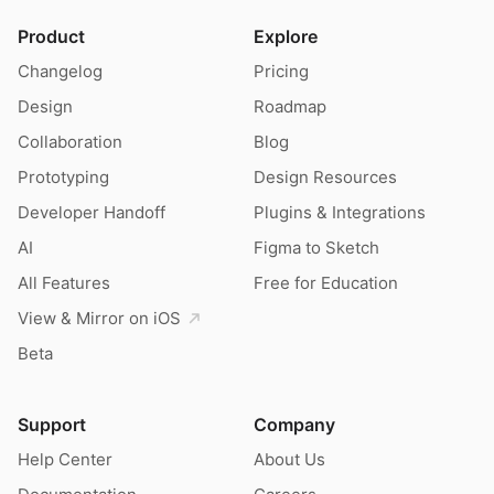
Product
Explore
Changelog
Pricing
Design
Roadmap
Collaboration
Blog
Prototyping
Design Resources
Developer Handoff
Plugins & Integrations
AI
Figma to Sketch
All Features
Free for Education
View & Mirror on iOS
Beta
Support
Company
Help Center
About Us