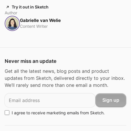
Try it out in Sketch
Author
Gabrielle van Welie
Content Writer
Never miss an update
Get all the latest news, blog posts and product
updates from Sketch, delivered directly to your inbox.
We’ll rarely send more than one email a month.
Email
Sign up
I agree to receive marketing emails from Sketch.