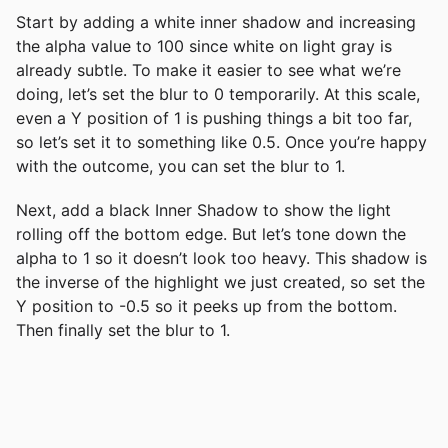
Start by adding a white inner shadow and increasing
the alpha value to 100 since white on light gray is
already subtle. To make it easier to see what we’re
doing, let’s set the blur to 0 temporarily. At this scale,
even a Y position of 1 is pushing things a bit too far,
so let’s set it to something like 0.5. Once you’re happy
with the outcome, you can set the blur to 1.
Next, add a black Inner Shadow to show the light
rolling off the bottom edge. But let’s tone down the
alpha to 1 so it doesn’t look too heavy. This shadow is
the inverse of the highlight we just created, so set the
Y position to -0.5 so it peeks up from the bottom.
Then finally set the blur to 1.