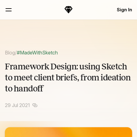
Skip Navigation
Sign In
Sketch
Menu
Blog
/
#MadeWithSketch
Framework Design: using Sketch
to meet client briefs, from ideation
to handoff
29 Jul 2021