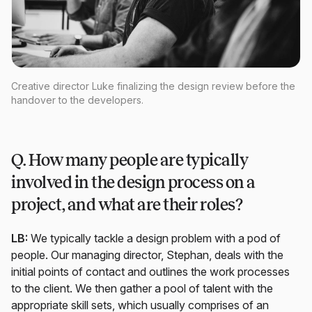
Creative director Luke finalizing the design review before the
handover to the developers.
Q. How many people are typically
involved in the design process on a
project, and what are their roles?
LB:
We typically tackle a design problem with a pod of
people. Our managing director, Stephan, deals with the
initial points of contact and outlines the work processes
to the client. We then gather a pool of talent with the
appropriate skill sets, which usually comprises of an