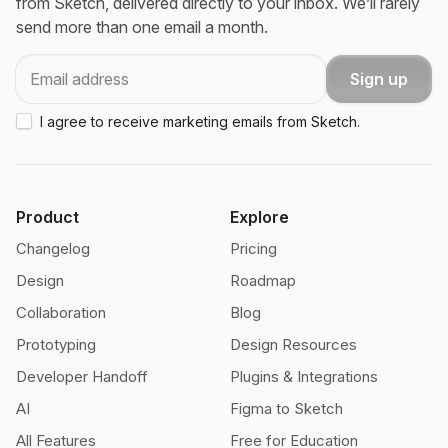
from Sketch, delivered directly to your inbox. We’ll rarely
send more than one email a month.
Email
Sign up
I agree to receive marketing emails from Sketch.
Product
Explore
Changelog
Pricing
Design
Roadmap
Collaboration
Blog
Prototyping
Design Resources
Developer Handoff
Plugins & Integrations
AI
Figma to Sketch
All Features
Free for Education