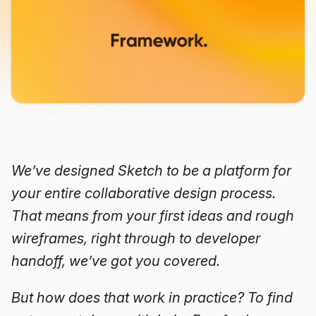
We’ve designed Sketch to be a platform for
your entire collaborative design process.
That means from your first ideas and rough
wireframes, right through to developer
handoff, we’ve got you covered.
But how does that work in practice? To find