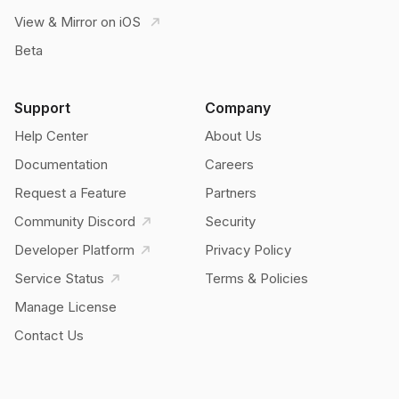
View & Mirror on iOS
Beta
Support
Company
Help Center
About Us
Documentation
Careers
Request a Feature
Partners
Community Discord
Security
Developer Platform
Privacy Policy
Service Status
Terms & Policies
Manage License
Contact Us