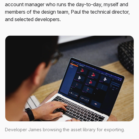
account manager who runs the day-to-day, myself and
members of the design team, Paul the technical director,
and selected developers.
Developer James browsing the asset library for exporting.