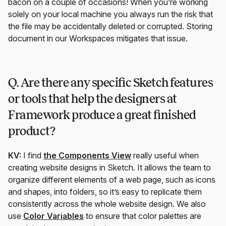
bacon on a couple of occasions! When you’re working
solely on your local machine you always run the risk that
the file may be accidentally deleted or corrupted. Storing
document in our Workspaces mitigates that issue.
Q. Are there any specific Sketch features
or tools that help the designers at
Framework produce a great finished
product?
KV:
I find
the Components View
really useful when
creating website designs in Sketch. It allows the team to
organize different elements of a web page, such as icons
and shapes, into folders, so it’s easy to replicate them
consistently across the whole website design. We also
use
Color Variables
to ensure that color palettes are