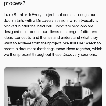
process?
Luke Bamford:
Every project that comes through our
doors starts with a Discovery session, which typically is
booked in after the initial call. Discovery sessions are
designed to introduce our clients to a range of different
ideas, concepts, and themes and understand what they
want to achieve from their project. We first use Sketch to
create a document that brings these ideas together, which
we then present throughout these Discovery sessions.