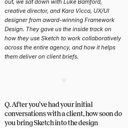
out, we sat down with Luke Bamford,
creative director, and Kara Vicca, UX/UI
designer from award-winning Framework
Design. They gave us the inside track on
how they use Sketch to work collaboratively
across the entire agency, and how it helps
them deliver on client briefs.
Q. After you’ve had your initial
conversations with a client, how soon do
you bring Sketch into the design