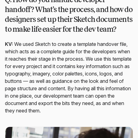
handoff? What’s the process, and how do
designers set up their Sketch documents
to make life easier for the dev team?
KV:
We used Sketch to create a template handover file,
which acts as a complete guide for the developers when
it reaches their stage in the process. We use this template
for every project and it contains key information such as
typography, imagery, color palettes, icons, logos, and
buttons — as well as guidance on the look and feel of
page structure and content. By having all this information
in one place, our development team can open the
document and export the bits they need, as and when
they need them.