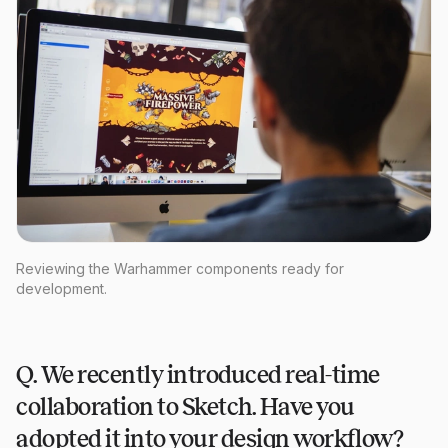
Reviewing the Warhammer components ready for
development.
Q. We recently introduced real-time
collaboration to Sketch. Have you
adopted it into your design workflow?