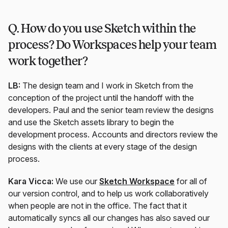
Q. How do you use Sketch within the
process? Do Workspaces help your team
work together?
LB:
The design team and I work in Sketch from the
conception of the project until the handoff with the
developers. Paul and the senior team review the designs
and use the Sketch assets library to begin the
development process. Accounts and directors review the
designs with the clients at every stage of the design
process.
Kara Vicca:
We use our
Sketch Workspace
for all of
our version control, and to help us work collaboratively
when people are not in the office. The fact that it
automatically syncs all our changes has also saved our