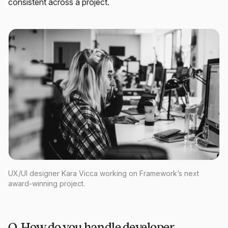
consistent across a project.
UX/UI designer Kara Vicca working on Framework’s next
award-winning project.
Q. How do you handle developer