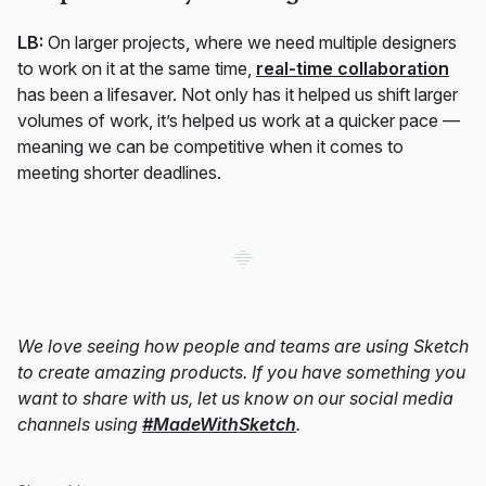
LB:
On larger projects, where we need multiple designers
to work on it at the same time,
real-time collaboration
has been a lifesaver. Not only has it helped us shift larger
volumes of work, it’s helped us work at a quicker pace —
meaning we can be competitive when it comes to
meeting shorter deadlines.
We love seeing how people and teams are using Sketch
to create amazing products. If you have something you
want to share with us, let us know on our social media
channels using
#MadeWithSketch
.