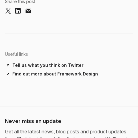
Share this post
Useful links
Tell us what you think on Twitter
Find out more about Framework Design
Never miss an update
Get all the latest news, blog posts and product updates