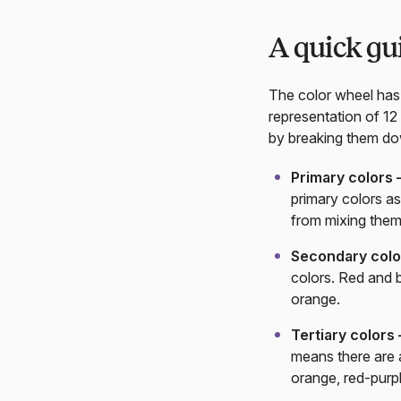
A quick gu
The color wheel has 
representation of 12
by breaking them dow
Primary colors
primary colors as
from mixing them
Secondary col
colors. Red and 
orange.
Tertiary colors
means there are a
orange, red-purp