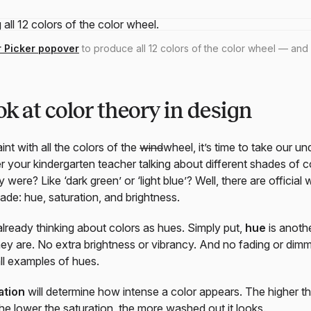
r Picker popover
to produce all 12 colors of the color wheel — and
ok at color theory in design
nt with all the colors of the
wind
wheel, it’s time to take our u
 your kindergarten teacher talking about different shades of co
y were? Like ‘dark green’ or ‘light blue’? Well, there are officia
ade: hue, saturation, and brightness.
 already thinking about colors as hues. Simply put,
hue
is anothe
they are. No extra brightness or vibrancy. And no fading or dim
all examples of hues.
ation
will determine how intense a color appears. The higher th
The lower the saturation, the more washed out it looks.