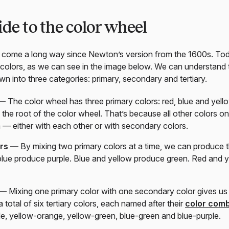
ide to the color wheel
come a long way since Newton’s version from the 1600s. Today
 colors, as we can see in the image below. We can understand 
n into three categories: primary, secondary and tertiary.
 —
The color wheel has three primary colors: red, blue and yell
 the root of the color wheel. That’s because all other colors 
 — either with each other or with secondary colors.
ors —
By mixing two primary colors at a time, we can produce 
blue produce purple. Blue and yellow produce green. Red and 
 —
Mixing one primary color with one secondary color gives us a
 total of six tertiary colors, each named after their
color comb
le, yellow-orange, yellow-green, blue-green and blue-purple.