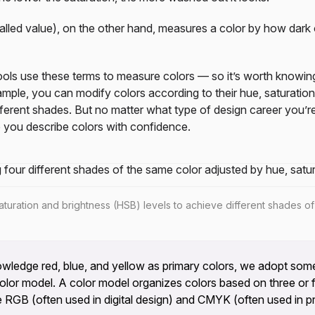
alled value), on the other hand, measures a color by how dark or
tools use these terms to measure colors — so it’s worth knowi
mple, you can modify colors according to their hue, saturation
ferent shades. But no matter what type of design career you’r
 you describe colors with confidence.
turation and brightness (HSB) levels to achieve different shades of
edge red, blue, and yellow as primary colors, we adopt some
lor model. A color model organizes colors based on three or f
 RGB (often used in digital design) and CMYK (often used in pri