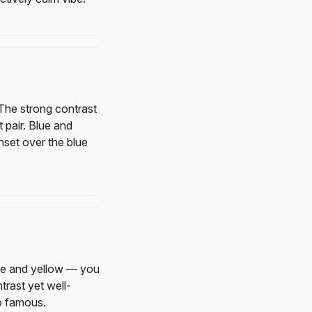
The strong contrast
 pair. Blue and
nset over the blue
ue and yellow — you
trast yet well-
 famous.