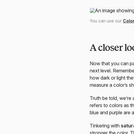
You can use our
Colo
A closer lo
Now that you can pai
next level. Remember
how dark or light the
measure a color’s sh
Truth be told, we’re
refers to colors as 
blue and purple are 
Tinkering with
satur
stronger the color. 