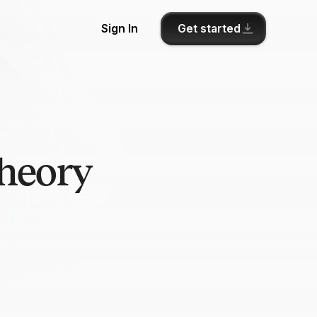
Get started
Sign In
theory