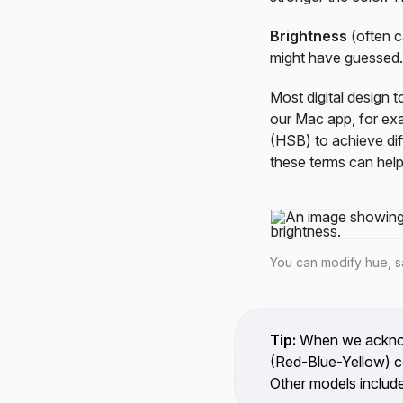
Brightness
(often c
might have guessed.
Most digital design 
our Mac app, for exa
(HSB) to achieve dif
these terms can help
You can modify hue, sa
Tip:
When we acknowl
(Red-Blue-Yellow) co
Other models include