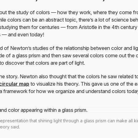
 about the study of colors — how they work, where they come 
e colors can be an abstract topic, there’s a lot of science beh
tudying them for centuries — from Aristotle in the 4th century
s — and even today!
 of Newton’s studies of the relationship between color and ligh
de of a glass prism and then saw several colors come out the ot
o discover that colors are part of light.
the story. Newton also thought that the colors he saw related t
circular map
to visualize his theory. This gave us one of the e
 framework for how we organize and understand colors toda
epresentation that shining light through a glass prism can make all k
heory said.