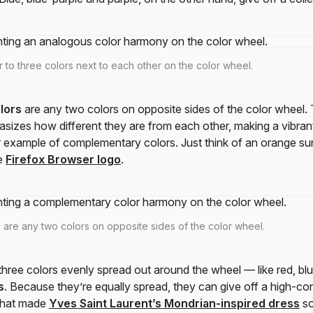
 to three colors next to each other on the color wheel.
lors
are any two colors on opposite sides of the color wheel. 
zes how different they are from each other, making a vibrant
 example of complementary colors. Just think of an orange su
e
Firefox Browser logo
.
are any two colors on opposite sides of the color wheel.
ree colors evenly spread out around the wheel — like red, bl
s
. Because they’re equally spread, they can give off a high-con
 what made
Yves Saint Laurent’s Mondrian-inspired dress
so