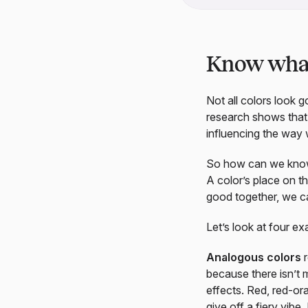
Know what 
Not all colors look 
research shows tha
influencing the way
So how can we know 
A color’s place on th
good together, we c
Let’s look at four e
Analogous colors
r
because there isn’t 
effects. Red, red-or
give off a fiery vibe