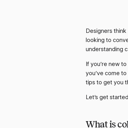
Designers think 
looking to conve
understanding c
If you’re new to
you’ve come to 
tips to get you t
Let’s get started
What is col