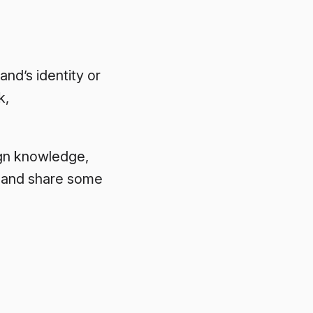
and’s identity or
k,
sign knowledge,
s and share some