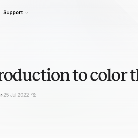
Support
roduction to color 
r
·
25 Jul 2022