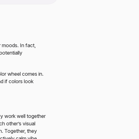
r moods. In fact,
otentially
lor wheel comes in.
d if colors look
ey work well together
h other’s visual
h. Together, they
ectively calm vibe.