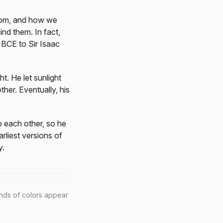
from, and how we
ind them. In fact,
 BCE to Sir Isaac
t. He let sunlight
her. Eventually, his
o each other, so he
arliest versions of
y.
inds of colors appear