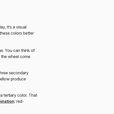
, it’s a visual
these colors better
ow. You can think of
on the wheel come
three secondary
yellow produce
 tertiary color. That
ination
: red-