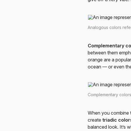
Analogous colors refer
Complementary co
between them emphasi
orange are a popular
ocean — or even th
Complementary colors 
When you combine th
create
triadic color
balanced look. It’s