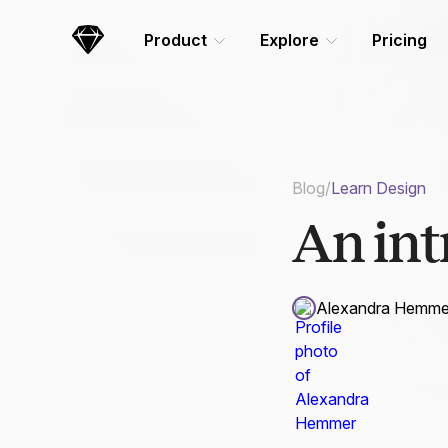
Skip Navigation
Product
Explore
Pricing
Sketch
Blog
/
Learn Design
An int
Alexandra Hemme