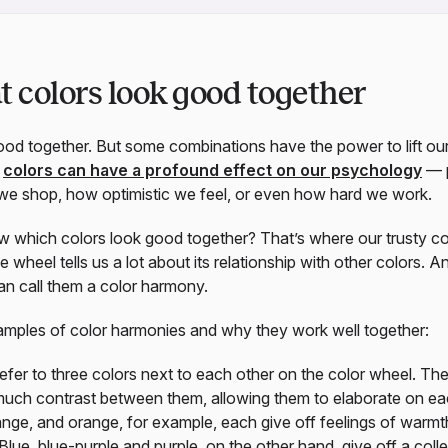
colors look good together
good together. But some combinations have the power to lift ou
t
colors can have a profound effect on our psychology
— p
 we shop, how optimistic we feel, or even how hard we work.
which colors look good together? That’s where our trusty co
e wheel tells us a lot about its relationship with other colors. An
an call them a color harmony.
xamples of color harmonies and why they work well together:
efer to three colors next to each other on the color wheel. Th
much contrast between them, allowing them to elaborate on eac
ange, and orange, for example, each give off feelings of warmt
. Blue, blue-purple and purple, on the other hand, give off a coll