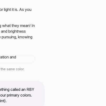
 light it is. As you
ng what they mean! In
 and brightness
e pursuing, knowing
 the same color.
thing called an RBY
our primary colors.
nt).