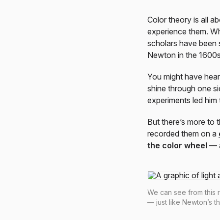
Color theory is all
experience them. Whil
scholars have been s
Newton in the 1600
You might have heard
shine through one si
experiments led him t
But there’s more to 
recorded them on a
the color wheel
— a
We can see from this r
— just like Newton’s t