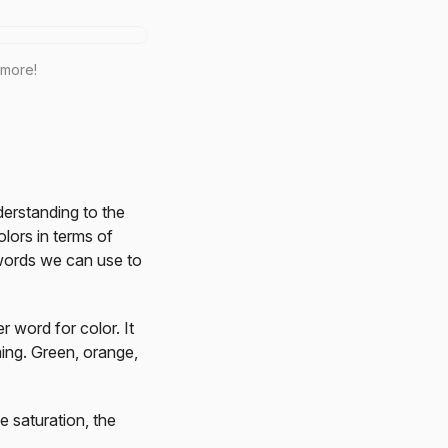
 more!
nderstanding to the
lors in terms of
l words we can use to
r word for color. It
ming. Green, orange,
e saturation, the