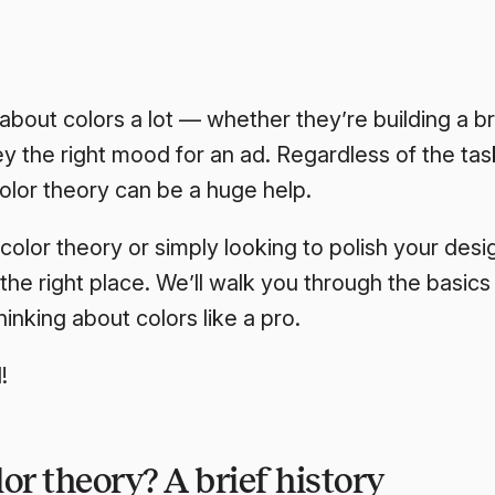
about colors a lot — whether they’re building a br
y the right mood for an ad. Regardless of the tas
olor theory can be a huge help.
 color theory or simply looking to polish your de
the right place. We’ll walk you through the basic
hinking about colors like a pro.
!
or theory? A brief history