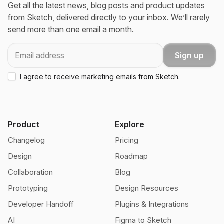
Get all the latest news, blog posts and product updates
from Sketch, delivered directly to your inbox. We’ll rarely
send more than one email a month.
Email
Sign up
I agree to receive marketing emails from Sketch.
Product
Explore
Changelog
Pricing
Design
Roadmap
Collaboration
Blog
Prototyping
Design Resources
Developer Handoff
Plugins & Integrations
AI
Figma to Sketch