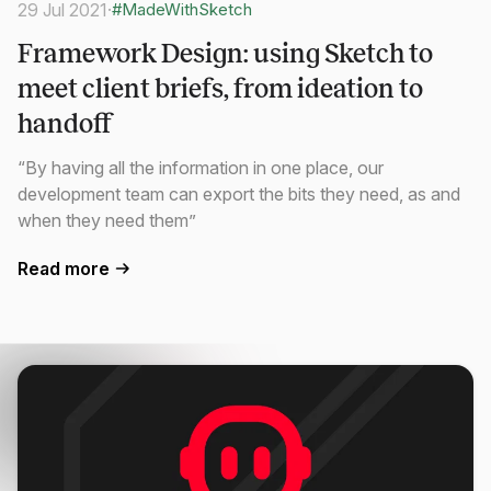
29 Jul 2021
·
#MadeWithSketch
Framework Design: using Sketch to
meet client briefs, from ideation to
handoff
“By having all the information in one place, our
development team can export the bits they need, as and
when they need them”
Read more