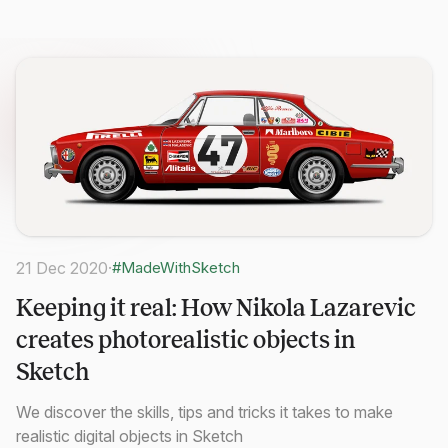
21 Dec 2020
·
#MadeWithSketch
Keeping it real: How Nikola Lazarevic
creates photorealistic objects in
Sketch
We discover the skills, tips and tricks it takes to make
realistic digital objects in Sketch