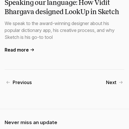
Speaking our language: How Vidit
Bhargava designed LookUp in Sketch
We speak to the award-winning designer about his
popular dictionary app, his creative process, and why
Sketch is his go-to tool
Read more
Previous
Next
Never miss an update