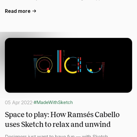
Read more
05 Apr 2022
·
#MadeWithSketch
Space to play: How Ramsés Cabello
uses Sketch to relax and unwind
Designers just want to have fun — with Sketch