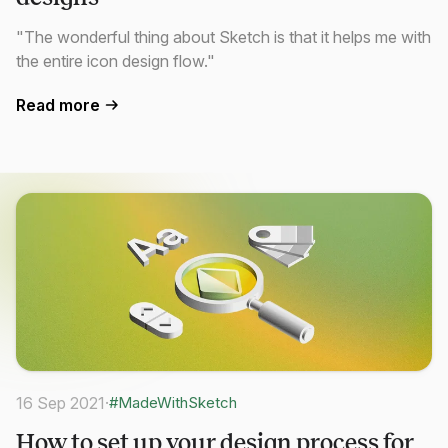
"The wonderful thing about Sketch is that it helps me with
the entire icon design flow."
Read more
16 Sep 2021
·
#MadeWithSketch
How to set up your design process for