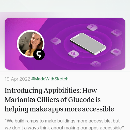
19 Apr 2022
·
#MadeWithSketch
Introducing Appibilities: How
Marianka Cilliers of Glucode is
helping make apps more accessible
“We build ramps to make buildings more accessible, but
we don’t always think about making our apps accessible”