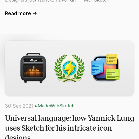
Read more
30 Sep 2021
·
#MadeWithSketch
Universal language: how Yannick Lung
uses Sketch for his intricate icon
designs