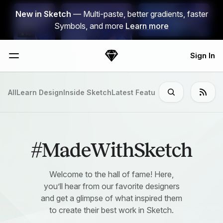
Skip Navigation
New in Sketch
— Multi-paste, better gradients, faster
Symbols, and more
Learn more
Sign In
Sketch
Menu
All
Learn Design
Inside Sketch
Latest Features
#MadeWithSket
#MadeWithSketch
Welcome to the hall of fame! Here,
you’ll hear from our favorite designers
and get a glimpse of what inspired them
to create their best work in Sketch.