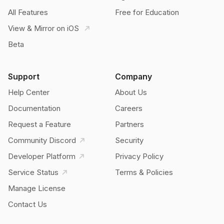
All Features
Free for Education
View & Mirror on iOS
Beta
Support
Company
Help Center
About Us
Documentation
Careers
Request a Feature
Partners
Community Discord
Security
Developer Platform
Privacy Policy
Service Status
Terms & Policies
Manage License
Contact Us