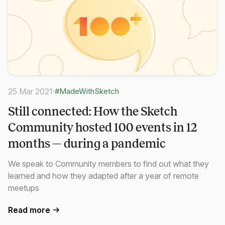
25 Mar 2021
·
#MadeWithSketch
Still connected: How the Sketch
Community hosted 100 events in 12
months — during a pandemic
We speak to Community members to find out what they
learned and how they adapted after a year of remote
meetups
Read more