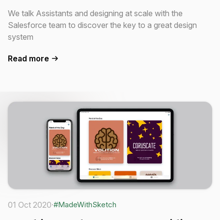
We talk Assistants and designing at scale with the
Salesforce team to discover the key to a great design
system
Read more
01 Oct 2020
·
#MadeWithSketch