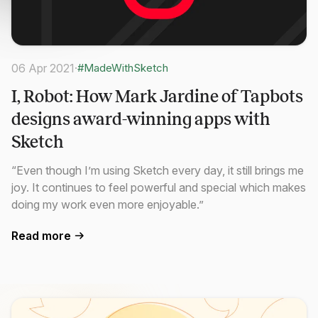
06 Apr 2021
·
#MadeWithSketch
I, Robot: How Mark Jardine of Tapbots
designs award-winning apps with
Sketch
“Even though I’m using Sketch every day, it still brings me
joy. It continues to feel powerful and special which makes
doing my work even more enjoyable.”
Read more