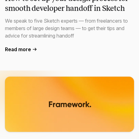
smooth developer handoff in Sketch
We speak to five Sketch experts — from freelancers to
members of large design teams — to get their tips and
advice for streamlining handoff
Read more