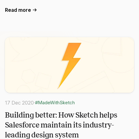
Read more
17 Dec 2020
·
#MadeWithSketch
Building better: How Sketch helps
Salesforce maintain its industry-
leading design system