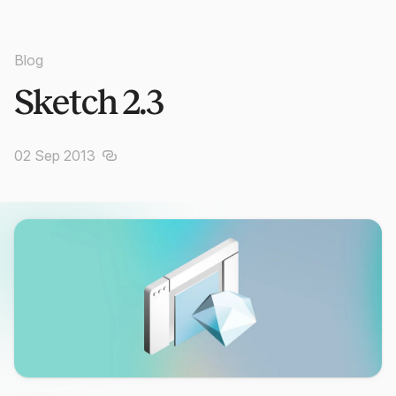
Blog
Sketch 2.3
02 Sep 2013