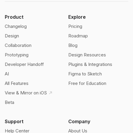
Product
Explore
Changelog
Pricing
Design
Roadmap
Collaboration
Blog
Prototyping
Design Resources
Developer Handoff
Plugins & Integrations
AI
Figma to Sketch
All Features
Free for Education
View & Mirror on iOS
Beta
Support
Company
Help Center
About Us