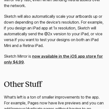
the network.
Sketch will also automatically scale your artboards up or
down depending on the device’s resolution. For example,
if you design an iPad app at 1x resolution, Sketch will
automatically send the @2x version to your iPad, or vice
versa if you want to test your designs on both an iPad
Mini and a Retina iPad.
Sketch Mirror is
now available in the iOS app store for
only $4.99
.
Other Stuff
What’s left is a ton of smaller improvements to the app.
For example, Pages now have live previews and you can
add/remove/duplicate pages without having to go