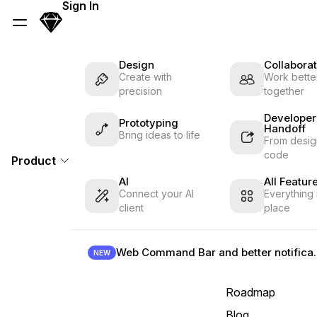
Skip Navigation
Sign In
Sketch
Menu
Design
Collaborat
Create with
Work better
precision
together
Developer
Prototyping
Handoff
Bring ideas to life
From desig
code
Product
AI
All Featur
Connect your AI
Everything 
client
place
Web Command B
NEW
Roadmap
Blog