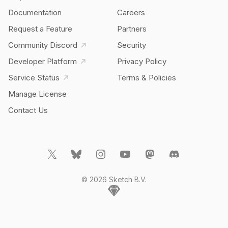
Documentation
Careers
Request a Feature
Partners
Community Discord
Security
Developer Platform
Privacy Policy
Service Status
Terms & Policies
Manage License
Contact Us
© 2026 Sketch B.V.
Home