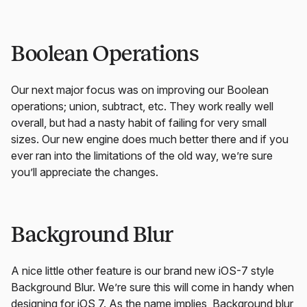
Boolean Operations
Our next major focus was on improving our Boolean
operations; union, subtract, etc. They work really well
overall, but had a nasty habit of failing for very small
sizes. Our new engine does much better there and if you
ever ran into the limitations of the old way, we’re sure
you’ll appreciate the changes.
Background Blur
A nice little other feature is our brand new iOS-7 style
Background Blur. We’re sure this will come in handy when
designing for iOS 7. As the name implies, Background blur