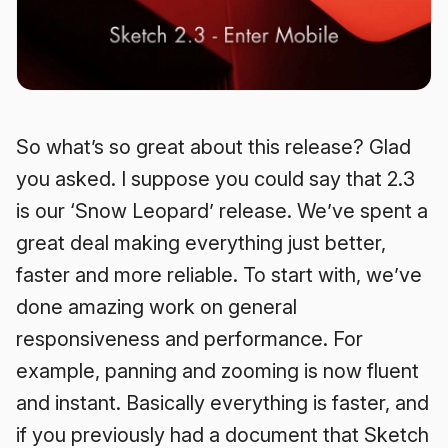
So what’s so great about this release? Glad
you asked. I suppose you could say that 2.3
is our ‘Snow Leopard’ release. We’ve spent a
great deal making everything just better,
faster and more reliable. To start with, we’ve
done amazing work on general
responsiveness and performance. For
example, panning and zooming is now fluent
and instant. Basically everything is faster, and
if you previously had a document that Sketch