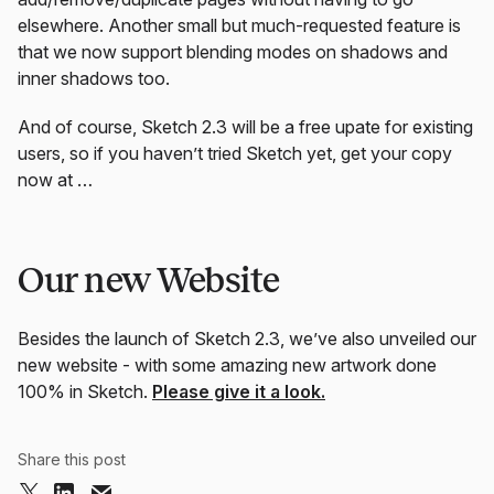
elsewhere. Another small but much-requested feature is
that we now support blending modes on shadows and
inner shadows too.
And of course, Sketch 2.3 will be a free upate for existing
users, so if you haven’t tried Sketch yet, get your copy
now at …
Our new Website
Besides the launch of Sketch 2.3, we’ve also unveiled our
new website - with some amazing new artwork done
100% in Sketch.
Please give it a look.
Share this post