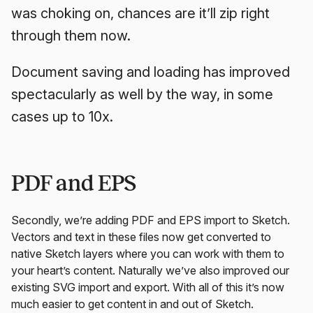
was choking on, chances are it’ll zip right
through them now.
Document saving and loading has improved
spectacularly as well by the way, in some
cases up to 10x.
PDF and EPS
Secondly, we’re adding PDF and EPS import to Sketch.
Vectors and text in these files now get converted to
native Sketch layers where you can work with them to
your heart’s content. Naturally we’ve also improved our
existing SVG import and export. With all of this it’s now
much easier to get content in and out of Sketch.