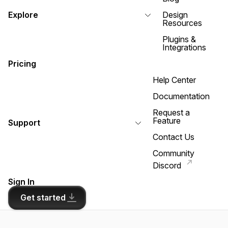
Explore
Design
Resources
Plugins &
Integrations
Pricing
Help Center
Documentation
Request a
Feature
Support
Contact Us
Community
Discord
Sign In
Get started