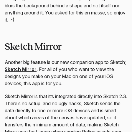
blurs the background behind a shape and not itself nor
anything around it. You asked for this en masse, so enjoy
it. :-)
Sketch Mirror
Another big feature is our new companion app to Sketch;
Sketch Mirror
. For all of you who want to view the
designs you make on your Mac on one of your iOS
devices; this app is for you.
Sketch Mirror is that it’s integrated directly into Sketch 2.3.
There’s no setup, and no ugly hacks; Sketch sends the
data directly to one or more iOS devices and is smart
about which areas of the canvas have updated, so it
transfers the minimum amount of data, making Sketch
Mirror very fast, even when sending Retina assets over