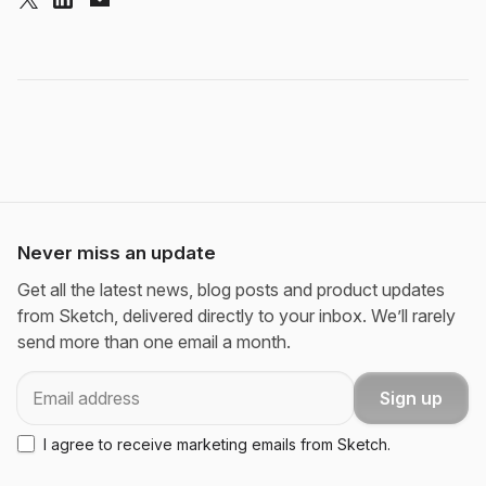
Never miss an update
Get all the latest news, blog posts and product updates
from Sketch, delivered directly to your inbox. We’ll rarely
send more than one email a month.
Email
Sign up
I agree to receive marketing emails from Sketch.