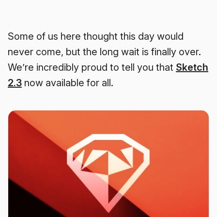
Some of us here thought this day would
never come, but the long wait is finally over.
We’re incredibly proud to tell you that
Sketch
2.3
now available for all.