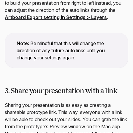
to build your presentation from right to left instead, you
can adjust the direction of the auto links through the
Artboard Export setting in
Settings
>
Layers
.
Note:
Be mindful that this will change the
direction of any future auto links until you
change your settings again.
3. Share your presentation with a link
Sharing your presentation is as easy as creating a
shareable prototype link. This way, everyone with a link
will be able to check out your slides. You can grab the link
from the prototype’s Preview window on the Mac app.