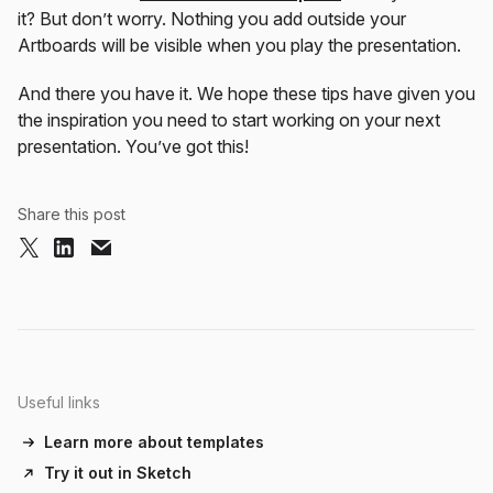
it? But don’t worry. Nothing you add outside your
Artboards will be visible when you play the presentation.
And there you have it. We hope these tips have given you
the inspiration you need to start working on your next
presentation. You’ve got this!
Share this post
Useful links
Learn more about templates
Try it out in Sketch