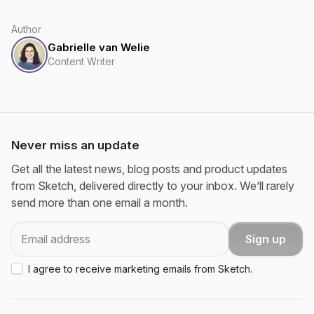
Author
Gabrielle van Welie
Content Writer
Never miss an update
Get all the latest news, blog posts and product updates
from Sketch, delivered directly to your inbox. We’ll rarely
send more than one email a month.
Email
Sign up
I agree to receive marketing emails from Sketch.