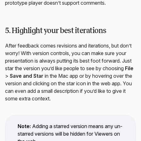
prototype player doesn’t support comments.
5. Highlight your best iterations
After feedback comes revisions and iterations, but don’t
worry! With version controls, you can make sure your
presentation is always putting its best foot forward. Just
star the version you’d like people to see by choosing
File
>
Save and Star
in the Mac app or by hovering over the
version and clicking on the star icon in the web app. You
can even add a small description if you’d like to give it
some extra context.
Note:
Adding a starred version means any un-
starred versions will be hidden for Viewers on