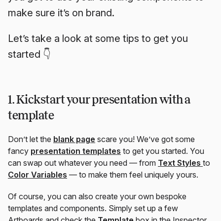
make sure it’s on brand.
Let’s take a look at some tips to get you
started 👇
1. Kickstart your presentation with a
template
Don’t let the
blank page
scare you! We’ve got some
fancy
presentation templates
to get you started. You
can swap out whatever you need — from
Text Styles
to
Color Variables
— to make them feel uniquely yours.
Of course, you can also create your own bespoke
templates and components. Simply set up a few
Artboards and check the
Template
box in the Inspector.