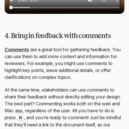
4. Bring in feedback with comments
Comments
are a great tool for gathering feedback. You
can use them to add more context and information for
reviewers. For example, you might use comments to
highlight key points, leave additional details, or offer
clarifications on complex topics.
At the same time, stakeholders can use comments to
share their feedback without directly editing your design.
The best part? Commenting works both on the web and
Mac app, regardless of the user. All you have to do is
press
, and you’re ready to comment! Just be mindful
N
that they’ll need a link to the document itself, as our