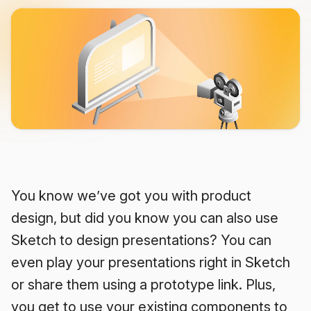
You know we’ve got you with product
design, but did you know you can also use
Sketch to design presentations? You can
even play your presentations right in Sketch
or share them using a prototype link. Plus,
you get to use your existing components to