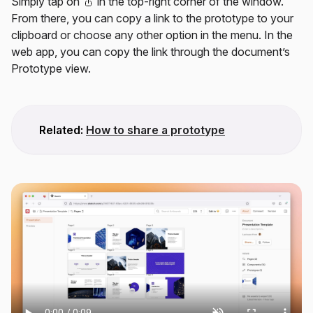
Simply tap on
in the top-right corner of the window.
From there, you can copy a link to the prototype to your
clipboard or choose any other option in the menu. In the
web app, you can copy the link through the document’s
Prototype view.
Related:
How to share a prototype