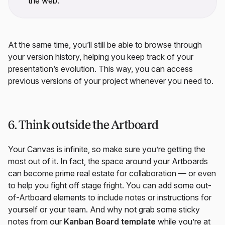
the web.
At the same time, you’ll still be able to browse through
your version history, helping you keep track of your
presentation’s evolution. This way, you can access
previous versions of your project whenever you need to.
6. Think outside the Artboard
Your Canvas is infinite, so make sure you’re getting the
most out of it. In fact, the space around your Artboards
can become prime real estate for collaboration — or even
to help you fight off stage fright. You can add some out-
of-Artboard elements to include notes or instructions for
yourself or your team. And why not grab some sticky
notes from our
Kanban Board template
while you’re at