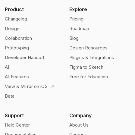
Product
Explore
Changelog
Pricing
Design
Roadmap
Collaboration
Blog
Prototyping
Design Resources
Developer Handoff
Plugins & Integrations
AI
Figma to Sketch
All Features
Free for Education
View & Mirror on iOS
Beta
Support
Company
Help Center
About Us
Documentation
Careers