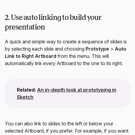
2. Use auto linking to build your
presentation
A quick and simple way to create a sequence of slides is
by selecting each slide and choosing
Prototype
>
Auto
Link to Right Artboard
from the menu. This will
automatically link every Artboard to the one to its right.
Related:
An in-depth look at prototyping in
Sketch
You can also link to slides to the left or below your
selected Artboard, if you prefer. For example, if you want