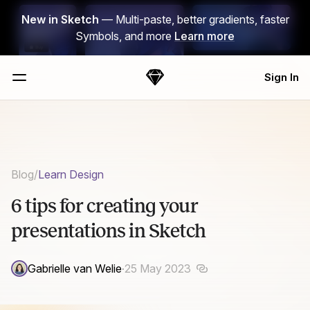
Skip Navigation
New in Sketch
— Multi-paste, better gradients, faster
Symbols, and more
Learn more
Sign In
Sketch
Menu
Blog
/
Learn Design
6 tips for creating your
presentations in Sketch
Gabrielle van Welie
·
25 May 2023