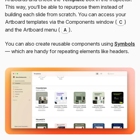
This way, you’ll be able to repurpose them instead of
building each slide from scratch. You can access your
Artboard templates via the Components window (
)
C
and the Artboard menu (
).
A
You can also create reusable components using
Symbols
— which are handy for repeating elements like headers.