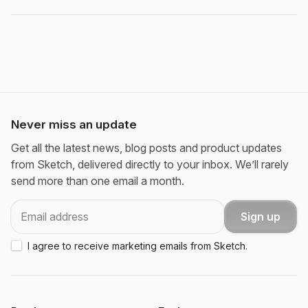
Never miss an update
Get all the latest news, blog posts and product updates
from Sketch, delivered directly to your inbox. We’ll rarely
send more than one email a month.
Email
Sign up
I agree to receive marketing emails from Sketch.