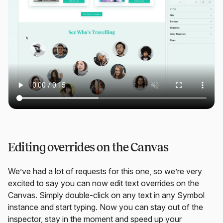
Editing overrides on the Canvas
We’ve had a lot of requests for this one, so we’re very
excited to say you can now edit text overrides on the
Canvas. Simply double-click on any text in any Symbol
instance and start typing. Now you can stay out of the
inspector, stay in the moment and speed up your