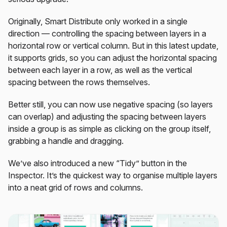
Originally, Smart Distribute only worked in a single
direction — controlling the spacing between layers in a
horizontal row or vertical column. But in this latest update,
it supports grids, so you can adjust the horizontal spacing
between each layer in a row, as well as the vertical
spacing between the rows themselves.
Better still, you can now use negative spacing (so layers
can overlap) and adjusting the spacing between layers
inside a group is as simple as clicking on the group itself,
grabbing a handle and dragging.
We’ve also introduced a new “Tidy” button in the
Inspector. It’s the quickest way to organise multiple layers
into a neat grid of rows and columns.