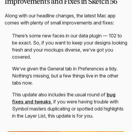
Improvements and Fixes in Sketch 56
Along with our headline changes, the latest Mac app
comes with plenty of small improvements and fixes:
There’s some new faces in our data plugin — 102 to
be exact. So, if you want to keep your designs looking
fresh and your mockups diverse, we’ve got you
covered.
We’ve given the General tab in Preferences a tidy.
Nothing’s missing, but a few things live in the other
tabs now.
This update also includes the usual round of
bug
fixes and tweaks
, if you were having trouble with
Symbol masters duplicating or spotted odd highlights
in the Layer List, this update is for you.