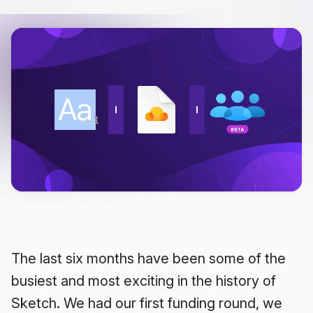
The last six months have been some of the
busiest and most exciting in the history of
Sketch. We had our first funding round, we