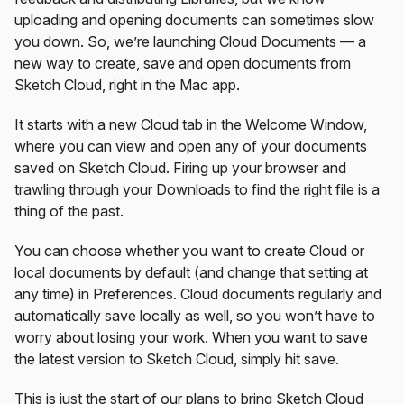
uploading and opening documents can sometimes slow
you down. So, we’re launching Cloud Documents — a
new way to create, save and open documents from
Sketch Cloud, right in the Mac app.
It starts with a new Cloud tab in the Welcome Window,
where you can view and open any of your documents
saved on Sketch Cloud. Firing up your browser and
trawling through your Downloads to find the right file is a
thing of the past.
You can choose whether you want to create Cloud or
local documents by default (and change that setting at
any time) in Preferences. Cloud documents regularly and
automatically save locally as well, so you won’t have to
worry about losing your work. When you want to save
the latest version to Sketch Cloud, simply hit save.
This is just the start of our plans to bring Sketch Cloud