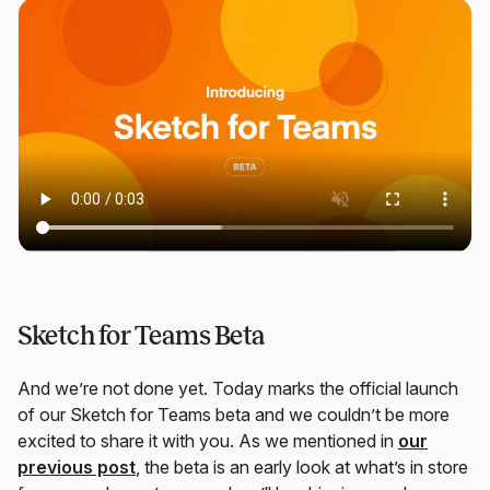
Sketch for Teams Beta
And we’re not done yet. Today marks the official launch
of our Sketch for Teams beta and we couldn’t be more
excited to share it with you. As we mentioned in
our
previous post
, the beta is an early look at what’s in store