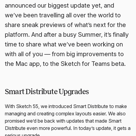
announced our biggest update yet, and
we’ve been travelling all over the world to
share sneak previews of what’s next for the
platform. And after a busy Summer, it’s finally
time to share what we’ve been working on
with all of you — from big improvements to
the Mac app, to the Sketch for Teams beta.
Smart Distribute Upgrades
With Sketch 55, we introduced Smart Distribute to make
managing and creating complex layouts easier. We also
promised we’d be back with updates that made Smart
Distribute even more powerful. In today’s update, it gets a
serious upgrade.