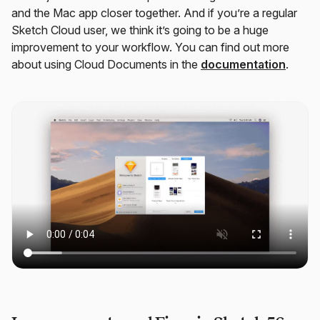
and the Mac app closer together. And if you’re a regular
Sketch Cloud user, we think it’s going to be a huge
improvement to your workflow. You can find out more
about using Cloud Documents in the
documentation
.