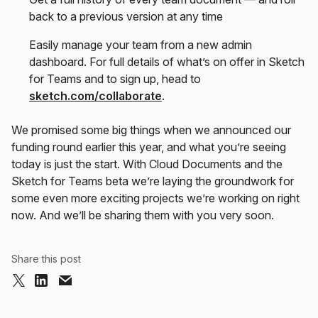
back to a previous version at any time
Easily manage your team from a new admin
dashboard. For full details of what’s on offer in Sketch
for Teams and to sign up, head to
sketch.com/collaborate
.
We promised some big things when we announced our
funding round earlier this year, and what you’re seeing
today is just the start. With Cloud Documents and the
Sketch for Teams beta we’re laying the groundwork for
some even more exciting projects we’re working on right
now. And we’ll be sharing them with you very soon.
Share this post