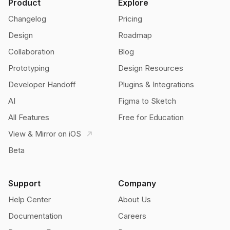
Product
Explore
Changelog
Pricing
Design
Roadmap
Collaboration
Blog
Prototyping
Design Resources
Developer Handoff
Plugins & Integrations
AI
Figma to Sketch
All Features
Free for Education
View & Mirror on iOS
Beta
Support
Company
Help Center
About Us
Documentation
Careers