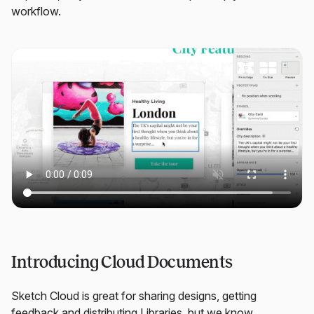
workflow.
Introducing Cloud Documents
Sketch Cloud is great for sharing designs, getting
feedback and distributing Libraries, but we know