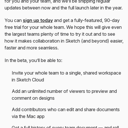
for you and your team, and we’ll be shipping regular
updates between now and the full launch later in the year.
You can
sign up today
and get a fully-featured, 90-day
free trial for your whole team. We hope this will give even
the largest teams plenty of time to try it out and to see
how it makes collaboration in Sketch (and beyond) easier,
faster and more seamless.
In the beta, you’ll be able to:
Invite your whole team to a single, shared workspace
in Sketch Cloud
Add an unlimited number of viewers to preview and
comment on designs
Add contributors who can edit and share documents
via the Mac app
Get a full history of every team document — and roll