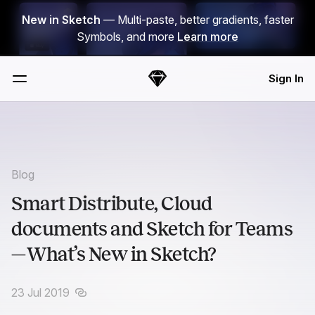
Skip Navigation
New in Sketch
— Multi-paste, better gradients, faster
Symbols, and more
Learn more
Sign In
Sketch
Menu
Blog
Smart Distribute, Cloud
documents and Sketch for Teams
— What’s New in Sketch?
23 Jul 2019