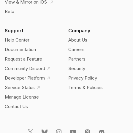
View & Mirror on iOS
Beta
Support
Company
Help Center
About Us
Documentation
Careers
Request a Feature
Partners
Community Discord
Security
Developer Platform
Privacy Policy
Service Status
Terms & Policies
Manage License
Contact Us