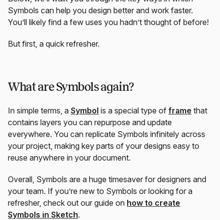
Symbols can help you design better and work faster.
You’ll likely find a few uses you hadn’t thought of before!
But first, a quick refresher.
What are Symbols again?
In simple terms, a
Symbol
is a special type of
frame
that
contains layers you can repurpose and update
everywhere. You can replicate Symbols infinitely across
your project, making key parts of your designs easy to
reuse anywhere in your document.
Overall, Symbols are a huge timesaver for designers and
your team. If you’re new to Symbols or looking for a
refresher, check out our guide on
how to create
Symbols in Sketch
.