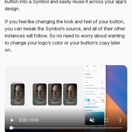
button into a Symbol and easily reuse it across your app’s
design.
If you feel like changing the look and feel of your button,
you can tweak the Symbol’s source, and all of their other
instances will follow. So no need to worry about wanting
to change your logo’s color or your button’s copy later
on.