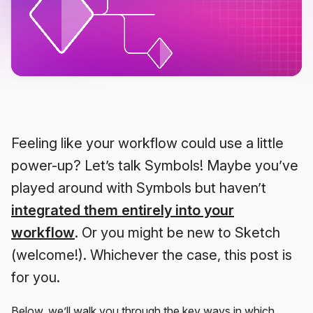
Feeling like your workflow could use a little
power-up? Let’s talk Symbols! Maybe you’ve
played around with Symbols but haven’t
integrated them entirely into your
workflow
. Or you might be new to Sketch
(welcome!). Whichever the case, this post is
for you.
Below, we’ll walk you through the key ways in which