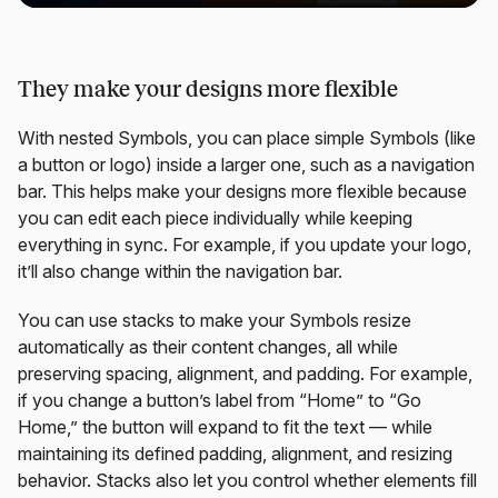
They make your designs more flexible
With nested Symbols, you can place simple Symbols (like
a button or logo) inside a larger one, such as a navigation
bar. This helps make your designs more flexible because
you can edit each piece individually while keeping
everything in sync. For example, if you update your logo,
it’ll also change within the navigation bar.
You can use stacks to make your Symbols resize
automatically as their content changes, all while
preserving spacing, alignment, and padding. For example,
if you change a button’s label from “Home” to “Go
Home,” the button will expand to fit the text — while
maintaining its defined padding, alignment, and resizing
behavior. Stacks also let you control whether elements fill