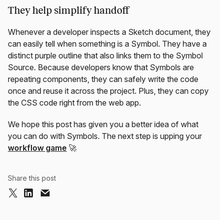
They help simplify handoff
Whenever a developer inspects a Sketch document, they
can easily tell when something is a Symbol. They have a
distinct purple outline that also links them to the Symbol
Source. Because developers know that Symbols are
repeating components, they can safely write the code
once and reuse it across the project. Plus, they can copy
the CSS code right from the web app.
We hope this post has given you a better idea of what
you can do with Symbols. The next step is upping your
workflow game
🚀
Share this post