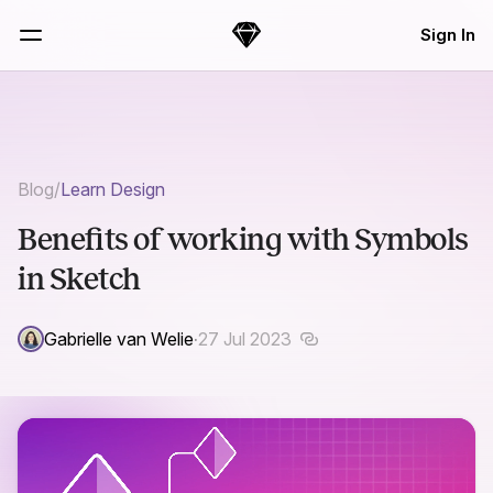
Skip Navigation
Sign In
Sketch
Menu
Blog
/
Learn Design
Benefits of working with Symbols
in Sketch
Gabrielle van Welie
·
27 Jul 2023