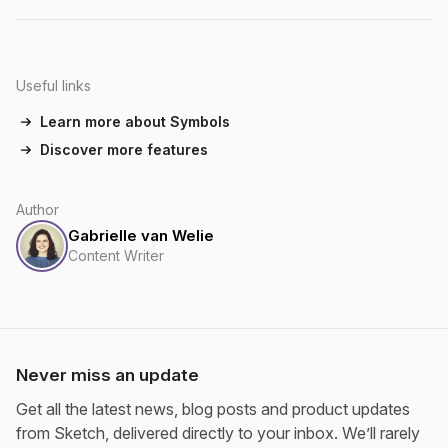
Useful links
Learn more about Symbols
Discover more features
Author
Gabrielle van Welie
Content Writer
Never miss an update
Get all the latest news, blog posts and product updates
from Sketch, delivered directly to your inbox. We’ll rarely