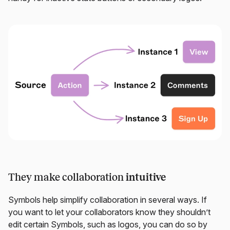
They make collaboration
intuitive
Symbols help simplify collaboration in several ways. If
you want to let your collaborators know they shouldn’t
edit certain Symbols, such as logos, you can do so by