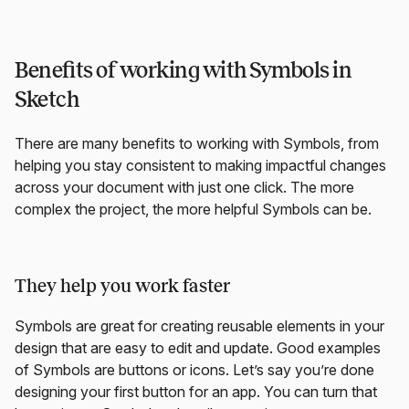
Benefits of working with Symbols in
Sketch
There are many benefits to working with Symbols, from
helping you stay consistent to making impactful changes
across your document with just one click. The more
complex the project, the more helpful Symbols can be.
They help you work faster
Symbols are great for creating reusable elements in your
design that are easy to edit and update. Good examples
of Symbols are buttons or icons. Let’s say you’re done
designing your first button for an app. You can turn that