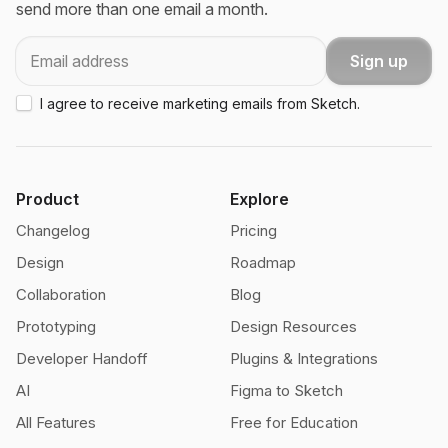
send more than one email a month.
Email
Sign up
I agree to receive marketing emails from Sketch.
Product
Explore
Changelog
Pricing
Design
Roadmap
Collaboration
Blog
Prototyping
Design Resources
Developer Handoff
Plugins & Integrations
AI
Figma to Sketch
All Features
Free for Education