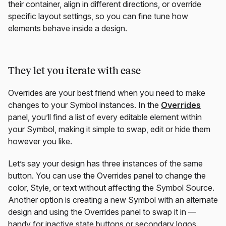
their container, align in different directions, or override
specific layout settings, so you can fine tune how
elements behave inside a design.
They let you iterate with ease
Overrides are your best friend when you need to make
changes to your Symbol instances. In the
Overrides
panel, you’ll find a list of every editable element within
your Symbol, making it simple to swap, edit or hide them
however you like.
Let’s say your design has three instances of the same
button. You can use the Overrides panel to change the
color, Style, or text without affecting the Symbol Source.
Another option is creating a new Symbol with an alternate
design and using the Overrides panel to swap it in —
handy for inactive state buttons or secondary logos.