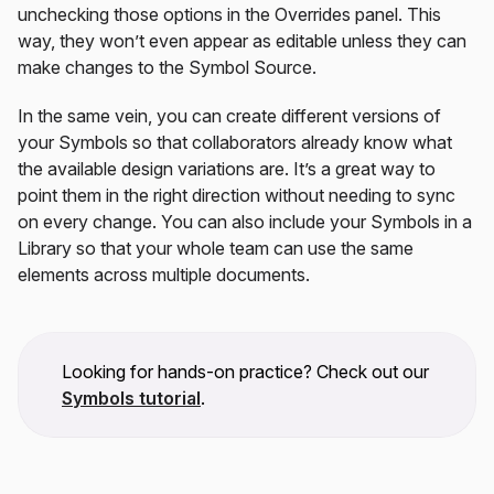
unchecking those options in the Overrides panel. This
way, they won’t even appear as editable unless they can
make changes to the Symbol Source.
In the same vein, you can create different versions of
your Symbols so that collaborators already know what
the available design variations are. It’s a great way to
point them in the right direction without needing to sync
on every change. You can also include your Symbols in a
Library so that your whole team can use the same
elements across multiple documents.
Looking for hands-on practice? Check out our
Symbols tutorial
.