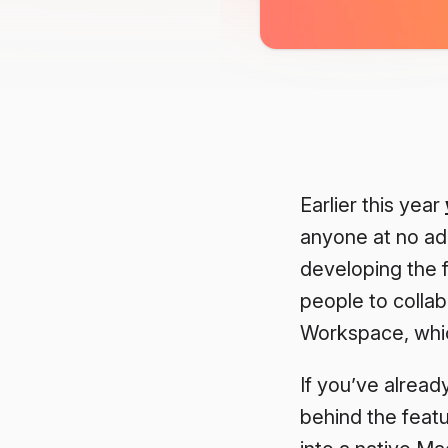
Earlier this year
anyone at no ad
developing the f
people to collab
Workspace, which
If you’ve alread
behind the feat