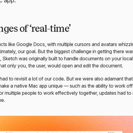
c app.
ges of ‘real-time’
cts like Google Docs, with multiple cursors and avatars whizz
imately, our goal. But the biggest challenge in getting there was
 Sketch was originally built to handle documents on your loca
at only you, the user, would open and edit the document.
had to revisit a lot of our code. But we were also adamant that
 make a native Mac app unique — such as the ability to work offl
for multiple people to work effectively together, updates had to
ne.