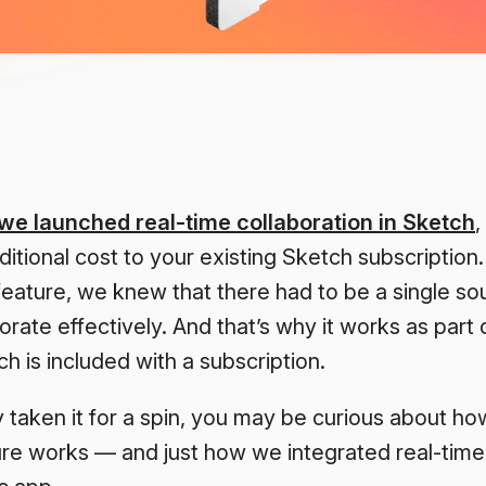
we launched real-time collaboration in Sketch
,
ditional cost to your existing Sketch subscripti
eature, we knew that there had to be a single sou
orate effectively. And that’s why it works as part 
 is included with a subscription.
y taken it for a spin, you may be curious about ho
ure works — and just how we integrated real-time