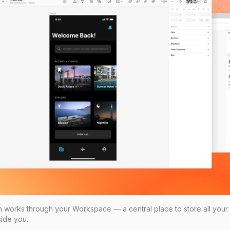
on works through your Workspace — a central place to store all your
ide you.