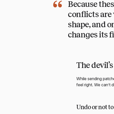
Because thes
conflicts ar
shape, and on
changes its fi
The devil’s
While sending patches
feel right. We can’t d
Undo or not t