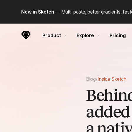
Skip Navigation
New in Sketch
— Multi-paste, better gradients, fa
Product
Explore
Pricing
Sketch
Blog
/
Inside Sketch
Behind
added 
a nati