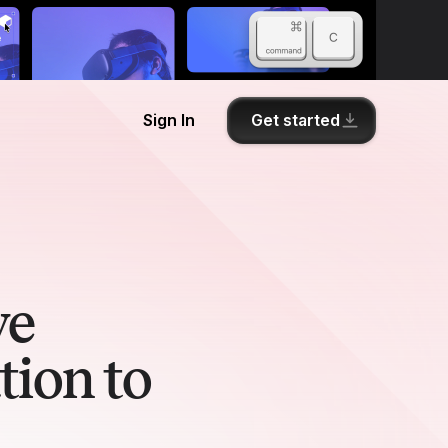
Get started
Sign In
we
tion to