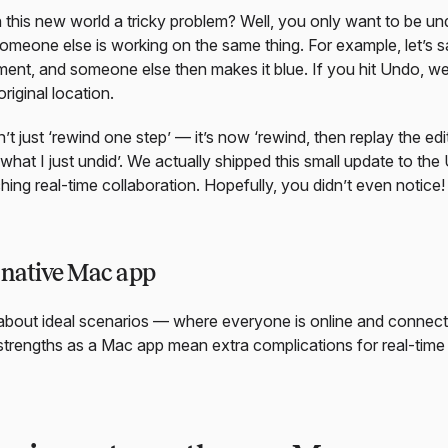
this new world a tricky problem? Well, you only want to be u
omeone else is working on the same thing. For example, let’s
ent, and someone else then makes it blue. If you hit Undo, w
riginal location.
t just ‘rewind one step’ — it’s now ‘rewind, then replay the edi
what I just undid’. We actually shipped this small update to th
ing real-time collaboration. Hopefully, you didn’t even notice!
native Mac app
about ideal scenarios — where everyone is online and connecti
trengths as a Mac app mean extra complications for real-time 