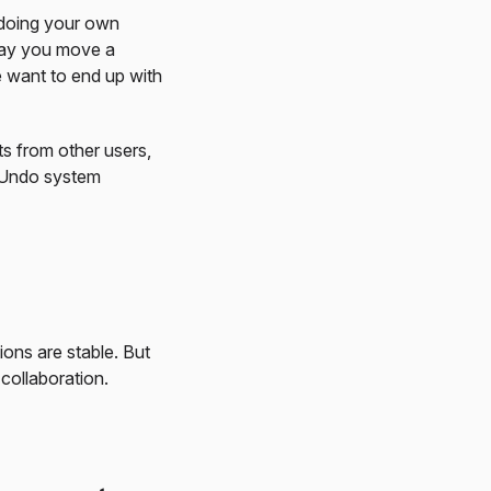
ndoing your own
 say you move a
e want to end up with
ts from other users,
e Undo system
ons are stable. But
collaboration.