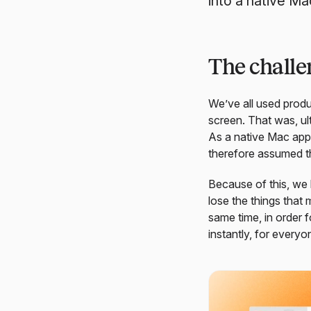
into a native Ma
The challen
We’ve all used produ
screen. That was, ult
As a native Mac app,
therefore assumed th
Because of this, we 
lose the things that
same time, in order 
instantly, for everyo