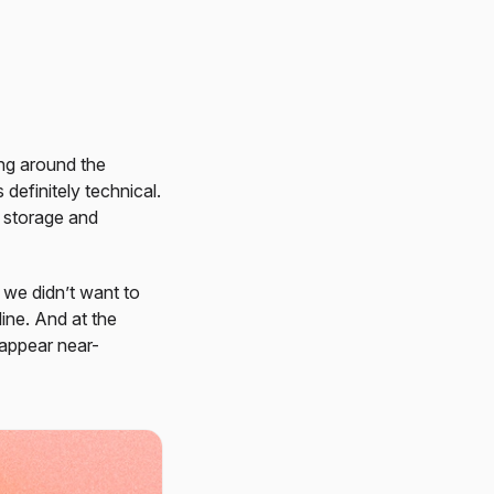
ing around the
 definitely technical.
l storage and
 we didn’t want to
ine. And at the
 appear near-