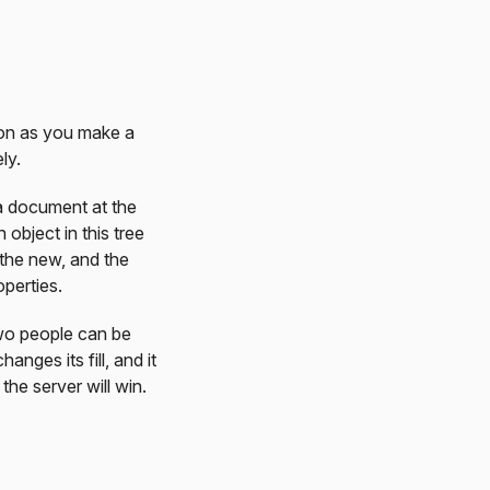
on as you make a
ly.
 a document at the
object in this tree
the new, and the
operties.
Two people can be
nges its fill, and it
the server will win.