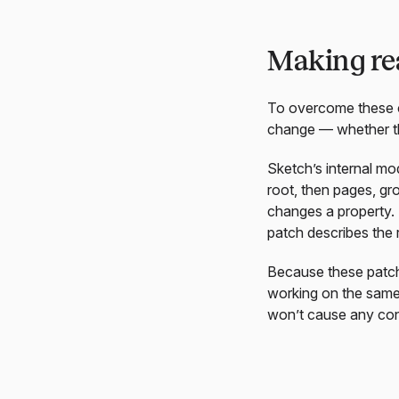
Making rea
To overcome these 
change — whether that
Sketch’s internal mo
root, then pages, gr
changes a property.
patch describes the r
Because these patche
working on the same 
won’t cause any con