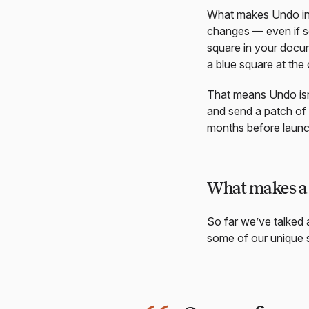
What makes Undo in 
changes — even if s
square in your docum
a blue square at the o
That means Undo isn’
and send a patch of 
months before launch
What makes a 
So far we’ve talked 
some of our unique s