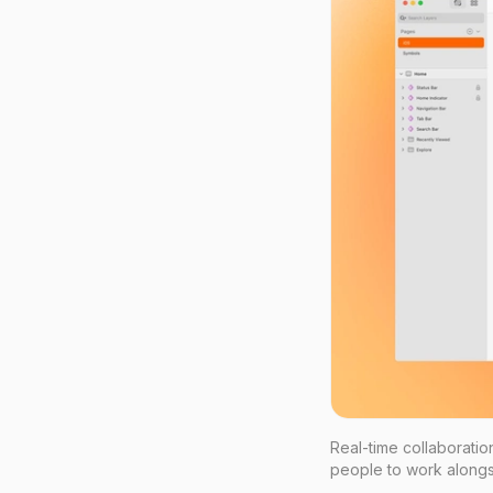
Real-time collaborati
people to work alongs