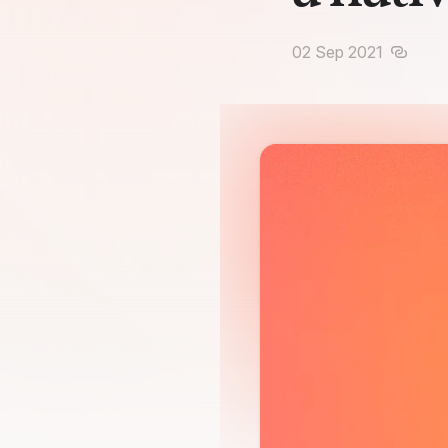
02 Sep 2021