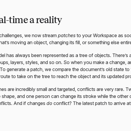
l-time a reality
challenges, we now stream
patches
to your Workspace as so
’s moving an object, changing its fill, or something else entire
del has always been represented as a tree of objects. There’s
oups, layers, styles, and so on. So when you make a change, an 
 To generate a patch, we compare the document’s old state to 
oute to take on the tree to reach the object and its updated pr
s are incredibly small and targeted, conflicts are very rare. 
shape, and one person can change its stroke while the other cha
flicts. And if changes
do
conflict? The latest patch to arrive at 