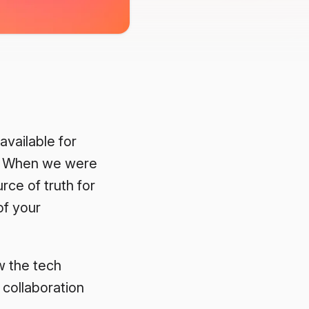
 available for
on. When we were
rce of truth for
of your
w the tech
 collaboration