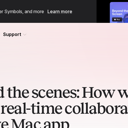
ster Symbols, and more
Learn more
Support
 the scenes: How 
real-time collabora
ve Mac app