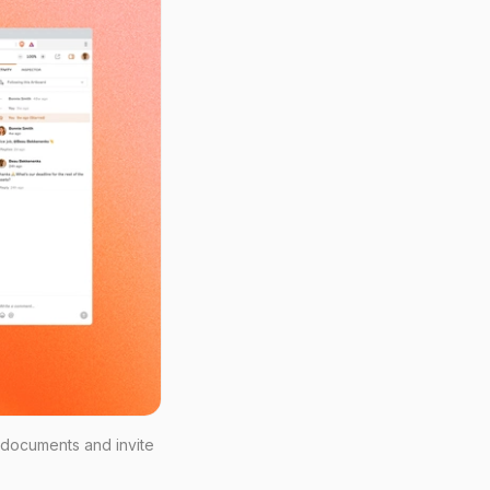
 documents and invite