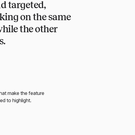
d targeted,
rking on the same
hile the other
s.
that make the feature
ed to highlight.