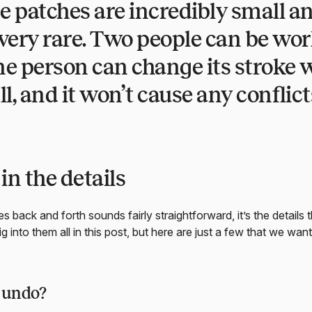
e patches are incredibly small an
e very rare. Two people can be wo
e person can change its stroke w
ll, and it won’t cause any conflict
 in the details
 back and forth sounds fairly straightforward, it’s the details 
ig into them all in this post, but here are just a few that we want
o undo?