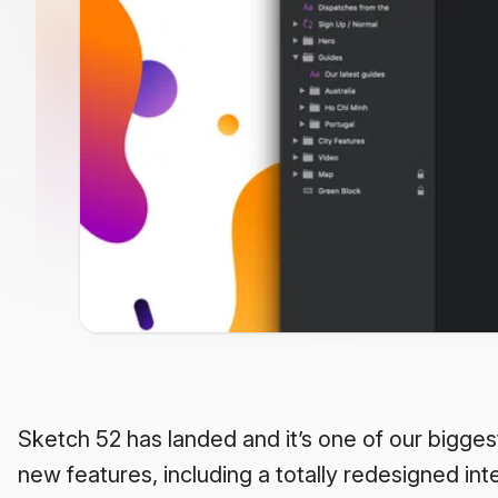
Sketch 52 has landed and it’s one of our bigges
new features, including a totally redesigned inter