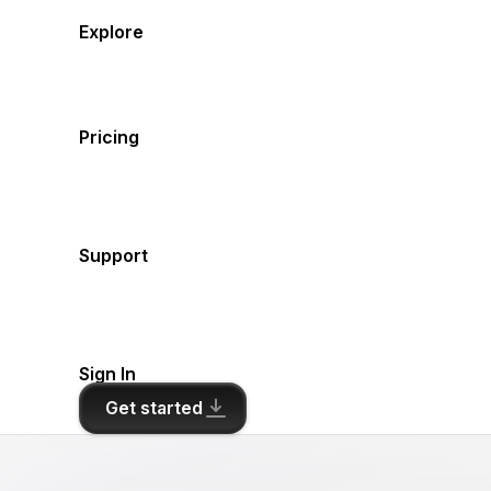
Explore
Pricing
Support
Sign In
Get started