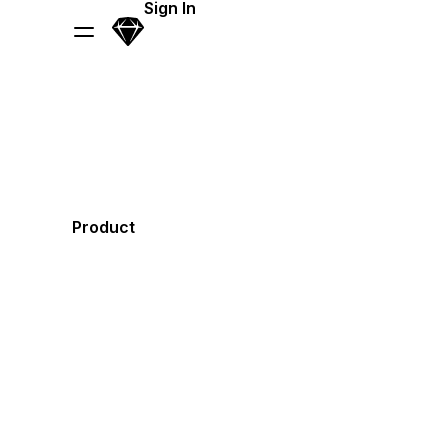
Skip Navigation
Sign In
Sketch
Menu
Product