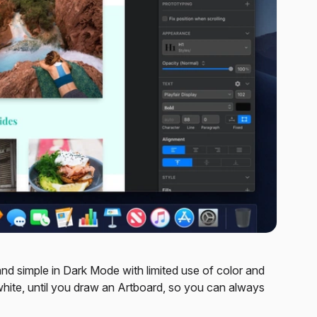
and simple in Dark Mode with limited use of color and
white, until you draw an Artboard, so you can always