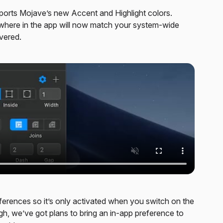
ports Mojave’s new Accent and Highlight colors.
sewhere in the app will now match your system-wide
vered.
ferences so it’s only activated when you switch on the
, we’ve got plans to bring an in-app preference to