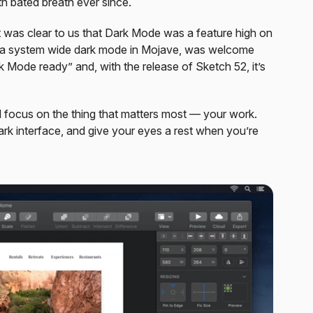
 bated breath ever since.
, it was clear to us that Dark Mode was a feature high on
f a system wide dark mode in Mojave, was welcome
Mode ready” and, with the release of Sketch 52, it’s
d focus on the thing that matters most — your work.
rk interface, and give your eyes a rest when you’re