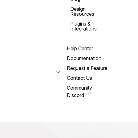
Design
Resources
Plugins &
Integrations
Help Center
Documentation
Request a Feature
Contact Us
Community
Discord