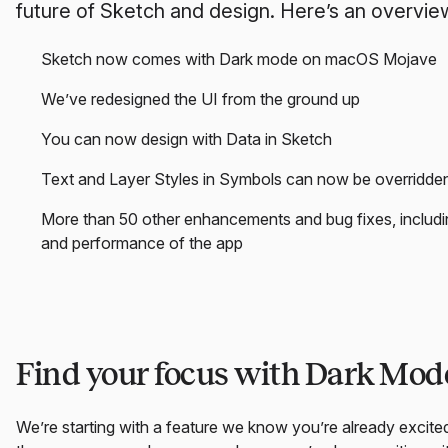
future of Sketch and design. Here’s an overview
Sketch now comes with Dark mode on macOS Mojave
We’ve redesigned the UI from the ground up
You can now design with Data in Sketch
Text and Layer Styles in Symbols can now be overridde
More than 50 other enhancements and bug fixes, includin
and performance of the app
Find your focus with Dark Mo
We’re starting with a feature we know you’re already exci