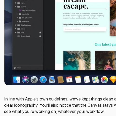
In line with Apple’s own guidelines, we’ve kept things clean 
clear iconography. You’ll also notice that the Canvas stays 
see what you’re working on, whatever your workflow.