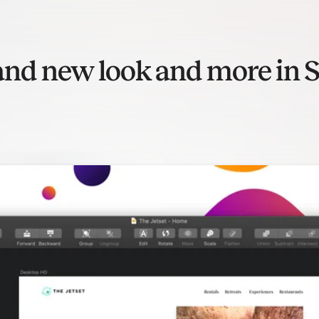
and new look and more in S