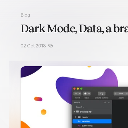
Blog
Dark Mode, Data, a br
02 Oct 2018