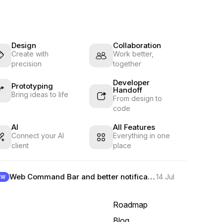
Design
Collaboration
Create with
Work better,
precision
together
Developer
Prototyping
Handoff
Bring ideas to life
From design to
code
AI
All Features
Connect your AI
Everything in one
client
place
Web Command Bar and better notifications
14 Jul
EW
Roadmap
Blog