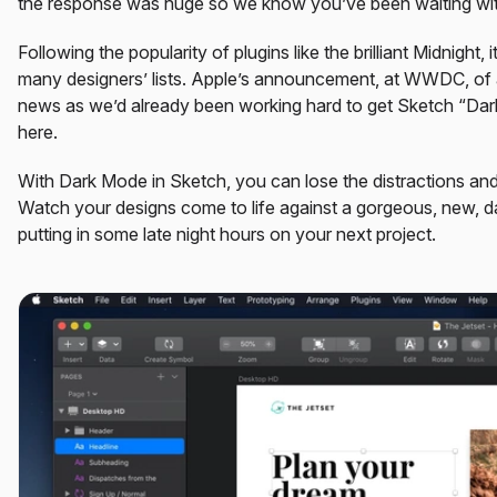
the response was huge so we know you’ve been waiting with
Following the popularity of plugins like the brilliant Midnight
many designers’ lists. Apple’s announcement, at WWDC, o
news as we’d already been working hard to get Sketch “Dark 
here.
With Dark Mode in Sketch, you can lose the distractions an
Watch your designs come to life against a gorgeous, new, da
putting in some late night hours on your next project.