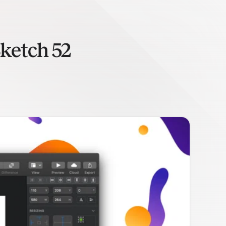
ketch 52