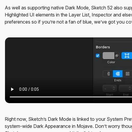
As well as supporting native Dark Mode, Sketch 52 also sup
Highlighted UI elements in the Layer List, Inspector and el
preferences so if you’re not a fan of blue, we’ve got you co
Right now, Sketch’s Dark Mode is linked to your System Pre
system-wide Dark Appearance in Mojave. Don’t worry though