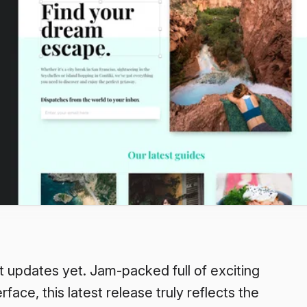
t updates yet. Jam-packed full of exciting
face, this latest release truly reflects the