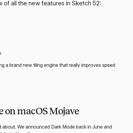
 of all the new features in Sketch 52:
n
g a brand new tiling engine that really improves speed
de on macOS Mojave
ted about. We announced Dark Mode back in June and