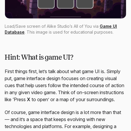
Load/Save screen of Alike Studio’s All of You via
Game UI
Database
. This image is used for educational purposes.
Hint: What is game UI?
First things first, let’s talk about what game UI is. Simply
put, game interface design focuses on creating visual
cues that help users follow the intended course of action
in any given video game. Think of on-screen instructions
like ‘Press
X
to open’ or a map of your surroundings.
Of course, game interface design is a lot more than that
— and it’s a space that keeps evolving with new
technologies and platforms. For example, designing a