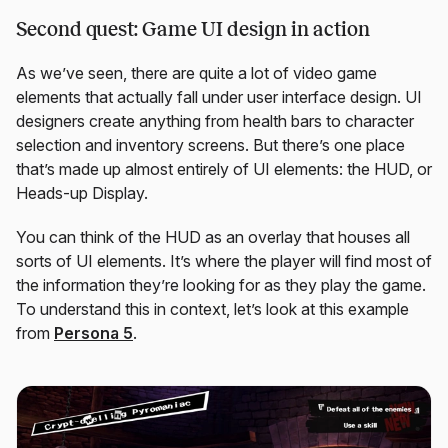
Second quest: Game UI design in action
As we’ve seen, there are quite a lot of video game
elements that actually fall under user interface design. UI
designers create anything from health bars to character
selection and inventory screens. But there’s one place
that’s made up almost entirely of UI elements: the HUD, or
Heads-up Display.
You can think of the HUD as an overlay that houses all
sorts of UI elements. It’s where the player will find most of
the information they’re looking for as they play the game.
To understand this in context, let’s look at this example
from
Persona 5
.