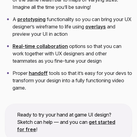
Imagine all the time you’ll be saving!
A
prototyping
functionality so you can bring your UX
designer’s wireframe to life using
overlays
and
preview your UI in action
Real-time collaboration
options so that you can
work together with UX designers and other
teammates as you fine-tune your design
Proper
handoff
tools so that it’s easy for your devs to
transform your design into a fully functioning video
game.
Ready to try your hand at game UI design?
Sketch can help — and you can
get started
for free
!