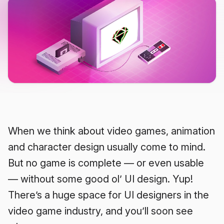
When we think about video games, animation
and character design usually come to mind.
But no game is complete — or even usable
— without some good ol’ UI design. Yup!
There’s a huge space for UI designers in the
video game industry, and you’ll soon see