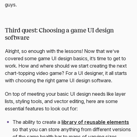
guys.
Third quest: Choosing a game UI design
software
Alright, so enough with the lessons! Now that we’ve
covered some game UI design basics, it’s time to get to
work. How and where should we start creating the next
chart-topping video game? For a UI designer, it all starts
with choosing the right game UI design software.
On top of meeting your basic UI design needs like layer
lists, styling tools, and vector editing, here are some
essential features to look out for:
The ability to create a
library of reusable elements
so that you can store anything from different versions
of the same health bar to maps of varying sizes.