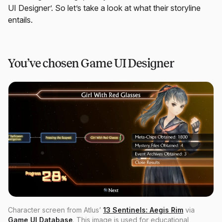
UI Designer’. So let’s take a look at what their storyline
entails.
You’ve chosen Game UI Designer
Character screen from Atlus’
13 Sentinels: Aegis Rim
via
Game UI Database
. This image is used for educational