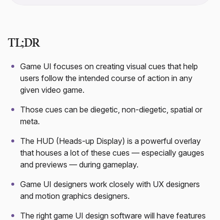
TL;DR
Game UI focuses on creating visual cues that help
users follow the intended course of action in any
given video game.
Those cues can be diegetic, non-diegetic, spatial or
meta.
The HUD (Heads-up Display) is a powerful overlay
that houses a lot of these cues — especially gauges
and previews — during gameplay.
Game UI designers work closely with UX designers
and motion graphics designers.
The right game UI design software will have features