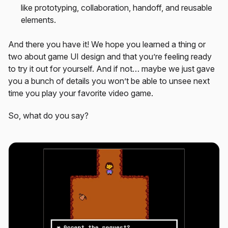
like prototyping, collaboration, handoff, and reusable
elements.
And there you have it! We hope you learned a thing or
two about game UI design and that you’re feeling ready
to try it out for yourself. And if not… maybe we just gave
you a bunch of details you won’t be able to unsee next
time you play your favorite video game.
So, what do you say?