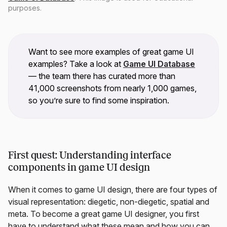
purposes.
Want to see more examples of great game UI
examples? Take a look at
Game UI Database
— the team there has curated more than
41,000 screenshots from nearly 1,000 games,
so you’re sure to find some inspiration.
First quest: Understanding interface
components in game UI design
When it comes to game UI design, there are four types of
visual representation: diegetic, non-diegetic, spatial and
meta. To become a great game UI designer, you first
have to understand what these mean and how you can