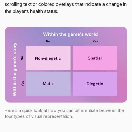
scrolling text or colored overlays that indicate a change in
the player’s health status.
Here’s a quick look at how you can differentiate between the
four types of visual representation.