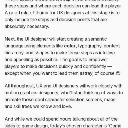
these steps and where each decision can lead the player.
A good rule of thumb for UX designers at this stage is to
only include the steps and decision points that are
absolutely necessary.
Next, the UI designer will start creating a semantic
language using elements like
color
, typography, content
hierarchy, and shapes to make these steps as intuitive
and appealing as possible. The goal is to empower
players to make decisions quickly and confidently —
except when you want to lead them astray, of course 😉
All throughout, UX and UI designers will work closely with
motion graphics designers, who’ll start thinking of ways to
animate those cool character selection screens, maps
and skill trees we know and love.
And while we could spend hours talking about all of the
sides to game design, today’s chosen character is ‘Game