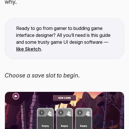
why.
Ready to go from gamer to budding game
interface designer? All you’ll need is this guide
and some trusty game UI design software —
like Sketch
.
Choose a save slot to begin.