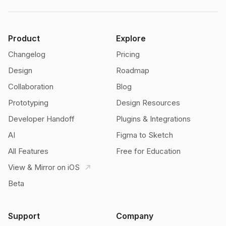
Product
Explore
Changelog
Pricing
Design
Roadmap
Collaboration
Blog
Prototyping
Design Resources
Developer Handoff
Plugins & Integrations
AI
Figma to Sketch
All Features
Free for Education
View & Mirror on iOS
Beta
Support
Company