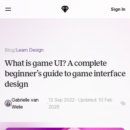
Skip Navigation
Sign In
Sketch
Menu
Blog
/
Learn Design
What is game UI? A complete
beginner’s guide to game interface
design
Gabrielle van
12 Sep 2022
· Updated: 10 Feb
·
Welie
2026