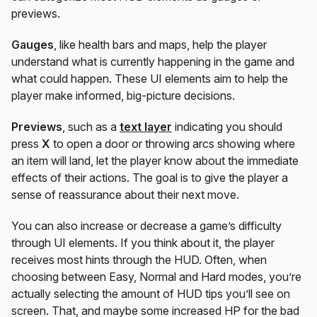
previews.
Gauges
, like health bars and maps, help the player
understand what is currently happening in the game and
what could happen. These UI elements aim to help the
player make informed, big-picture decisions.
Previews
, such as a
text layer
indicating you should
press
X
to open a door or throwing arcs showing where
an item will land, let the player know about the immediate
effects of their actions. The goal is to give the player a
sense of reassurance about their next move.
You can also increase or decrease a game’s difficulty
through UI elements. If you think about it, the player
receives most hints through the HUD. Often, when
choosing between Easy, Normal and Hard modes, you’re
actually selecting the amount of HUD tips you’ll see on
screen. That, and maybe some increased HP for the bad