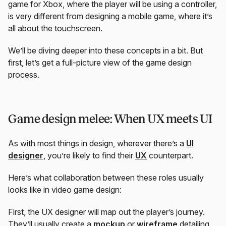
game for Xbox, where the player will be using a controller,
is very different from designing a mobile game, where it’s
all about the touchscreen.
We’ll be diving deeper into these concepts in a bit. But
first, let’s get a full-picture view of the game design
process.
Game design melee: When UX meets UI
As with most things in design, wherever there’s a
UI
designer
, you’re likely to find their
UX
counterpart.
Here’s what collaboration between these roles usually
looks like in video game design:
First, the UX designer will map out the player’s journey.
They’ll usually create a
mockup
or
wireframe
detailing