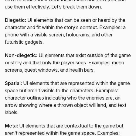
use them effectively. Let’s break them down.
Diegetic:
UI elements that can be seen or heard by the
character and fit within the story’s context. Examples: a
phone with a visible screen, holograms, and other
futuristic gadgets.
Non-diegetic:
UI elements that exist outside of the game
or story and that only the player sees. Examples: menu
screens, quest windows, and health bars.
Spatial:
UI elements that are represented within the game
space but aren’t visible to the characters. Examples:
character outlines indicating who the enemies are, an
arrow showing where a thrown object will land, and text
labels.
Meta:
UI elements that are contextual to the game but
aren’t represented within the game space. Examples: