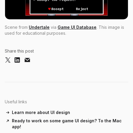
Scene from
Undertale
via
Game UI Database
. This image is
used for educational purposes.
Share this post
Useful links
Learn more about UI design
Ready to work on some game UI design? To the Mac
app!