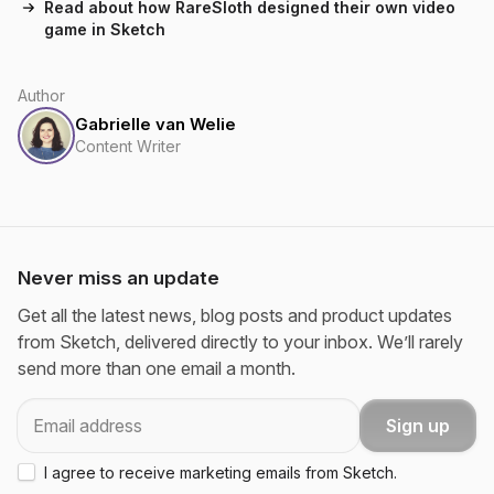
Read about how RareSloth designed their own video
game in Sketch
Author
Gabrielle van Welie
Content Writer
Never miss an update
Get all the latest news, blog posts and product updates
from Sketch, delivered directly to your inbox. We’ll rarely
send more than one email a month.
Email
Sign up
I agree to receive marketing emails from Sketch.