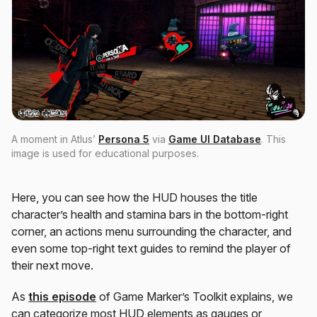
A moment in Atlus’
Persona 5
via
Game UI Database
. This
image is used for educational purposes.
Here, you can see how the HUD houses the title
character’s health and stamina bars in the bottom-right
corner, an actions menu surrounding the character, and
even some top-right text guides to remind the player of
their next move.
As
this episode
of Game Marker’s Toolkit explains, we
can categorize most HUD elements as gauges or