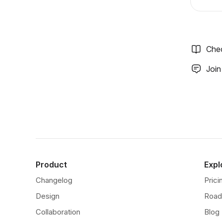
Che
Join
Product
Expl
Changelog
Prici
Design
Roa
Collaboration
Blog