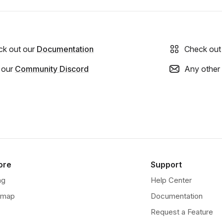
ck out our
Documentation
Check out
 our
Community Discord
Any other
ore
Support
ng
Help Center
dmap
Documentation
Request a Feature