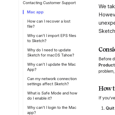
Contacting Customer Support
We tak
Mac app
Howeve
How can I recover a lost
unexpec
file?
Sketch
Why can’t I import EPS files
to Sketch?
Consid
Why do I need to update
Sketch for macOS Tahoe?
Before d
Why can’t I update the Mac
Product
App?
problem, 
Can my network connection
settings affect Sketch?
How to
What is Safe Mode and how
If you’ve
do I enable it?
Why can’t I login to the Mac
Quit
app?