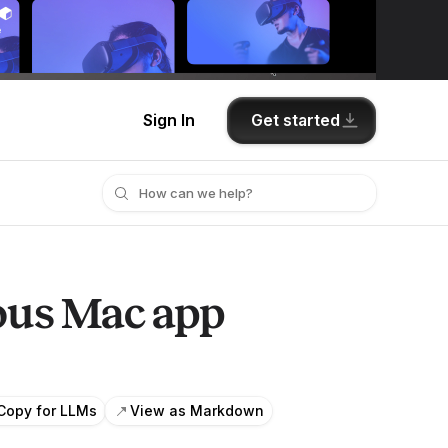
Get started
Sign In
ious Mac app
Copy for LLMs
View as Markdown