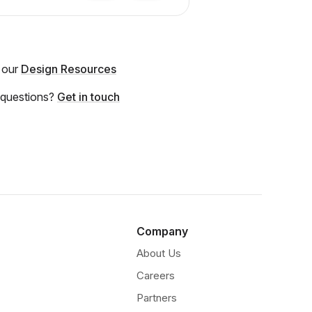
 our
Design Resources
 questions?
Get in touch
Company
About Us
Careers
Partners