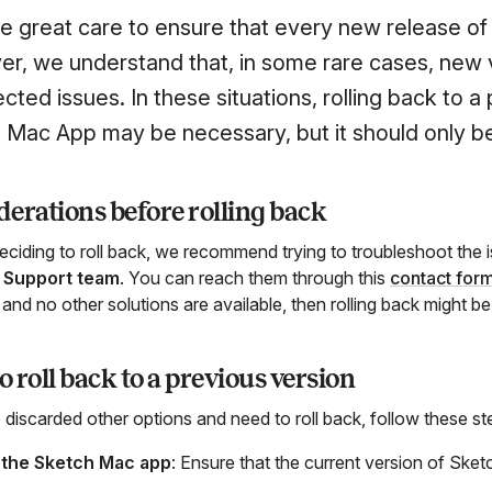
e great care to ensure that every new release of
r, we understand that, in some rare cases, new 
ted issues. In these situations, rolling back to a
 Mac App may be necessary, but it should only be 
erations before rolling back
eciding to roll back, we recommend trying to troubleshoot the 
 Support team
. You can reach them through this
contact for
and no other solutions are available, then rolling back might be
 roll back to a previous version
 discarded other options and need to roll back, follow these st
 the Sketch Mac app
: Ensure that the current version of Sketc