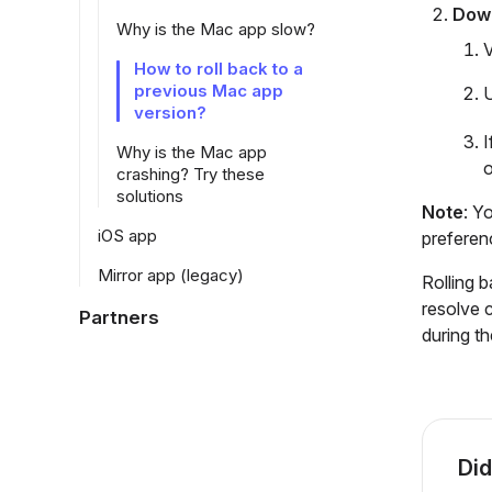
Down
Why is the Mac app slow?
V
How to roll back to a
previous Mac app
U
version?
I
Why is the Mac app
o
crashing? Try these
solutions
Note
: Y
iOS app
preferen
Mirror app (legacy)
Rolling 
resolve 
Partners
during th
Did