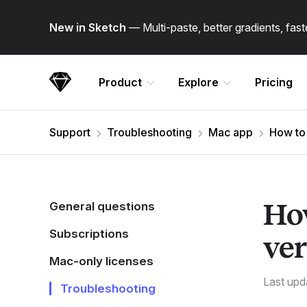
Skip Navigation
New in Sketch
— Multi-paste, better gradients, fa
Product
Explore
Pricing
Sketch
Support
Troubleshooting
Mac app
How to 
How
General questions
Subscriptions
ver
Mac-only licenses
Last upd
Troubleshooting