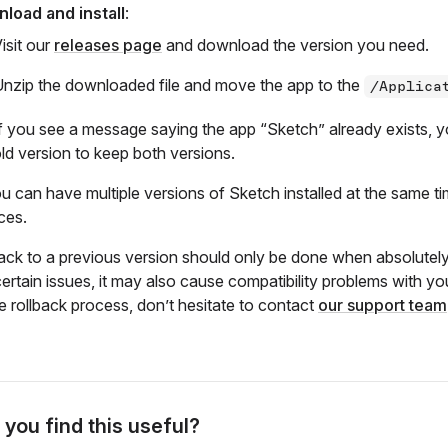
load and install
:
isit our
releases page
and download the version you need.
nzip the downloaded file and move the app to the
/Applica
f you see a message saying the app “Sketch” already exists, yo
ld version to keep both versions.
ou can have multiple versions of Sketch installed at the same ti
ces.
back to a previous version should only be done when absolutely
certain issues, it may also cause compatibility problems with 
e rollback process, don’t hesitate to contact
our support team
 you find this useful?