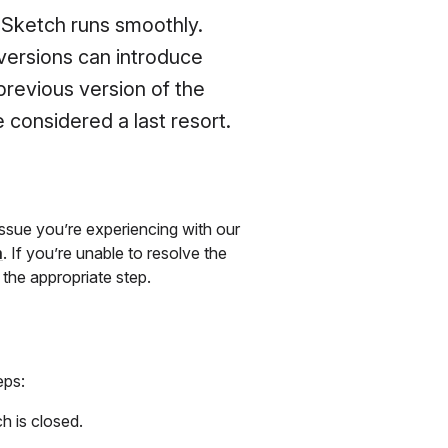
 Sketch runs smoothly.
versions can introduce
 previous version of the
considered a last resort.
issue you’re experiencing with our
m
. If you’re unable to resolve the
 the appropriate step.
eps:
h is closed.