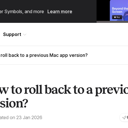
ster Symbols, and more
Learn more
Support
roll back to a previous Mac app version?
 to roll back to a prev
sion?
ated on 23 Jan 2026