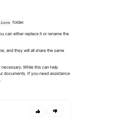
folder.
tions
u can either replace it or rename the
me, and they will all share the same
 necessary. While this can help
your documents. If you need assistance
.