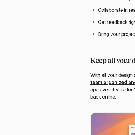
Collaborate in re
Get feedback rig
Bring your projec
Keep all your 
With all your design
team organized and
app even if you don’
back online.