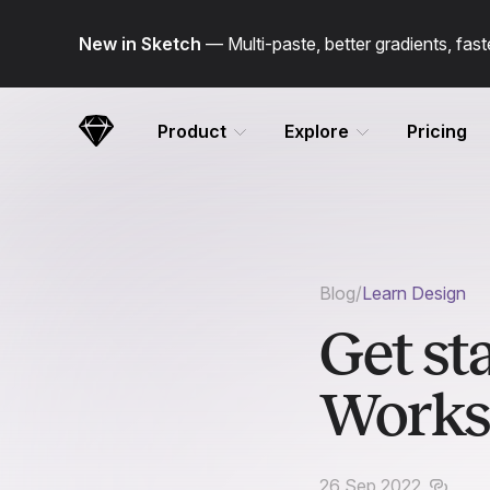
Skip Navigation
New in Sketch
— Multi-paste, better gradients, fa
Product
Explore
Pricing
Sketch
Blog
/
Learn Design
Get st
Works
26 Sep 2022