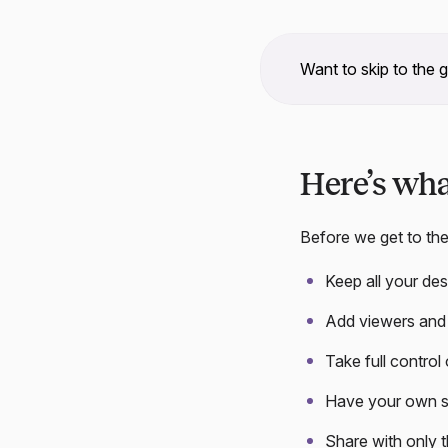
Want to skip to the 
Here’s wh
Before we get to the
Keep all your de
Add viewers and 
Take full control
Have your own s
Share with only 