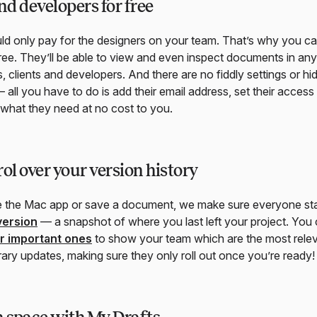
d developers for free
d only pay for the designers on your team. That’s why you can
ee. They’ll be able to view and even inspect documents in any
, clients and developers. And there are no fiddly settings or h
 all you have to do is add their email address, set their access
o what they need at no cost to you.
rol over your version history
e the Mac app or save a document, we make sure everyone sta
version
— a snapshot of where you last left your project. You
ar important ones
to show your team which are the most releva
rary updates, making sure they only roll out once you’re ready!