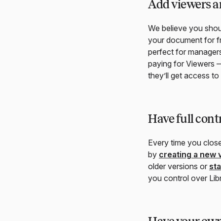
Add viewers an
We believe you shoul
your document for fr
perfect for managers
paying for Viewers —
they’ll get access t
Have full cont
Every time you clos
by
creating a new 
older versions or
st
you control over Lib