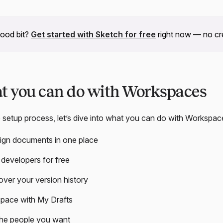
good bit?
Get started with Sketch for free
right now — no cre
at you can do with Workspaces
 setup process, let’s dive into what you can do with Workspac
sign documents in one place
developers for free
 over your version history
pace with My Drafts
the people you want