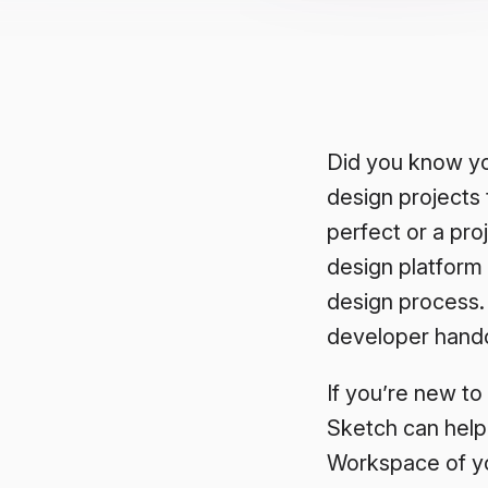
Did you know yo
design projects 
perfect or a pr
design platform 
design process.
developer handof
If you’re new to
Sketch can help
Workspace of y