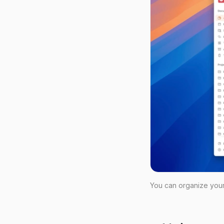
You can organize your 