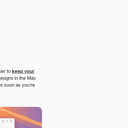
ier to
keep your
designs in the Mac
as soon as you’re