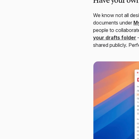
Have your own
We know not all desi
documents under
My
people to collaborat
your drafts folder
—
shared publicly. Perf