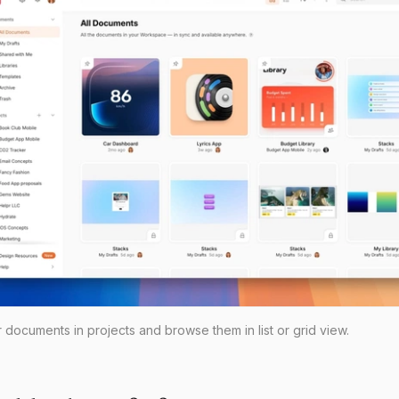
documents in projects and browse them in list or grid view.