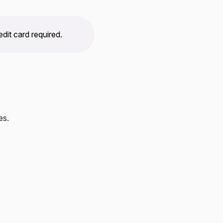
dit card required.
es.