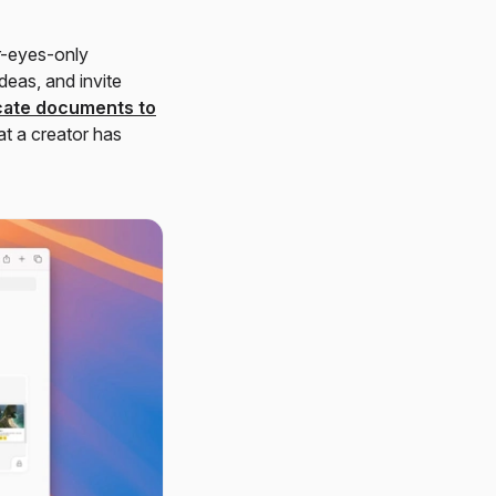
ur-eyes-only
deas, and invite
cate documents to
t a creator has