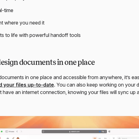
al-time
ht where you need it
ts to life with powerful handoff tools
design documents in one place
 documents in one place and accessible from anywhere, it’s eas
 your files up-to-date
. You can also keep working on your 
t have an internet connection, knowing your files will sync up 