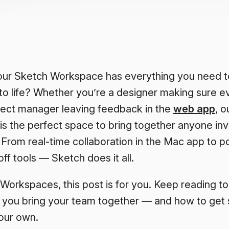
ur Sketch Workspace has everything you need to
to life? Whether you’re a designer making sure ev
oject manager leaving feedback in the
web app
, o
is the perfect space to bring together anyone inv
 From real-time collaboration in the Mac app to p
f tools — Sketch does it all.
 Workspaces, this post is for you. Keep reading t
 you bring your team together — and how to get s
our own.