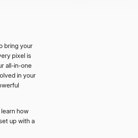
 bring your
ery pixel is
ur all-in-one
olved in your
owerful
o learn how
et up with a