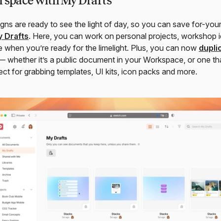
 space with My Drafts
gns are ready to see the light of day, so you can save for-yo
 Drafts
. Here, you can work on personal projects, workshop i
e when you’re ready for the limelight. Plus, you can now
dupli
 whether it’s a public document in your Workspace, or one tha
ect for grabbing templates, UI kits, icon packs and more.