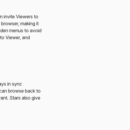
 invite Viewers to
 browser, making it
idden menus to avoid
 to Viewer, and
ys in sync
 can browse back to
nt. Stars also give