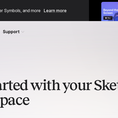
ster Symbols, and more
Learn more
Support
arted with your Ske
pace