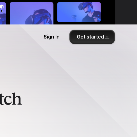
Get started
Sign In
tch