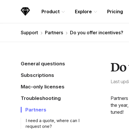
Skip Navigation
Product
Explore
Pricing
Sketch
Support
Partners
Do you offer incentives?
Do 
General questions
Subscriptions
Last upd
Mac-only licenses
Troubleshooting
Partners
the year,
Partners
tuned!
I need a quote, where can I
request one?