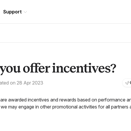
Support
you offer incentives?
ated on 28 Apr 2023
 are awarded incentives and rewards based on performance and
 we may engage in other promotional activities for all partners 