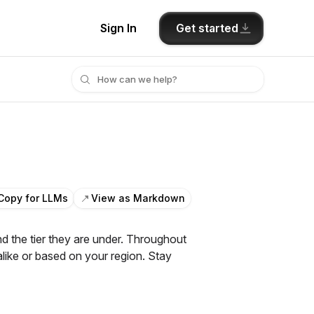
Get started
Sign In
Copy for LLMs
View as Markdown
 the tier they are under. Throughout
alike or based on your region. Stay