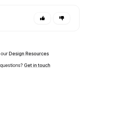
 our
Design Resources
 questions?
Get in touch