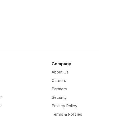
Company
About Us
Careers
Partners
Security
Privacy Policy
Terms & Policies