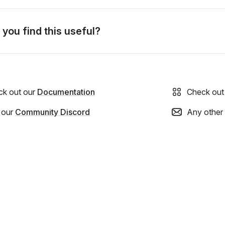
 you find this useful?
ck out our
Documentation
Check out
 our
Community Discord
Any other