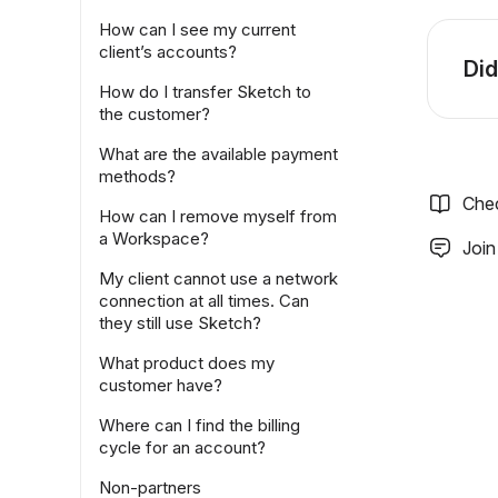
How can I see my current
client’s accounts?
Did
How do I transfer Sketch to
the customer?
What are the available payment
methods?
Che
How can I remove myself from
a Workspace?
Join
My client cannot use a network
connection at all times. Can
they still use Sketch?
What product does my
customer have?
Where can I find the billing
cycle for an account?
Non-partners