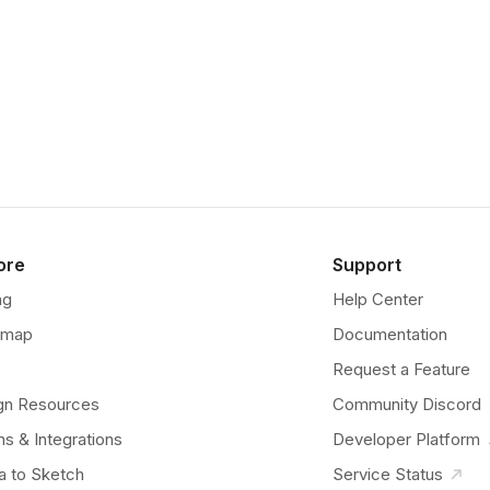
ore
Support
ng
Help Center
dmap
Documentation
Request a Feature
gn Resources
Community Discord
ns & Integrations
Developer Platform
a to Sketch
Service Status