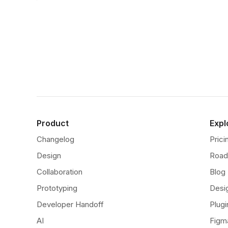
Product
Expl
Changelog
Prici
Design
Roa
Collaboration
Blog
Prototyping
Desi
Developer Handoff
Plugi
AI
Figm