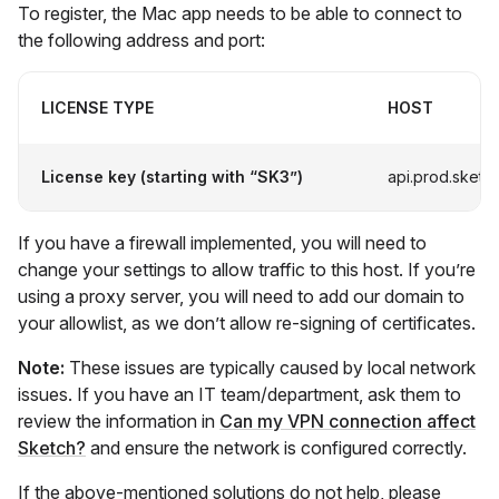
To register, the Mac app needs to be able to connect to
the following address and port:
LICENSE TYPE
HOST
License key (starting with “SK3”)
api.prod.sketc
If you have a firewall implemented, you will need to
change your settings to allow traffic to this host. If you’re
using a proxy server, you will need to add our domain to
your allowlist, as we don’t allow re-signing of certificates.
Note:
These issues are typically caused by local network
issues. If you have an IT team/department, ask them to
review the information in
Can my VPN connection affect
Sketch?
and ensure the network is configured correctly.
If the above-mentioned solutions do not help, please