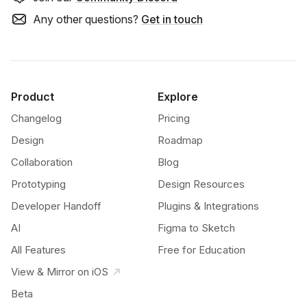
Any other questions?
Get in touch
Product
Explore
Changelog
Pricing
Design
Roadmap
Collaboration
Blog
Prototyping
Design Resources
Developer Handoff
Plugins & Integrations
AI
Figma to Sketch
All Features
Free for Education
View & Mirror on iOS
Beta