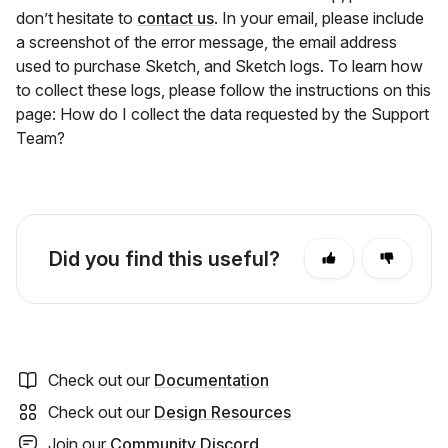
don’t hesitate to
contact us
. In your email, please include
a screenshot of the error message, the email address
used to purchase Sketch, and Sketch logs. To learn how
to collect these logs, please follow the instructions on this
page: How do I collect the data requested by the Support
Team?
Did you find this useful?
Check out our
Documentation
Check out our
Design Resources
Join our
Community Discord