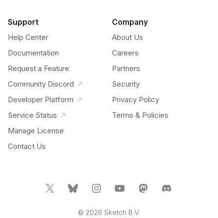
Support
Company
Help Center
About Us
Documentation
Careers
Request a Feature
Partners
Community Discord
Security
Developer Platform
Privacy Policy
Service Status
Terms & Policies
Manage License
Contact Us
© 2026 Sketch B.V.