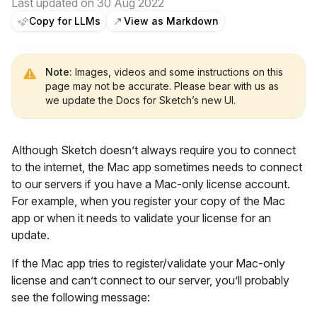
Last updated on 30 Aug 2022
Copy for LLMs
View as Markdown
Note:
Images, videos and some instructions on this
page may not be accurate. Please bear with us as
we update the Docs for Sketch’s new UI.
Although Sketch doesn’t always require you to connect
to the internet, the Mac app sometimes needs to connect
to our servers if you have a Mac-only license account.
For example, when you register your copy of the Mac
app or when it needs to validate your license for an
update.
If the Mac app tries to register/validate your Mac-only
license and can’t connect to our server, you’ll probably
see the following message: