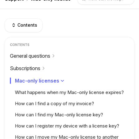
Contents
CONTENTS
General questions
Subscriptions
Mac-only licenses
What happens when my Mac-only license expires?
How can I find a copy of my invoice?
How can I find my Mac-only license key?
How can I register my device with a license key?
How can I move my Mac-only license to another