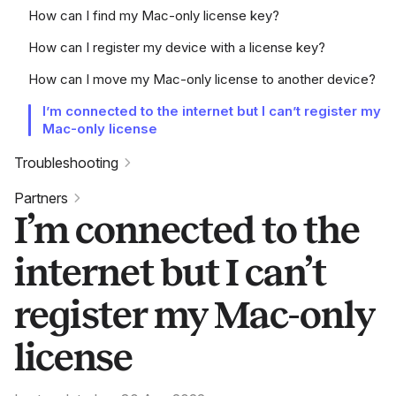
How can I find my Mac-only license key?
How can I register my device with a license key?
How can I move my Mac-only license to another device?
I’m connected to the internet but I can’t register my
Mac-only license
Troubleshooting
Partners
I’m connected to the
internet but I can’t
register my Mac-only
license