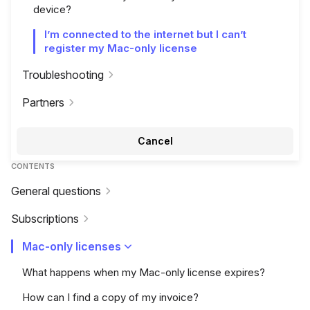
device?
I’m connected to the internet but I can’t
register my Mac-only license
Troubleshooting
Partners
Cancel
CONTENTS
General questions
Subscriptions
Mac-only licenses
What happens when my Mac-only license expires?
How can I find a copy of my invoice?