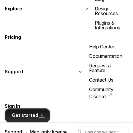
Explore
Design
Resources
Plugins &
Integrations
Pricing
Help Center
Documentation
Request a
Feature
Support
Contact Us
Community
Discord
Sign In
Get started
Support
Mac-only licenses
I’m connected to the inte