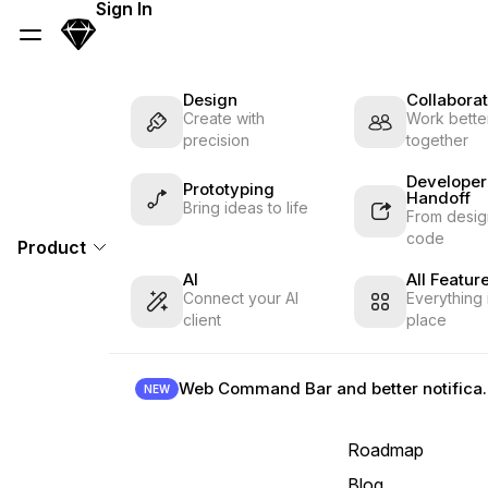
Skip Navigation
Sign In
Sketch
Menu
Design
Collaborat
Create with
Work better
precision
together
Developer
Prototyping
Handoff
Bring ideas to life
From desig
code
Product
AI
All Featur
Connect your AI
Everything 
client
place
Web Command B
NEW
Roadmap
Blog