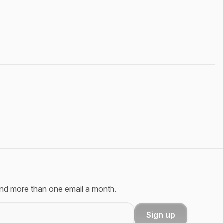
send more than one email a month.
Sign up