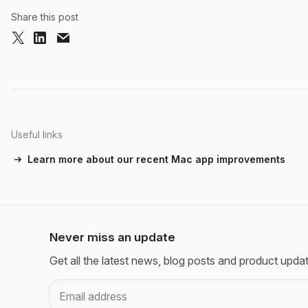
Share this post
Useful links
Learn more about our recent Mac app improvements
Never miss an update
Get all the latest news, blog posts and product upda
Email