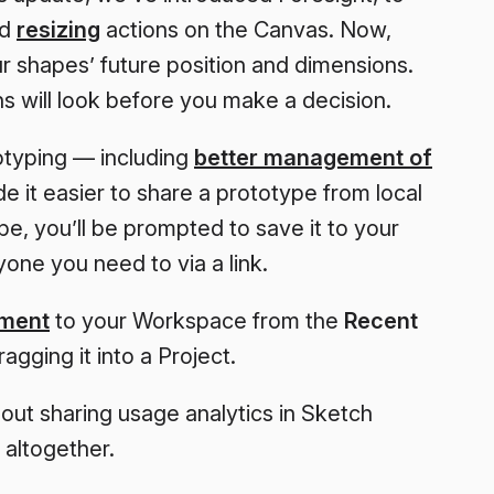
nd
resizing
actions on the Canvas. Now,
r shapes’ future position and dimensions.
 will look before you make a decision.
typing — including
better management of
 it easier to share a prototype from local
, you’ll be prompted to save it to your
one you need to via a link.
ument
to your Workspace from the
Recent
gging it into a Project.
ut sharing usage analytics in Sketch
 altogether.