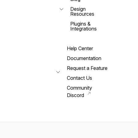
Design
Resources
Plugins &
Integrations
Help Center
Documentation
Request a Feature
Contact Us
Community
Discord