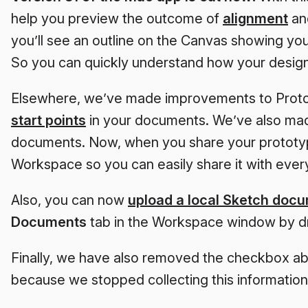
help you preview the outcome of
alignment
a
you’ll see an outline on the Canvas showing you
So you can quickly understand how your designs
Elsewhere, we’ve made improvements to Proto
start points
in your documents. We’ve also made
documents. Now, when you share your prototype
Workspace so you can easily share it with every
Also, you can now
upload a local Sketch doc
Documents
tab in the Workspace window by dra
Finally, we have also removed the checkbox abo
because we stopped collecting this information