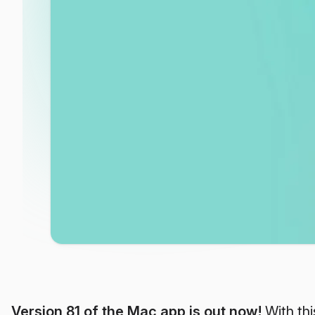
Version 81 of the Mac app is out now!
With thi