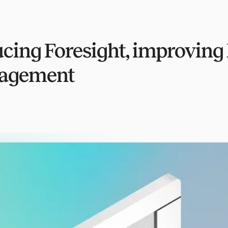
ucing Foresight, improving
nagement