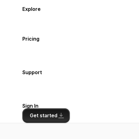
Explore
Pricing
Support
Sign In
Get started