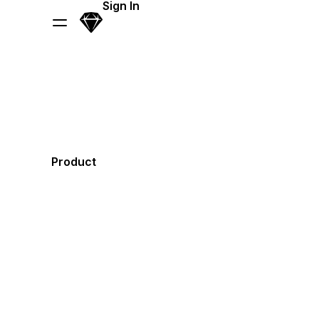
Skip Navigation
Sign In
Sketch
Menu
Product