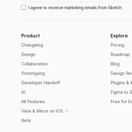
I agree to receive marketing emails from Sketch.
Product
Explore
Changelog
Pricing
Design
Roadmap
Collaboration
Blog
Prototyping
Design Re
Developer Handoff
Plugins & 
AI
Figma to 
All Features
Free for E
View & Mirror on iOS
Beta