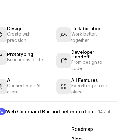
Design
Collaboration
Create with
Work better,
precision
together
Developer
Prototyping
Handoff
Bring ideas to life
From design to
code
AI
All Features
Connect your AI
Everything in one
client
place
Web Command Bar and better notifications
14 Jul
EW
Roadmap
Blog