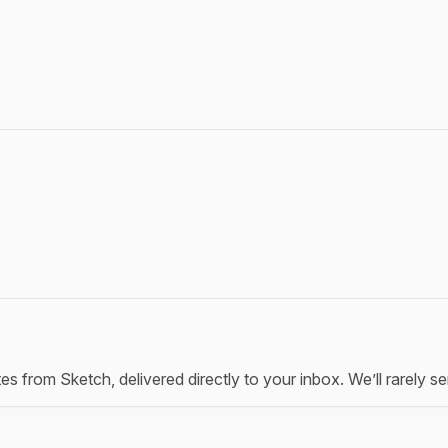
tes from Sketch, delivered directly to your inbox. We’ll rarely 