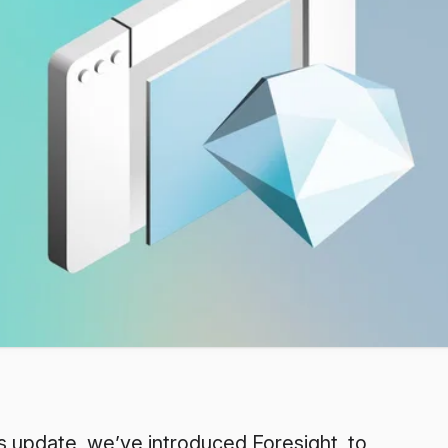
s update, we’ve introduced Foresight, to