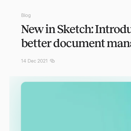
Blog
New in Sketch: Introd
better document ma
14 Dec 2021