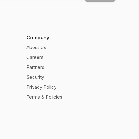
Company
About Us
Careers
Partners
Security
Privacy Policy
Terms & Policies