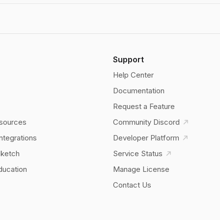
Support
Help Center
Documentation
Request a Feature
sources
Community Discord
Integrations
Developer Platform
Sketch
Service Status
ducation
Manage License
Contact Us