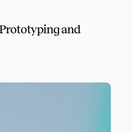
 Prototyping and