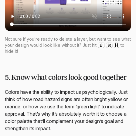
Not sure if you’re ready to delete a layer, but want to see what
your design would look like without it? Just hit
⇧
⌘
H
to
hide it!
5. Know what colors look good together
Colors have the ability to impact us psychologically. Just
think of how road hazard signs are often bright yellow or
orange, or how we use the term ‘green light’ to indicate
approval. That’s why it’s absolutely worth it to choose a
color palette that’ll complement your design’s goal and
strengthen its impact.