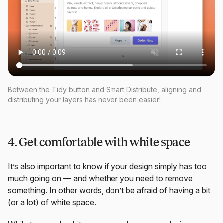
Between the Tidy button and Smart Distribute, aligning and
distributing your layers has never been easier!
4. Get comfortable with white space
It’s also important to know if your design simply has too
much going on — and whether you need to remove
something. In other words, don’t be afraid of having a bit
(or a lot) of white space.