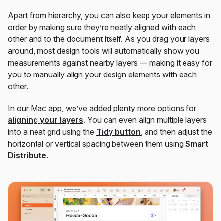
Apart from hierarchy, you can also keep your elements in
order by making sure they’re neatly aligned with each
other and to the document itself. As you drag your layers
around, most design tools will automatically show you
measurements against nearby layers — making it easy for
you to manually align your design elements with each
other.
In our Mac app, we’ve added plenty more options for
aligning your layers
. You can even align multiple layers
into a neat grid using the
Tidy button
, and then adjust the
horizontal or vertical spacing between them using
Smart
Distribute
.