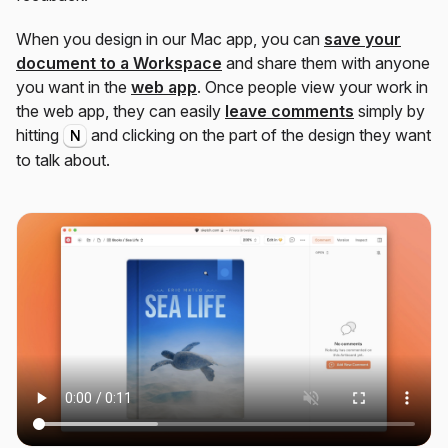
When you design in our Mac app, you can
save your
document to a Workspace
and share them with anyone
you want in the
web app
. Once people view your work in
the web app, they can easily
leave comments
simply by
hitting
and clicking on the part of the design they want
N
to talk about.