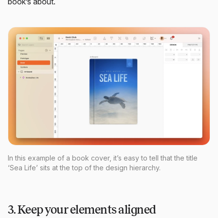
book’s about.
In this example of a book cover, it’s easy to tell that the title
‘Sea Life’ sits at the top of the design hierarchy.
3. Keep your elements aligned