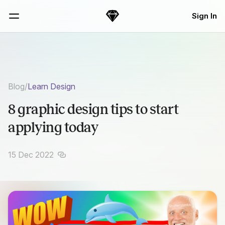
Skip Navigation
Sign In
Sketch
Menu
Blog
/
Learn Design
8 graphic design tips to start
applying today
15 Dec 2022