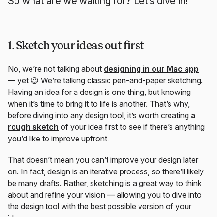
So what are we waiting for? Let’s dive in!
1. Sketch your ideas out first
No, we’re not talking about
designing in our Mac app
— yet 😉 We’re talking classic pen-and-paper sketching.
Having an idea for a design is one thing, but knowing
when it’s time to bring it to life is another. That’s why,
before diving into any design tool, it’s worth creating
a
rough sketch
of your idea first to see if there’s anything
you’d like to improve upfront.
That doesn’t mean you can’t improve your design later
on. In fact, design is an iterative process, so there’ll likely
be many drafts. Rather, sketching is a great way to think
about and refine your vision — allowing you to dive into
the design tool with the best possible version of your