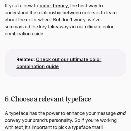
If you’re new to
color theory
, the best way to
understand the relationship between colors is to learn
about the color wheel. But don’t worry, we’ve
summarized the key takeaways in our ultimate color
combination guide.
Related:
Check out our ultimate color
combination guide
6. Choose a relevant typeface
A typeface has the power to enhance your message
and
convey your brand’s personality. So if you’re working
with text, it’s important to pick a typeface that’ll