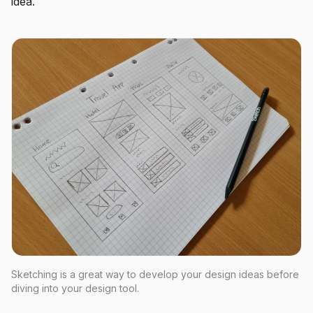
idea.
Sketching is a great way to develop your design ideas before
diving into your design tool.