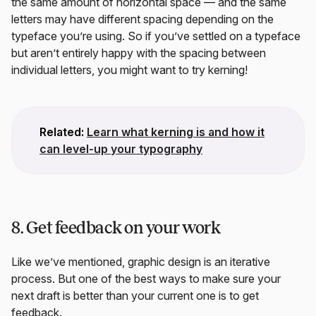
the same amount of horizontal space — and the same
letters may have different spacing depending on the
typeface you’re using. So if you’ve settled on a typeface
but aren’t entirely happy with the spacing between
individual letters, you might want to try kerning!
Related:
Learn what kerning is and how it
can level-up your typography
8. Get feedback on your work
Like we’ve mentioned, graphic design is an iterative
process. But one of the best ways to make sure your
next draft is better than your current one is to get
feedback.