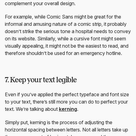
complement your overall design.
For example, while Comic Sans might be great for the
informal and amusing nature of a comic strip, it probably
doesn’t strike the serious tone a hospital needs to convey
on its website. Similarly, while a cursive font might seem
visually appealing, it might not be the easiest to read, and
therefore shouldn’t be used for an emergency hotline.
7. Keep your text legible
Even if you’ve applied the perfect typeface and font size
to your text, there’s still more you can do to perfect your
text. We’re talking about
kerning
.
Simply put, kerning is the process of adjusting the
horizontal spacing between letters. Not all letters take up