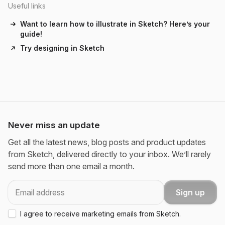
Useful links
Want to learn how to illustrate in Sketch? Here’s your
guide!
Try designing in Sketch
Never miss an update
Get all the latest news, blog posts and product updates
from Sketch, delivered directly to your inbox. We’ll rarely
send more than one email a month.
Email
Sign up
I agree to receive marketing emails from Sketch.