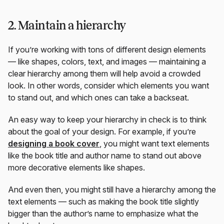
2. Maintain a hierarchy
If you’re working with tons of different design elements
— like shapes, colors, text, and images — maintaining a
clear hierarchy among them will help avoid a crowded
look. In other words, consider which elements you want
to stand out, and which ones can take a backseat.
An easy way to keep your hierarchy in check is to think
about the goal of your design. For example, if you’re
designing a book cover
, you might want text elements
like the book title and author name to stand out above
more decorative elements like shapes.
And even then, you might still have a hierarchy among the
text elements — such as making the book title slightly
bigger than the author’s name to emphasize what the