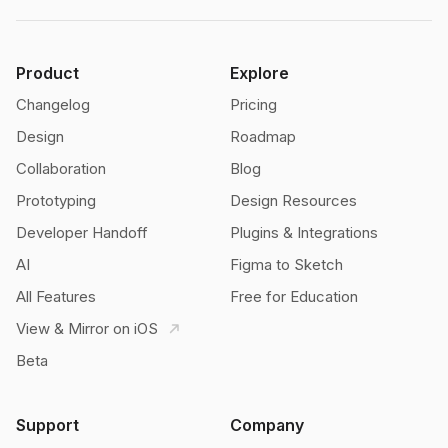
Product
Explore
Changelog
Pricing
Design
Roadmap
Collaboration
Blog
Prototyping
Design Resources
Developer Handoff
Plugins & Integrations
AI
Figma to Sketch
All Features
Free for Education
View & Mirror on iOS
Beta
Support
Company