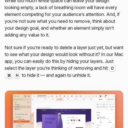
While too much white space can leave your design
looking empty, a lack of breathing room will have every
element competing for your audience’s attention. And, if
you’re not sure what you need to remove, think about
your design goal, and whether an element simply isn’t
adding any value to it.
Not sure if you’re ready to delete a layer just yet, but want
to see what your design would look without it? In our Mac
app, you can easily do this by hiding your layers. Just
select the layer you’re thinking of removing and hit
⇧
to hide it — and again to unhide it.
⌘
H