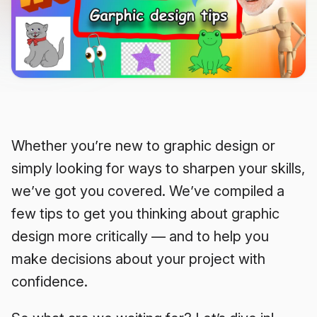
Whether you’re new to graphic design or
simply looking for ways to sharpen your skills,
we’ve got you covered. We’ve compiled a
few tips to get you thinking about graphic
design more critically — and to help you
make decisions about your project with
confidence.