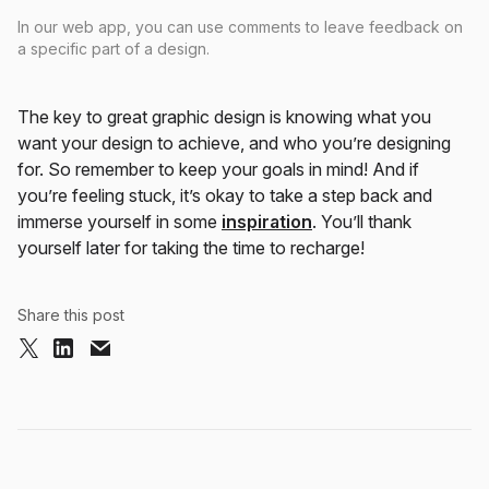
In our web app, you can use comments to leave feedback on
a specific part of a design.
The key to great graphic design is knowing what you
want your design to achieve, and who you’re designing
for. So remember to keep your goals in mind! And if
you’re feeling stuck, it’s okay to take a step back and
immerse yourself in some
inspiration
. You’ll thank
yourself later for taking the time to recharge!
Share this post