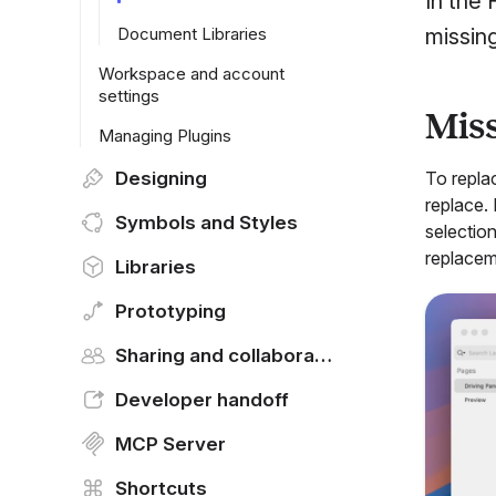
In the
Document Libraries
missin
Workspace and account
settings
Miss
Managing Plugins
Designing
To repla
replace.
Symbols and Styles
selectio
replacem
Libraries
Prototyping
Sharing and collaborating
Developer handoff
MCP Server
Shortcuts