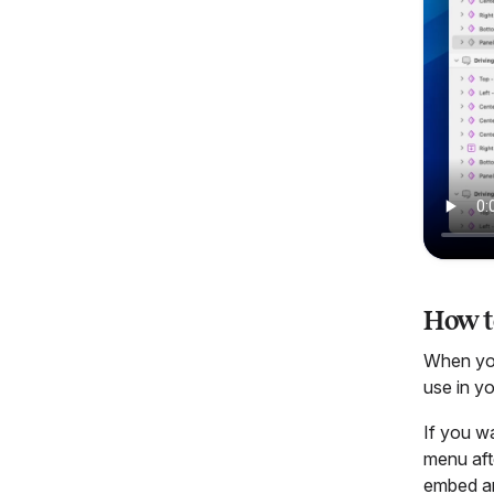
How t
When you
use in yo
If you w
menu aft
embed any