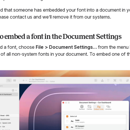
ind that someone has embedded your font into a document in 
lease contact us and we’ll remove it from our systems.
o embed a font in the Document Settings
d a font, choose
File > Document Settings…
from the menu b
st of all non-system fonts in your document. To embed one of 