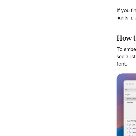
If you f
rights, p
How t
To embe
see a li
font.