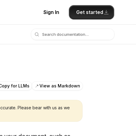
Get started
Sign In
Copy for LLMs
View as Markdown
ccurate. Please bear with us as we