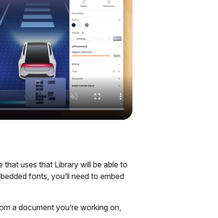
hat uses that Library will be able to
mbedded fonts, you’ll need to embed
rom a document you’re working on,