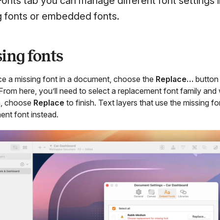
 Fonts tab you can manage different font settings
g fonts or embedded fonts.
ing fonts
ce a missing font in a document, choose the
Replace…
button 
 From here, you’ll need to select a replacement font family a
n, choose
Replace
to finish. Text layers that use the missing 
ent font instead.