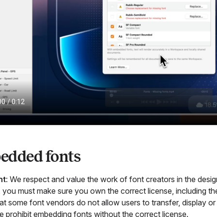
edded fonts
nt
: We respect and value the work of font creators in the de
 you must make sure you own the correct license, including the r
t some font vendors do not allow users to transfer, display or 
e prohibit embedding fonts without the correct license.