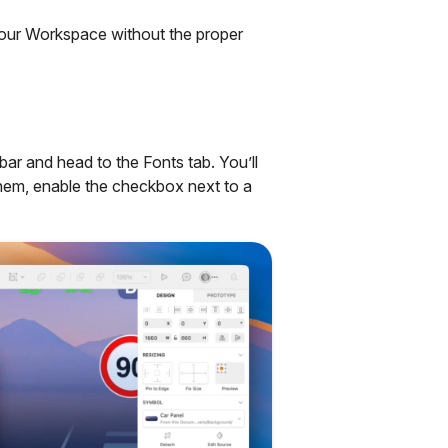
your Workspace without the proper
ar and head to the Fonts tab. You’ll
them, enable the checkbox next to a