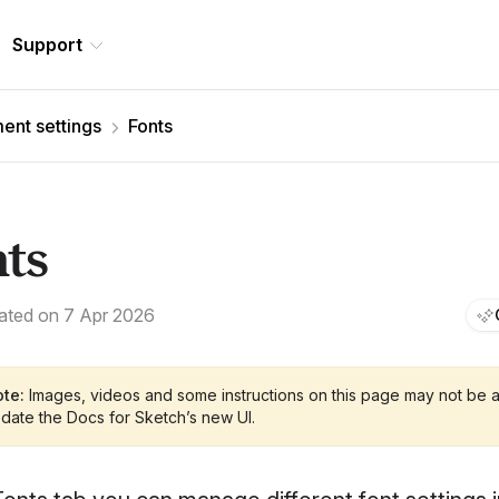
Support
nt settings
Fonts
nts
ated on 7 Apr 2026
te:
Images, videos and some instructions on this page may not be a
date the Docs for Sketch’s new UI.