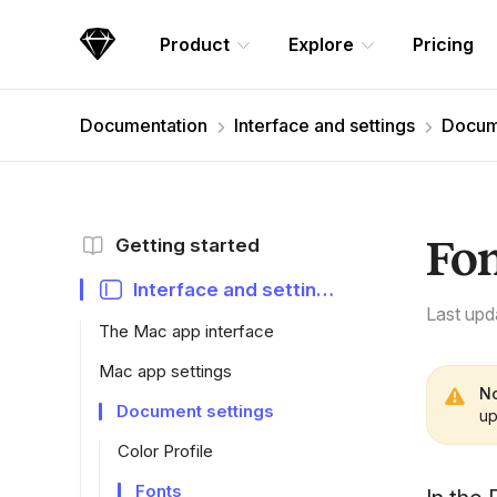
Skip Navigation
Product
Explore
Pricing
Sketch
Documentation
Interface and settings
Docume
Fo
Getting started
Interface and settings
Last upd
The Mac app interface
Mac app settings
No
Document settings
up
Color Profile
Fonts