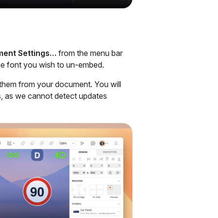
ment Settings…
from the menu bar
he font you wish to un-embed.
e them from your document. You will
, as we cannot detect updates