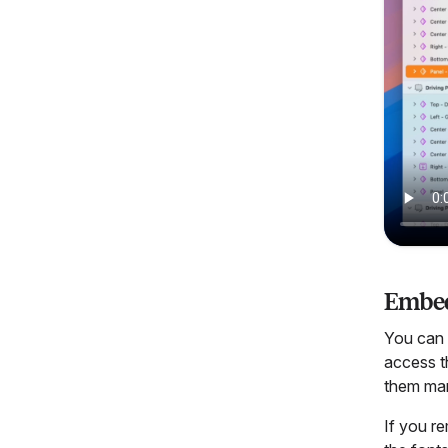
Embed
You can e
access t
them man
If you r