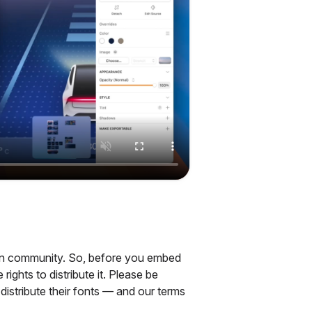
sign community. So, before you embed
ights to distribute it. Please be
distribute their fonts — and our terms