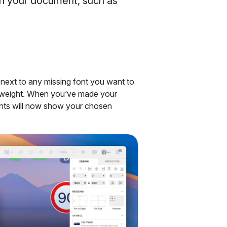
 in your document, such as
next to any missing font you want to
nd weight. When you’ve made your
fonts will now show your chosen