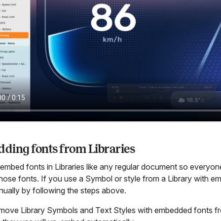
ding fonts from Libraries
mbed fonts in Libraries like any regular document so everyone t
hose fonts. If you use a Symbol or style from a Library with e
ually by following the steps above.
emove Library Symbols and Text Styles with embedded fonts f