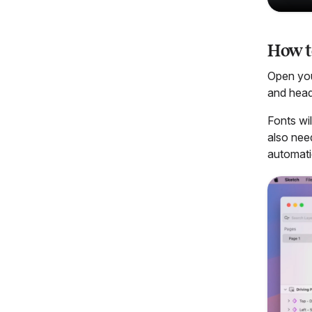
How t
Open yo
and head
Fonts wi
also nee
automatic