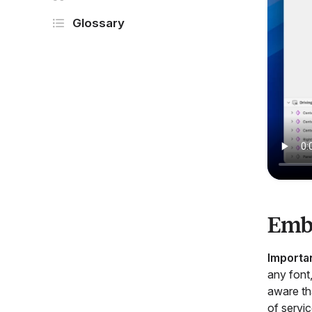
Glossary
Emb
Importa
any font,
aware tha
of servic