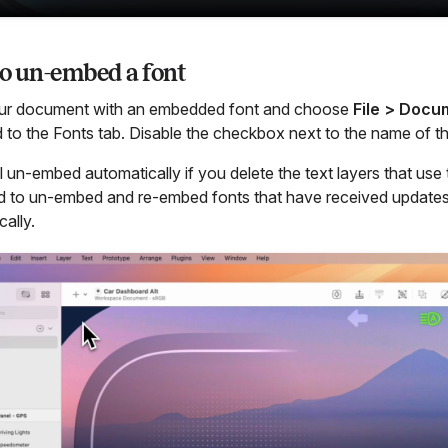
o un-embed a font
ur document with an embedded font and choose
File > Docu
 to the Fonts tab. Disable the checkbox next to the name of t
ll un-embed automatically if you delete the text layers that us
d to un-embed and re-embed fonts that have received updates
ally.