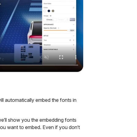
ll automatically embed the fonts in
e‘ll show you the embedding fonts
ou want to embed. Even if you don‘t