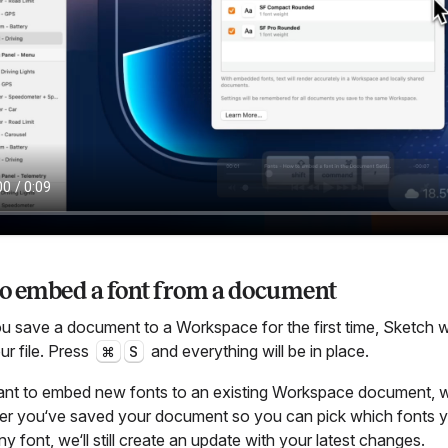
o embed a font from a document
 save a document to a Workspace for the first time, Sketch wi
ur file. Press
and everything will be in place.
⌘
S
ant to embed new fonts to an existing Workspace document, w
er you‘ve saved your document so you can pick which fonts y
 font, we‘ll still create an update with your latest changes.